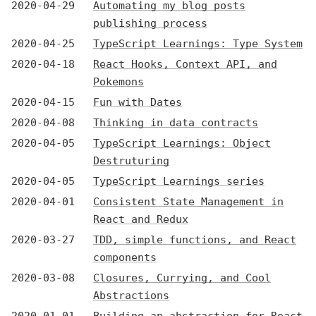
2020-04-29
Automating my blog posts
publishing process
2020-04-25
TypeScript Learnings: Type System
2020-04-18
React Hooks, Context API, and
Pokemons
2020-04-15
Fun with Dates
2020-04-08
Thinking in data contracts
2020-04-05
TypeScript Learnings: Object
Destruturing
2020-04-05
TypeScript Learnings series
2020-04-01
Consistent State Management in
React and Redux
2020-03-27
TDD, simple functions, and React
components
2020-03-08
Closures, Currying, and Cool
Abstractions