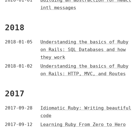
2020-01-01
Building an abstraction for React
intl messages
2018
2018-01-05
Understanding the basics of Ruby
on Rails: SQL Databases and how
they work
2018-01-02
Understanding the basics of Ruby
on Rails: HTTP, MVC, and Routes
2017
2017-09-28
Idiomatic Ruby: Writing beautiful
code
2017-09-12
Learning Ruby From Zero to Hero