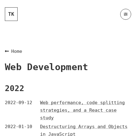
TK
Home
Web Development
2022
2022-09-12
Web performance, code splitting
strategies, and a React case
study
2022-01-10
Destructuring Arrays and Objects
in JavaScript