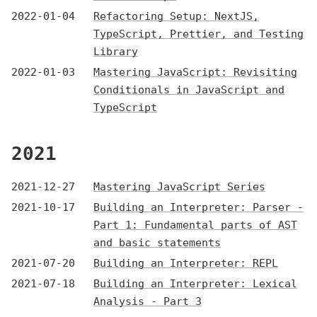
2022-01-04
Refactoring Setup: NextJS,
TypeScript, Prettier, and Testing
Library
2022-01-03
Mastering JavaScript: Revisiting
Conditionals in JavaScript and
TypeScript
2021
2021-12-27
Mastering JavaScript Series
2021-10-17
Building an Interpreter: Parser -
Part 1: Fundamental parts of AST
and basic statements
2021-07-20
Building an Interpreter: REPL
2021-07-18
Building an Interpreter: Lexical
Analysis - Part 3