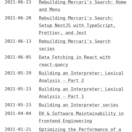
2021-06-23
Rebuilding Mercari's Search: Home
and Menu
2021-06-20
Rebuilding Mercari's Search:
Setup NextJS with TypeScript,
Prettier, and Jest
2021-06-13
Rebuilding Mercari's Search
series
2021-06-05
Data Fetching in React with
react-query
2021-05-29
Building an Interpreter: Lexical
Analysis - Part 2
2021-05-23
Building an Interpreter: Lexical
Analysis - Part 1
2021-05-23
Building an Interpreter series
2021-04-04
DX & Software Maintainability in
Frontend Engineering
2021-01-21
Optimizing the Performance of a