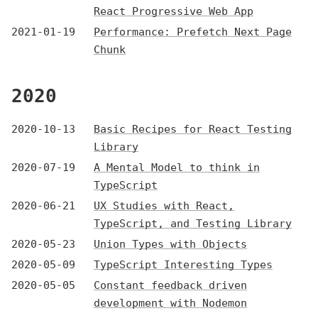
React Progressive Web App
2021-01-19
Performance: Prefetch Next Page
Chunk
2020
2020-10-13
Basic Recipes for React Testing
Library
2020-07-19
A Mental Model to think in
TypeScript
2020-06-21
UX Studies with React,
TypeScript, and Testing Library
2020-05-23
Union Types with Objects
2020-05-09
TypeScript Interesting Types
2020-05-05
Constant feedback driven
development with Nodemon