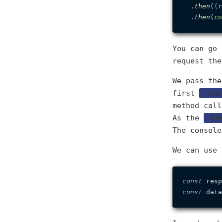
  .
then
(
(
r
  .
then
(
co
You can go 
request th
We pass th
first
.the
method cal
As the
.th
The console
We can use
const
 resp
const
 data