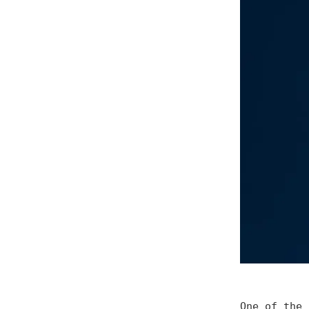
One of the 