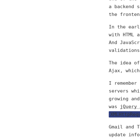
a backend s
the fronten
In the earl
with HTML a
And JavaScr
validations
The idea of
Ajax, which
I remember
servers whi
growing and
was
jQuery 
XMLHttpReq
Gmail and T
update info