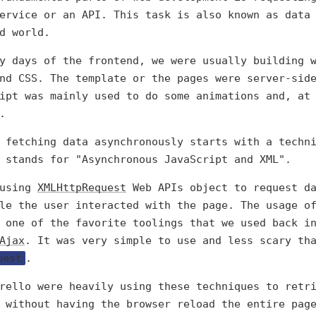
ervice or an API. This task is also known as data
d world.
y days of the frontend, we were usually building 
nd CSS. The template or the pages were server-sid
ipt was mainly used to do some animations and, at
.
 fetching data asynchronously starts with a techn
 stands for "Asynchronous JavaScript and XML".
 using
XMLHttpRequest
Web APIs object to request da
le the user interacted with the page. The usage o
 one of the favorite toolings that we used back i
Ajax
. It was very simple to use and less scary th
uest
.
rello were heavily using these techniques to retr
 without having the browser reload the entire pag