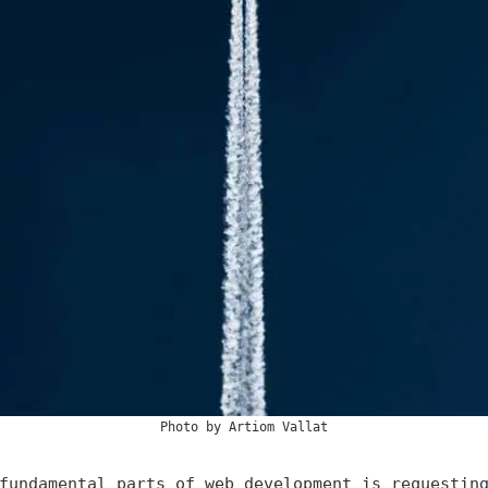
Photo by
Artiom Vallat
fundamental parts of web development is requestin