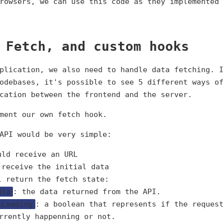
browsers, we can use this code as they implemente
 Fetch, and custom hooks
plication, we also need to handle data fetching. 
odebases, it's possible to see 5 different ways o
cation between the frontend and the server.
ment our own fetch hook.
API would be very simple:
uld receive an URL
 receive the initial data
l return the fetch state:
ata
: the data returned from the API.
sLoading
: a boolean that represents if the reques
rrently happenning or not.