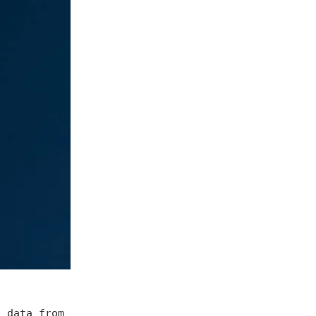
g data from