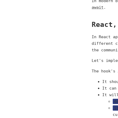
In modern 
await
.
React,
In React ap
different c
the communi
Let's imple
The hook's 
It sho
It can
It wil
d
i
cu