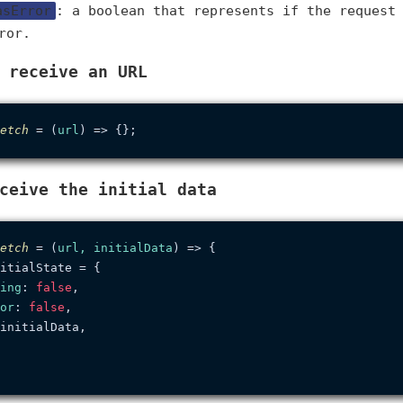
asError
: a boolean that represents if the request
ror.
 receive an URL
etch
 = (
url
ceive the initial data
etch
 = (
url, initialData
) => {

itialState = {

ing
: 
false
,

or
: 
false
,

initialData,
