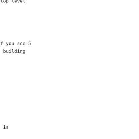
d
top-level
If you see 5
f building
t is