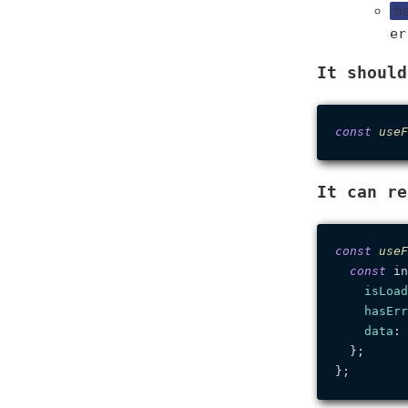
h
er
It should
const
useF
It can re
const
useF
const
 in
isLoad
hasErr
data
: 
  };
