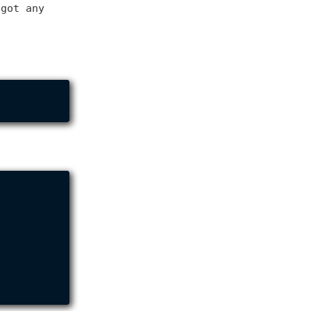
 got any