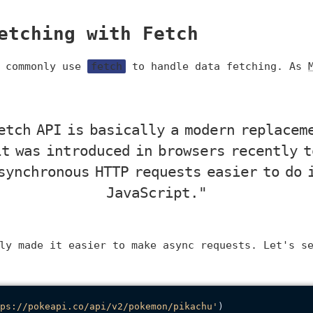
etching with Fetch
e commonly use
fetch
to handle data fetching. As
etch API is basically a modern replacem
it was introduced in browsers recently t
synchronous HTTP requests easier to do 
JavaScript."
ly made it easier to make async requests. Let's s
ps://pokeapi.co/api/v2/pokemon/pikachu'
)
