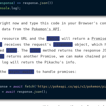
esponse
) =>
 response.
json
())

nsole
.
log
right now and type this code in your Browser's co
e data from the
Pokemon's API
.
e resource URL and the
fetch
will return a
Promis
n
receives the request's
response
object, which 
led
json
. The
json
method returns the response J
en
returns another Promise, we can make chained p
 log will return the Pikachu's info.
 the
async-await
to handle promises:
onse = 
await
fetch
(
'https://pokeapi.co/api/v2/pokemon/pi
 = 
await
 response.
json