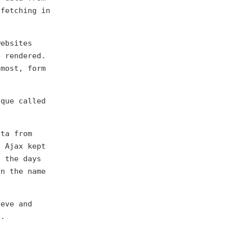
 fetching in
websites
e rendered.
 most, form
ique called
ta from
f Ajax kept
n the days
an the name
ieve and
e.