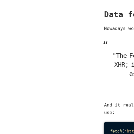
Data f
Nowadays w
"The F
XHR; 
a
And it real
use:
fetch
(
'htt