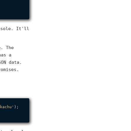
nsole. It'll
e
. The
has a
SON data.
romises.
kachu'