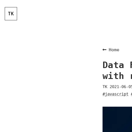
TK
Home
Data 
with 
TK
2021-06-0
#javascript