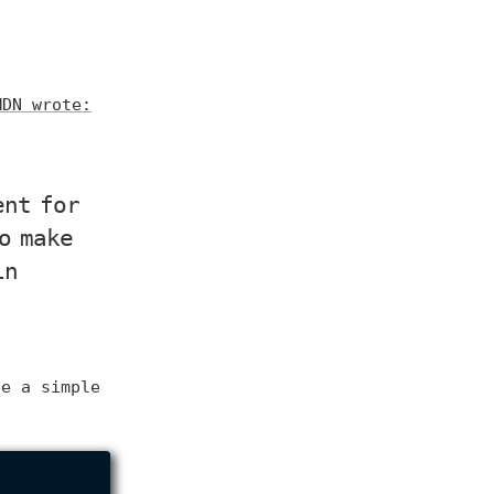
MDN wrote:
ent for
o make
in
ee a simple