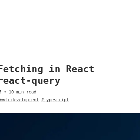
Fetching in React
react-query
5
•
10
min read
#web_development
#typescript