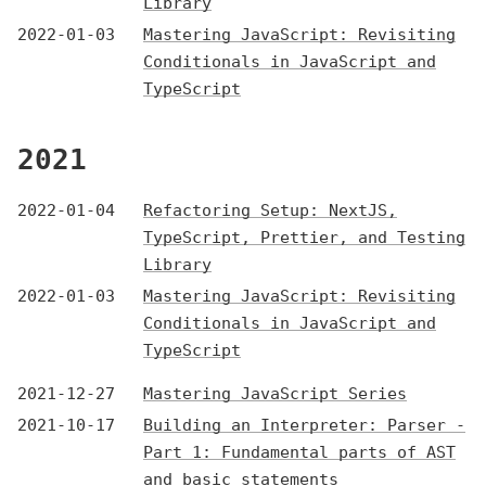
Library
2022-01-03
Mastering JavaScript: Revisiting
Conditionals in JavaScript and
TypeScript
2021
2022-01-04
Refactoring Setup: NextJS,
TypeScript, Prettier, and Testing
Library
2022-01-03
Mastering JavaScript: Revisiting
Conditionals in JavaScript and
TypeScript
2021-12-27
Mastering JavaScript Series
2021-10-17
Building an Interpreter: Parser -
Part 1: Fundamental parts of AST
and basic statements