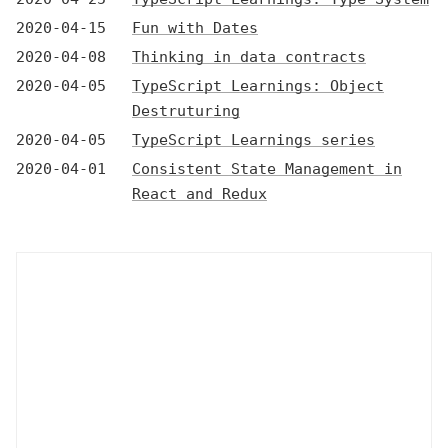
2020-04-15
Fun with Dates
2020-04-08
Thinking in data contracts
2020-04-05
TypeScript Learnings: Object
Destruturing
2020-04-05
TypeScript Learnings series
2020-04-01
Consistent State Management in
React and Redux