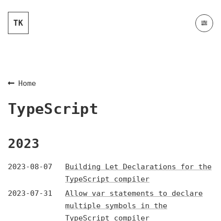
TK
Home
TypeScript
2023
2023-08-07
Building Let Declarations for the
TypeScript compiler
2023-07-31
Allow var statements to declare
multiple symbols in the
TypeScript compiler