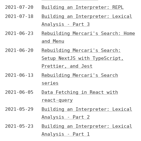
2021-07-20
Building an Interpreter: REPL
2021-07-18
Building an Interpreter: Lexical
Analysis - Part 3
2021-06-23
Rebuilding Mercari's Search: Home
and Menu
2021-06-20
Rebuilding Mercari's Search:
Setup NextJS with TypeScript,
Prettier, and Jest
2021-06-13
Rebuilding Mercari's Search
series
2021-06-05
Data Fetching in React with
react-query
2021-05-29
Building an Interpreter: Lexical
Analysis - Part 2
2021-05-23
Building an Interpreter: Lexical
Analysis - Part 1