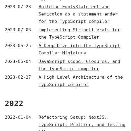
2023-07-23
Building EmptyStatement and
Semicolon as a statement ender
for the TypeScript compiler
2023-07-03
Implementing StringLiterals for
the TypeScript Compiler
2023-06-25
A Deep Dive into the TypeScript
Compiler Miniature
2023-06-04
JavaScript scope, Closures, and
the TypeScript compiler
2023-02-27
A High Level Architecture of the
TypeScript compiler
2022
2022-01-04
Refactoring Setup: NextJS,
TypeScript, Prettier, and Testing