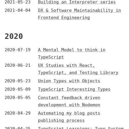
2021-05-23
Building an Interpreter series
2021-04-04
DX & Software Maintainability in
Frontend Engineering
2020
2020-07-19
A Mental Model to think in
TypeScript
2020-06-21
UX Studies with React,
TypeScript, and Testing Library
2020-05-23
Union Types with Objects
2020-05-09
TypeScript Interesting Types
2020-05-05
Constant feedback driven
development with Nodemon
2020-04-29
Automating my blog posts
publishing process
2020-04-25
TypeScript Learnings: Type System