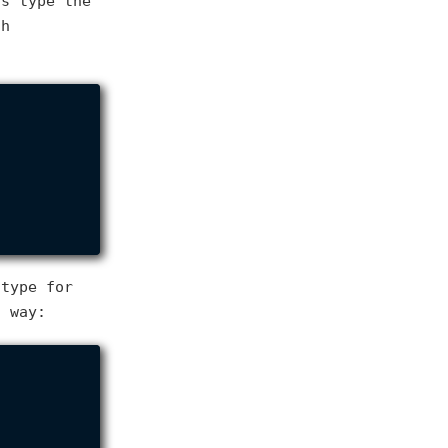
's type the
ch
 type for
s way: