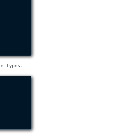
se types.