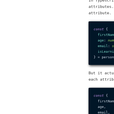
In Typescri
attributes.
attribute. 
const
 {

firstNam
age
: 
num
email
: 
s
isLearni
But it actu
each attrib
const
 {

  firstNam
  age,

  email,
