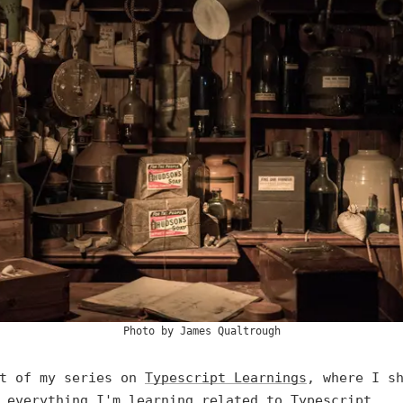
Photo by
James Qualtrough
rt of my series on
Typescript Learnings
, where I s
 everything I'm learning related to Typescript.