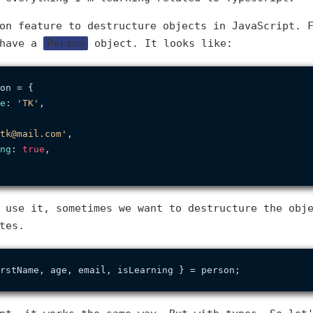
on feature to destructure objects in JavaScript. 
 have a
Person
object. It looks like:
on = {

e
: 
'TK'
,

tk@mail.com'
,

ng
: 
true
,

 use it, sometimes we want to destructure the obj
tes.