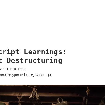
cript Learnings:
t Destructuring
5
•
1
min read
ment
#typescript
#javascript