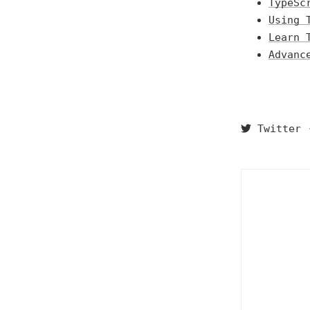
TypeSc
Using 
Learn 
Advanc
Twitter