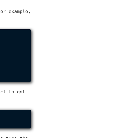
For example,
ect to get