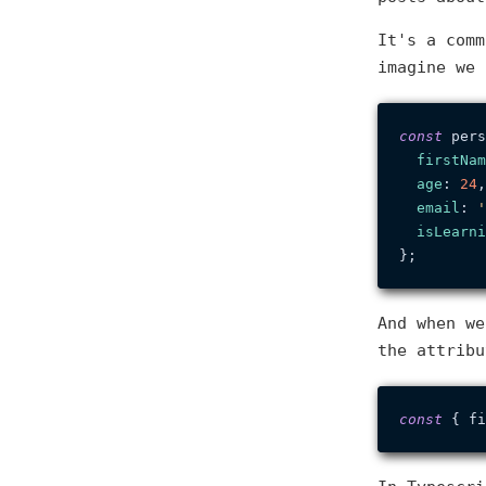
It's a comm
imagine we
const
 pers
firstNam
age
: 
24
,

email
: 
'
isLearni
And when we
the attribu
const