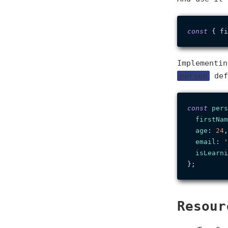
const
 { fi
Implementi
person
def
const
pers
firstNam
age
: 
24
,

email
: 
'
isLearni
Resour