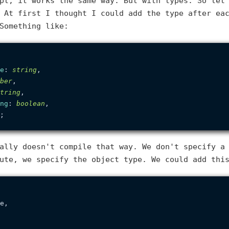
pt, it works the same way. But with types. So let
 At first I thought I could add the type after ea
Something like:
e
: 
string
,

ber
,

tring
,

ng
: 
boolean
,

ally doesn't compile that way. We don't specify a
ute, we specify the object type. We could add thi
e,
