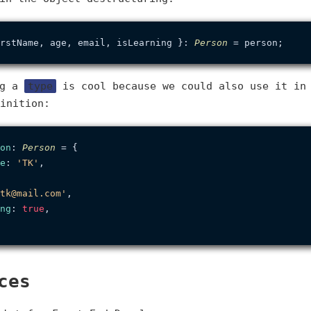
rstName, age, email, isLearning }: 
Person
ng a
type
is cool because we could also use it in
inition:
on
: 
Person
 = {

e
: 
'TK'
,

tk@mail.com'
,

ng
: 
true
,

ces