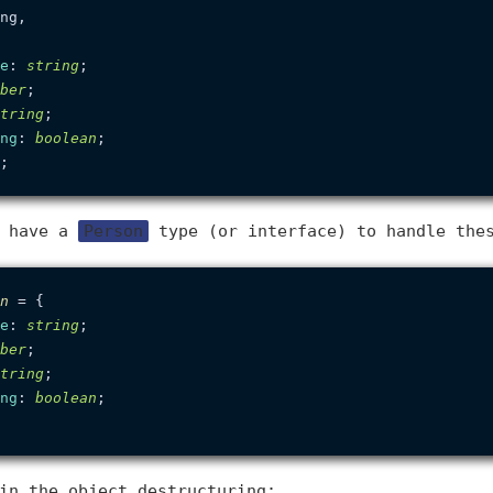
ng,

e
: 
string
;

ber
;

tring
;

ng
: 
boolean
;

d have a
Person
type (or interface) to handle the
n
 = {

e
: 
string
;

ber
;

tring
;

ng
: 
boolean
;

in the object destructuring: