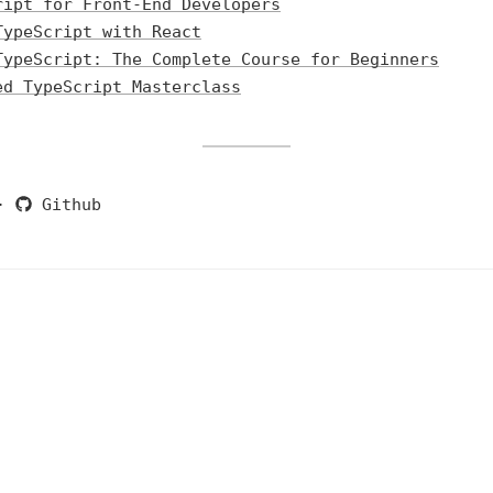
ript for Front-End Developers
TypeScript with React
TypeScript: The Complete Course for Beginners
ed TypeScript Masterclass
·
Github