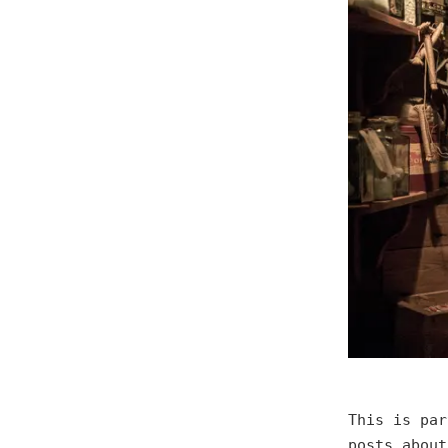
This is pa
posts about