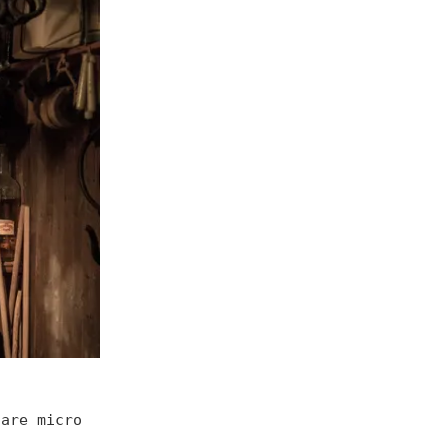
hare micro