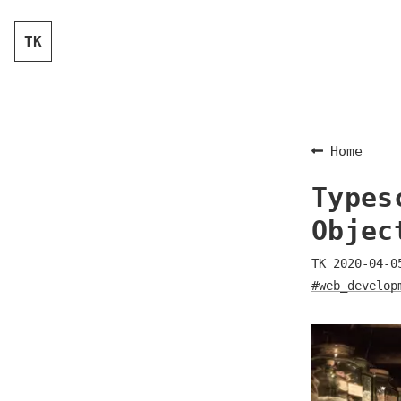
TK
Home
Types
Objec
TK
2020-04-0
#web_develop