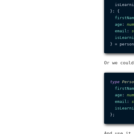
  isLearni
}: {

firstNam
age
: 
num
email
: 
s
isLearni
Or we coul
type
Perso
firstNam
age
: 
num
email
: 
s
isLearni
And use it 