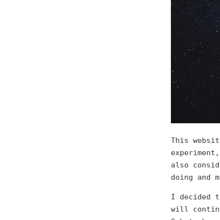
This websit
experiment,
also consid
doing and m
I decided t
will contin