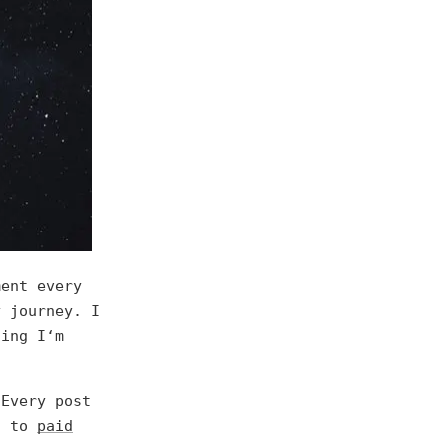
ment every
y journey. I
hing I‘m
 Every post
s to
paid