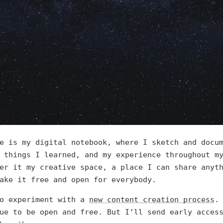
e is my digital notebook, where I sketch and docu
 things I learned, and my experience throughout m
er it my creative space, a place I can share anyt
ake it free and open for everybody.
o experiment with a
new content creation process
.
ue to be open and free. But I‘ll send early acces