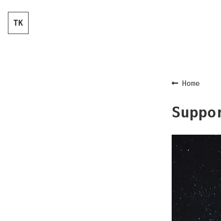
TK
Home
Suppo