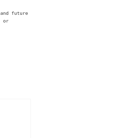
 and future
, or