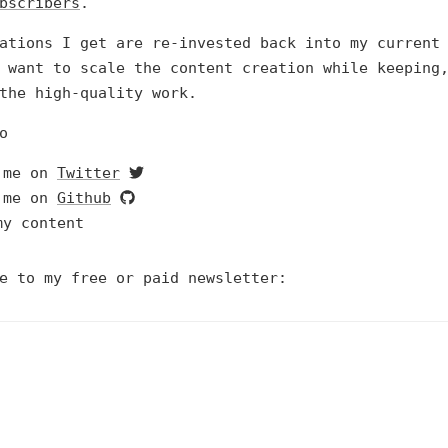
bscribers
.
ations I get are re-invested back into my current
 want to scale the content creation while keeping
the high-quality work.
o
 me on
Twitter
 me on
Github
my content
e to my free or paid newsletter: