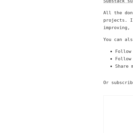
Substack su
All the don
projects. I
improving, 
You can als
Follow
Follow
Share 
Or subscrib