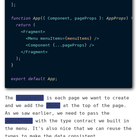
];

function
App
(
{ Component, pageProps }: 
AppProps
) {

return
 (

<
Fragment
>
<
Menu
menuItems
=
{menuItems}
 />
<
Component
 {
...pageProps
} />
</
Fragment
>
  );

}

export
default
App
The
Component
is each page we want to create
and we add the
Menu
at the top of the page.
As we saw earlier, we need to pass the
menuItems
with the type contract we built in
the menu. It's also nice that we can reuse the
types to make the data consistent.