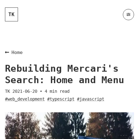
TK
Home
Rebuilding Mercari's
Search: Home and Menu
TK
2021-06-20
•
4
min read
#web_development
#typescript
#javascript