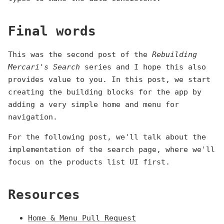
Final words
This was the second post of the
Rebuilding
Mercari's Search
series and I hope this also
provides value to you. In this post, we start
creating the building blocks for the app by
adding a very simple home and menu for
navigation.
For the following post, we'll talk about the
implementation of the search page, where we'll
focus on the products list UI first.
Resources
Home & Menu Pull Request