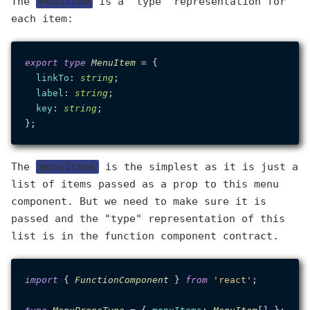
The
MenuItem
is a "type" representation for
each item:
export
type
MenuItem
 = {

linkTo
: 
string
;

label
: 
string
;

key
: 
string
;

The
menuItems
is the simplest as it is just a
list of items passed as a prop to this menu
component. But we need to make sure it is
passed and the "type" representation of this
list is in the function component contract.
import
 { 
FunctionComponent
 } 
from
'react'
;
