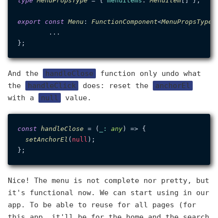
type
MenuPropsType
 = { 
menuItems
: 
MenuItem
[] };

export
const
Menu
: 
FunctionComponent
<
MenuPropsType
>
	...

And the
handleClose
function only undo what
the
handleClick
does: reset the
anchorEl
with a
null
value.
const
handleClose
 = (
_
: 
any
) => {

setAnchorEl
(
null
);

Nice! The menu is not complete nor pretty, but
it's functional now. We can start using in our
app. To be able to reuse for all pages (for
this app, it'll be for the home and the search