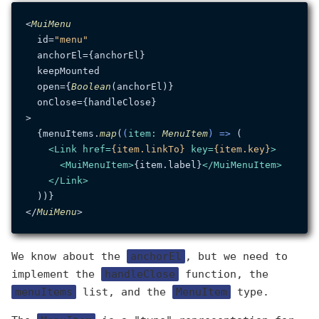
<
MuiMenu
  id=
"menu"
  anchorEl={anchorEl}

  keepMounted

  open={
Boolean
(anchorEl)}

  onClose={handleClose}

>

  {menuItems.
map
(
(
item
: 
MenuItem
) =>
 (

<
Link
href
=
{item.linkTo}
key
=
{item.key}
>
<
MuiMenuItem
>
{item.label}
</
MuiMenuItem
>
</
Link
>
  ))}

</
MuiMenu
We know about the
anchorEl
, but we need to
implement the
handleClose
function, the
menuItems
list, and the
MenuItem
type.