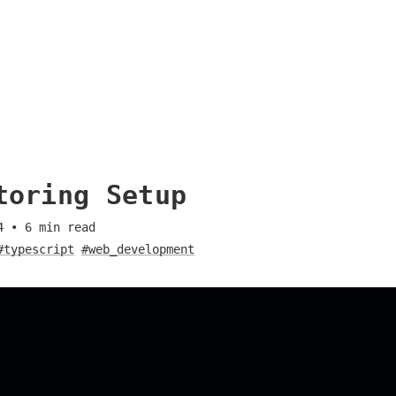
toring Setup
4
•
6
min read
#typescript
#web_development