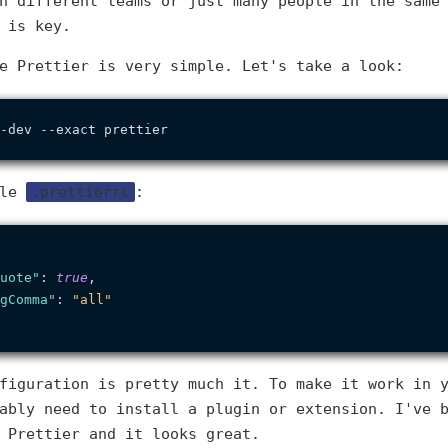
h different teams or just many people in the same
 is key.
e Prettier is very simple. Let's take a look:
ile
.prettierrc
:
uote"
:
true
,
gComma"
:
"all"
figuration is pretty much it. To make it work in 
ably need to install a plugin or extension. I've 
 Prettier and it looks great.