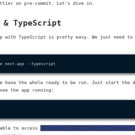
ttier on pre-commit. Let's dive in.
 & TypeScript
p with TypeScript is pretty easy. We just need to
e have the whole ready to be run. Just start the 
see the app running:
 able to access
[localhost:3000](http://localhost: