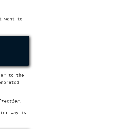
t want to
er to the
enerated
Prettier
.
sier way is