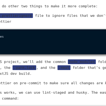
 do other two things to make it more complete:
.prettierignore
file to ignore files that we don'
ettier
es

JS project, we'll add the common
node_modules
fold
e, the
.yarn.lock
, and the
.next
folder that's g
xtJS dev build.
ettier on pre-commit to make sure all changes are
s works, we can use lint-staged and husky. The ea
 command: