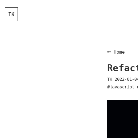
TK
Home
Refac
TK
2022-01-0
#javascript