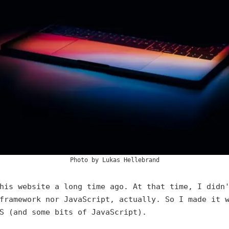
Photo by
Lukas Hellebrand
his website a long time ago. At that time, I didn
framework nor JavaScript, actually. So I made it 
S (and some bits of JavaScript).