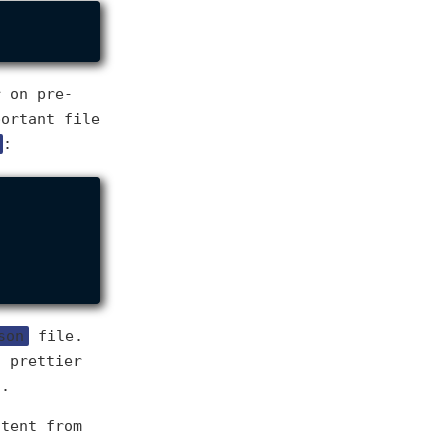
r on pre-
portant file
:
son
file.
n prettier
t.
stent from