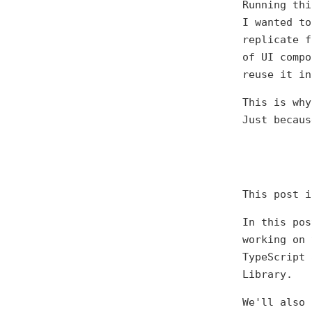
Running thi
I wanted to
replicate f
of UI compo
reuse it in
This is why
Just becaus
This post 
In this pos
working on 
TypeScript 
Library.
We'll also 