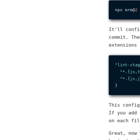
npx mrm@
2
It'll confi
commit. The
extensions
"lint-stag
"*.{js,t
"*.{js,j
}
This confi
If you add 
on each fil
Great, now 