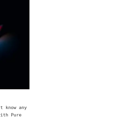
't know any
with Pure