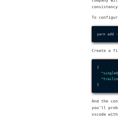
company wit
consistency
To configur
Create a f
{
"singleQ
"trailin
}
And the con
you'll prob
vscode with