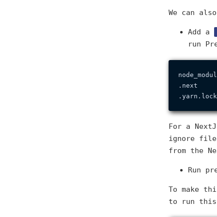
We can also
Add a
run Pr
node_modul
.next

For a Next
ignore fil
from the Ne
Run pr
To make thi
to run this