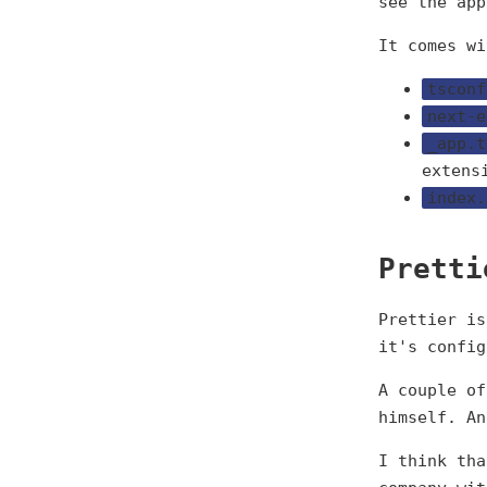
see the app
It comes wi
tsconf
next-e
_app.t
extens
index.
Pretti
Prettier is
it's config
A couple of
himself. A
I think tha