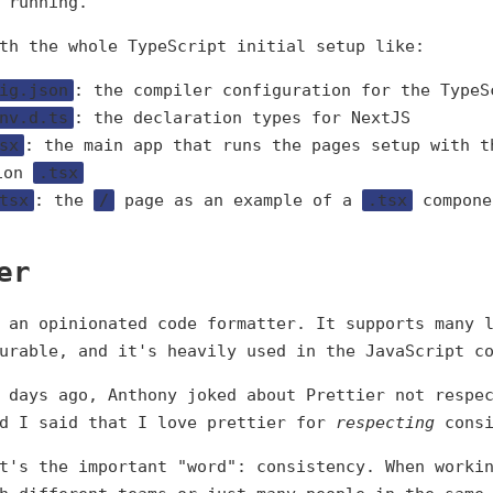
 running.
th the whole TypeScript initial setup like:
ig.json
: the compiler configuration for the TypeS
nv.d.ts
: the declaration types for NextJS
sx
: the main app that runs the pages setup with t
ion
.tsx
tsx
: the
/
page as an example of a
.tsx
compone
er
 an opinionated code formatter. It supports many 
urable, and it's heavily used in the JavaScript c
 days ago, Anthony joked about Prettier not respe
nd I said that I love prettier for
respecting
consi
t's the important "word": consistency. When worki