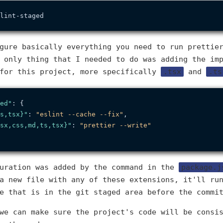
gure basically everything you need to run prettie
 only thing that I needed to do was adding the im
 for this project, more specifically
.tsx
and
.ts
ed"
:
{
s,tsx}"
:
"eslint --cache --fix"
,
sx,css,md,ts,tsx}"
:
"prettier --write"
guration was added by the command in the
package.j
a new file with any of these extensions, it'll ru
e that is in the git staged area before the commi
we can make sure the project's code will be consi