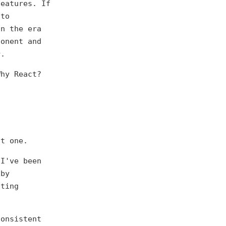
features. If
 to
In the era
ponent and
r.
Why React?
t one.
 I've been
 by
sting
consistent