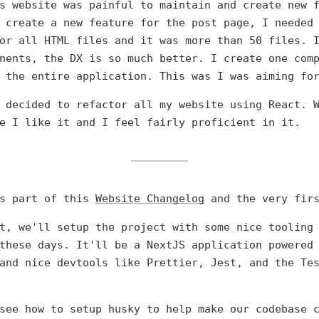
s website was painful to maintain and create new 
 create a new feature for the post page, I needed
or all HTML files and it was more than 50 files. 
nents, the DX is so much better. I create one com
 the entire application. This was I was aiming fo
 decided to refactor all my website using React. 
e I like it and I feel fairly proficient in it.
is part of this
Website Changelog
and the very firs
t, we'll setup the project with some nice tooling
these days. It'll be a NextJS application powered
and nice devtools like Prettier, Jest, and the Te
see how to setup husky to help make our codebase 