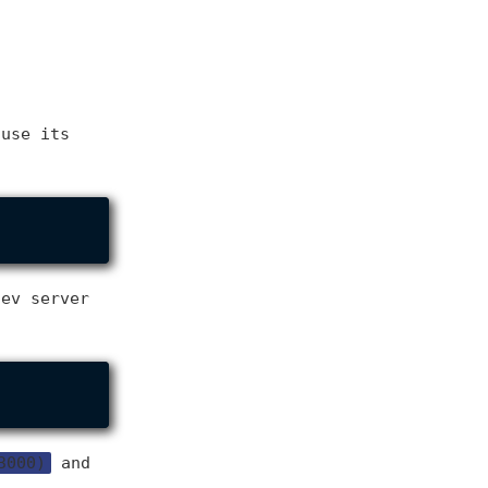
 use its
dev server
3000)
and