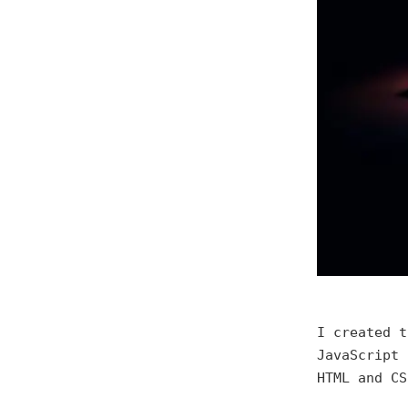
I created t
JavaScript 
HTML and CS