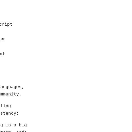
cript
he
nt
languages,
ommunity.
cting
stency:
ng in a big