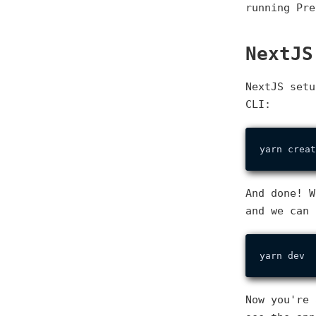
running Pre
NextJS
NextJS setu
CLI:
And done! W
and we can 
Now you're