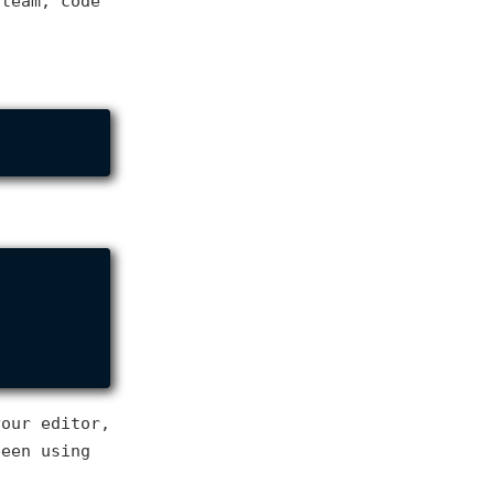
 team, code
your editor,
been using