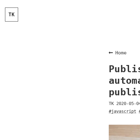
TK
Home
Publi
autom
publi
TK
2020-05-0
#javascript