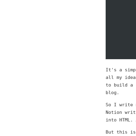
It's a simp
all my idea
to build a 
blog.
So I write 
Notion writ
into HTML. 
But this is