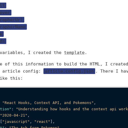
lt
over
rapherUrl
rapherName
e
ds
 variables, I created the
template
.
me of this information to build the HTML, I creat
e article config:
article.config.json
. There I ha
ike this:
"React Hooks, Context API, and Pokemons"
,
tion"
:
"Understanding how hooks and the context api work
"2020-04-21"
,
[
"javascript"
,
"react"
]
,
t"
:
"The Ash from Pokemon"
,