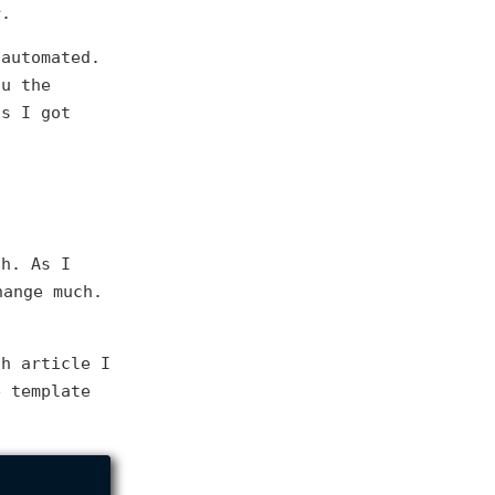
r.
 automated.
ou the
gs I got
sh. As I
ange much.
ch article I
e template