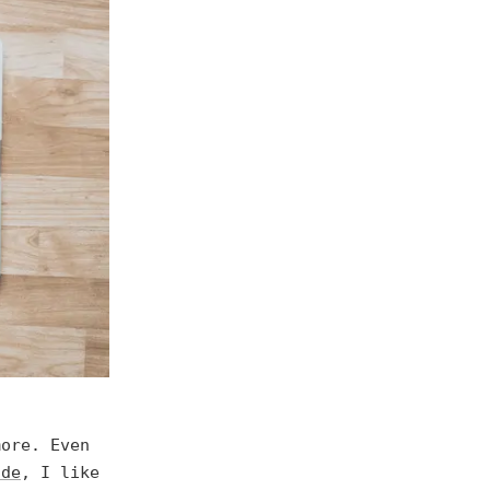
more. Even
ode
, I like