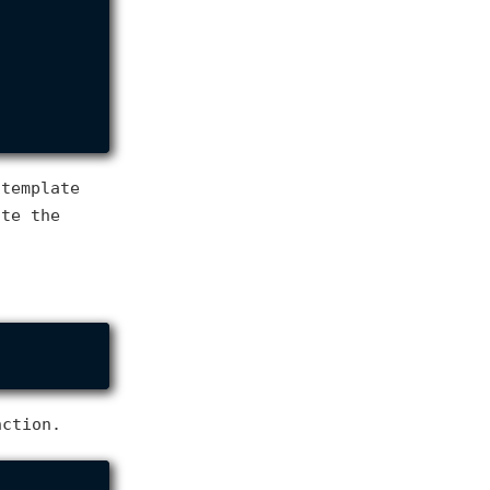
 template
ate the
ction.