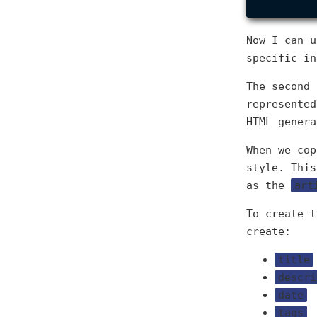
Now I can u
specific in
The second 
represente
HTML genera
When we cop
style. This
as the
art
To create t
create:
title
descri
date
tags