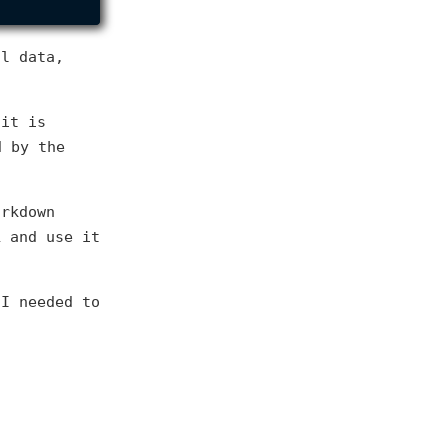
al data,
 it is
d by the
arkdown
L and use it
 I needed to