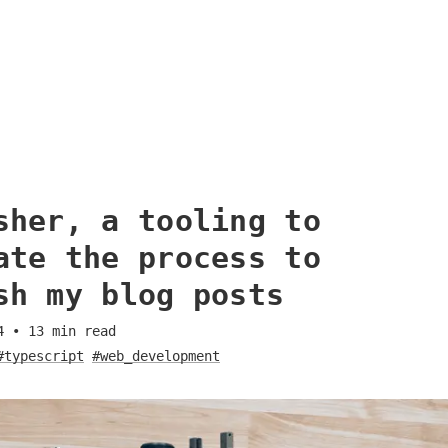
sher, a tooling to
ate the process to
sh my blog posts
4
•
13
min read
#typescript
#web_development