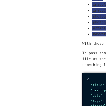
imageA
imageC
photog
photog
articl
keywor
With these
To pass so
file as th
something l
{
"title"
:
"descrip
"date"
:
"tags"
:
"imageAl