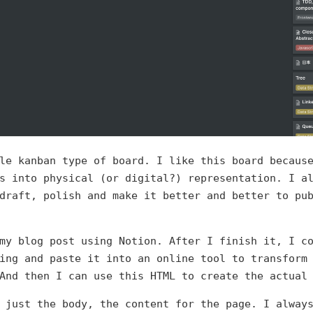
le kanban type of board. I like this board becaus
s into physical (or digital?) representation. I a
draft, polish and make it better and better to pu
my blog post using Notion. After I finish it, I c
ing and paste it into an online tool to transform
And then I can use this HTML to create the actual
 just the body, the content for the page. I alway