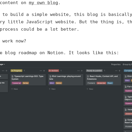
 content on
my own blog
.
 to build a simple website, this blog is basicall
ry little JavaScript website. But the thing is, t
process could be a lot better.
 work now?
e blog roadmap on Notion. It looks like this: