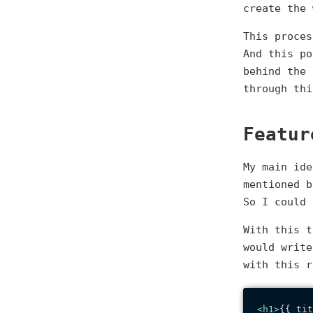
create the 
This proces
And this po
behind the 
through thi
Featur
My main ide
mentioned 
So I could 
With this t
would write
with this 
<
h1
>
{{ tit