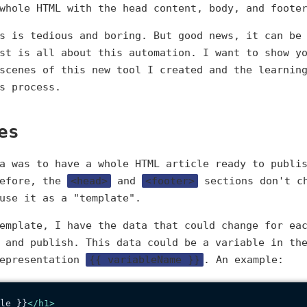
whole HTML with the head content, body, and foote
s is tedious and boring. But good news, it can be
st is all about this automation. I want to show y
scenes of this new tool I created and the learnin
s process.
es
a was to have a whole HTML article ready to publi
before, the
<head>
and
<footer>
sections don't ch
use it as a "template".
emplate, I have the data that could change for ea
 and publish. This data could be a variable in th
representation
{{ variableName }}
. An example:
le }}
</
h1
>