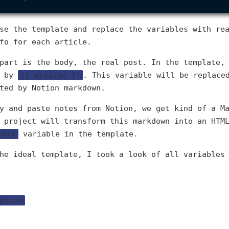
se the template and replace the variables with re
fo for each article.
part is the body, the real post. In the template,
d by
{{ article }}
. This variable will be replace
ted by Notion markdown.
y and paste notes from Notion, we get kind of a M
 project will transform this markdown into an HTM
icle
variable in the template.
he ideal template, I took a look of all variables
ption