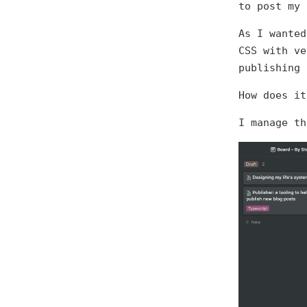
to post my
As I wanted
CSS with ve
publishing 
How does it
I manage th