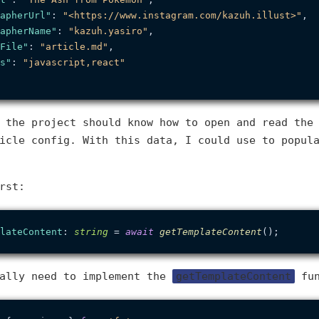
apherUrl"
:
"<https://www.instagram.com/kazuh.illust>"
,
apherName"
:
"kazuh.yasiro"
,
File"
:
"article.md"
,
s"
:
"javascript,react"
 the project should know how to open and read the
icle config. With this data, I could use to popul
rst:
lateContent
: 
string
 = 
await
getTemplateContent
cally need to implement the
getTemplateContent
fun