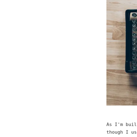
As I'm buil
though I u