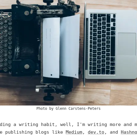
Photo by
Glenn Carstens-Peters
ding a writing habit, well, I'm writing more and 
se publishing blogs like
Medium
,
dev.to
, and
Hashn