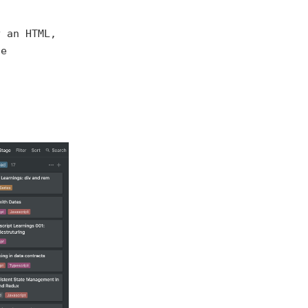
y an HTML,
he