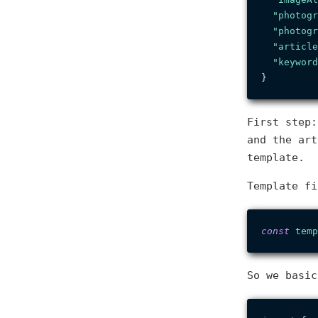
"photogr
"photogr
"article
"keyword
}
First step:
and the art
template.
Template fi
const
temp
So we basi