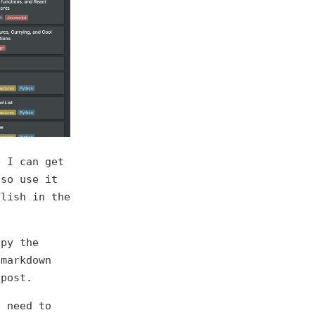
e I can get
lso use it
blish in the
opy the
 markdown
 post.
s need to