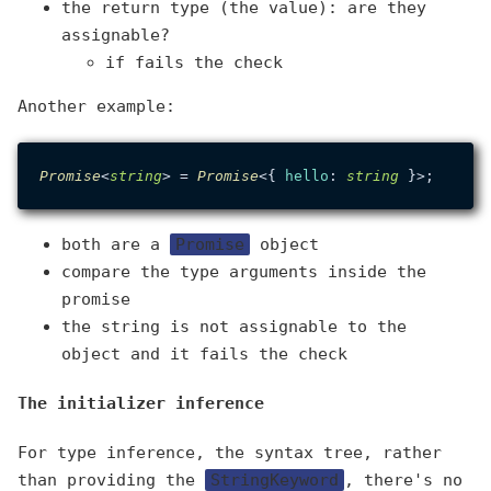
the return type (the value): are they
assignable?
if fails the check
Another example:
Promise
<
string
> = 
Promise
<{ 
hello
: 
string
both are a
Promise
object
compare the type arguments inside the
promise
the string is not assignable to the
object and it fails the check
The initializer inference
For type inference, the syntax tree, rather
than providing the
StringKeyword
, there's no