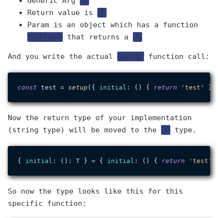
Generic Arg
T
Return value is
T
Param is an object which has a function
initial
that returns a
T
And you write the actual
setup
function call:
const
 test = 
setup
({ 
initial
: () { 
return
'test'
Now the return type of your implementation
(string type) will be moved to the
T
type.
{ 
initial
: (): T } = { 
initial
: () { 
return
'test'
So now the type looks like this for this
specific function: