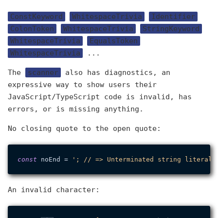
ConstKeyword
WhitespaceTrivia
Identifier
ColonToken
WhitespaceTrivia
StringKeyword
WhitespaceTrivia
EqualsToken
WhitespaceTrivia
...
The
scanner
also has diagnostics, an
expressive way to show users their
JavaScript/TypeScript code is invalid, has
errors, or is missing anything.
No closing quote to the open quote:
const
 noEnd = 
An invalid character: