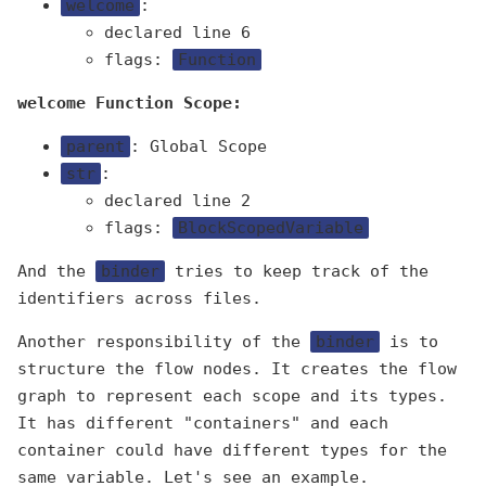
welcome
:
declared line 6
flags:
Function
welcome Function Scope:
parent
: Global Scope
str
:
declared line 2
flags:
BlockScopedVariable
And the
binder
tries to keep track of the
identifiers across files.
Another responsibility of the
binder
is to
structure the flow nodes. It creates the flow
graph to represent each scope and its types.
It has different "containers" and each
container could have different types for the
same variable. Let's see an example.