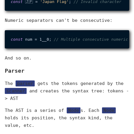
const
 🇯🇵 = 
'Japan Flag'
; 
// Invalid character
Numeric separators can't be consecutive:
const
 num = 1__0; 
// Multiple consecutive numeric s
And so on.
Parser
The
parser
gets the tokens generated by the
scanner
and creates the syntax tree: tokens -
> AST
The AST is a series of
Node
s. Each
Node
holds its position, the syntax kind, the
value, etc.