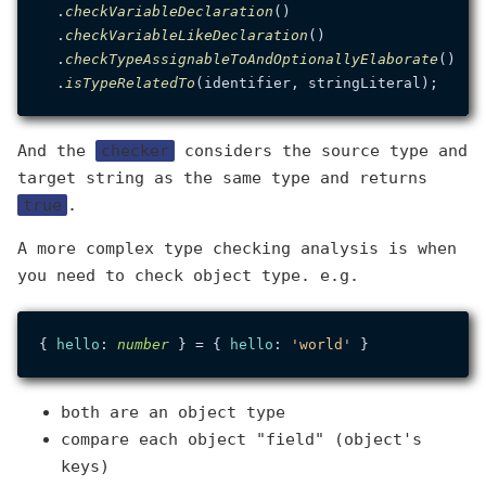
  .
checkVariableDeclaration
()

  .
checkVariableLikeDeclaration
()

  .
checkTypeAssignableToAndOptionallyElaborate
()

  .
isTypeRelatedTo
And the
checker
considers the source type and
target string as the same type and returns
true
.
A more complex type checking analysis is when
you need to check object type. e.g.
{ 
hello
: 
number
 } = { 
hello
: 
'world'
both are an object type
compare each object "field" (object's
keys)