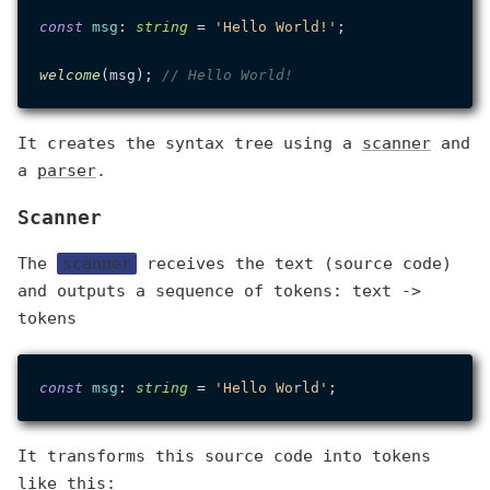
const
msg
: 
string
 = 
'Hello World!'
;

welcome
(msg); 
// Hello World!
It creates the syntax tree using a
scanner
and
a
parser
.
Scanner
The
scanner
receives the text (source code)
and outputs a sequence of tokens: text ->
tokens
const
msg
: 
string
 = 
'Hello World'
It transforms this source code into tokens
like this: