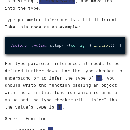
is a string (
StringKeyword
) and move that
into the type.
Type parameter inference is a bit different.
Take this code as an example:
declare
function
 setup<T>(
config
: { 
initial
For type parameter inference, it needs to be
defined further down. For the type checker to
understand or to infer the type of
T
, you
should write the function passing an object
with the a initial function which returns a
value and the type checker will "infer" that
the value's type is
T
.
Generic Function