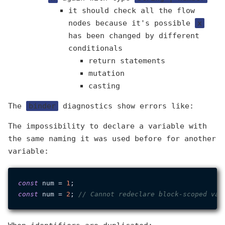
it should check all the flow
nodes because it's possible
x
has been changed by different
conditionals
return statements
mutation
casting
The
binder
diagnostics show errors like:
The impossibility to declare a variable with
the same naming it was used before for another
variable:
const
 num = 
1
const
 num = 
2
; 
// Cannot redeclare block-scoped var