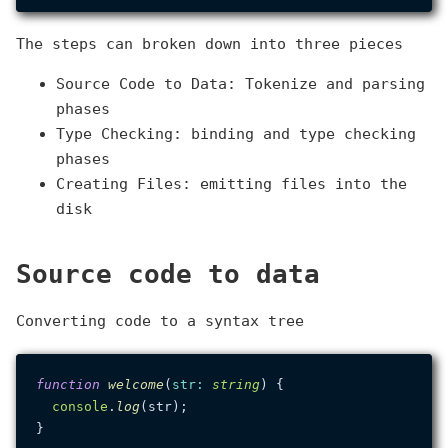
The steps can broken down into three pieces
Source Code to Data: Tokenize and parsing
phases
Type Checking: binding and type checking
phases
Creating Files: emitting files into the
disk
Source code to data
Converting code to a syntax tree
function
welcome
(
str
: 
string
) {

console
.
log
(str);

}
