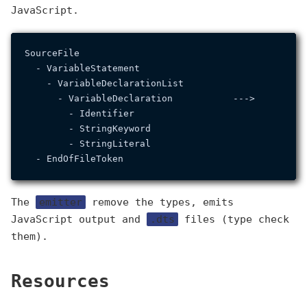
JavaScript.
SourceFile                                        So
  - VariableStatement                               
    - VariableDeclarationList                       
      - VariableDeclaration           --->          
        - Identifier                                
        - StringKeyword                            
        - StringLiteral                             
The
emitter
remove the types, emits
JavaScript output and
.dts
files (type check
them).
Resources