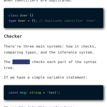
When identifiers are duplicated:
class
User
type
User
 = {}; 
// Duplicate identifier 'User'.
Checker
There're three main systems: how it checks,
comparing types, and the inference system.
The
checker
checks each part of the syntax
tree.
If we have a simple variable statement:
const
msg
: 
string
 = 
'test'