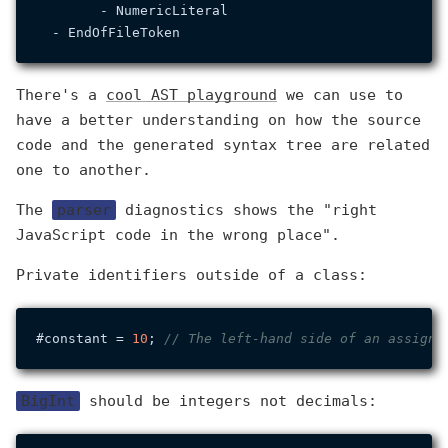
        - NumericLiteral

There's a
cool AST playground
we can use to
have a better understanding on how the source
code and the generated syntax tree are related
one to another.
The
parser
diagnostics shows the "right
JavaScript code in the wrong place".
Private identifiers outside of a class:
#constant = 
10
; 
// The left-hand side of an assignm
BigInt
should be integers not decimals: