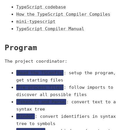
TypeScript codebase
How the TypeScript Compiler Compiles
mini-typescript
TypeScript Compiler Manual
Program
The project coordinator:
Read the TSConfig
: setup the program,
get starting files
Pre-process files
: follow imports to
discover all possible files
Tokenize and Parse
: convert text to a
syntax tree
Binder
: convert identifiers in syntax
tree to symbols