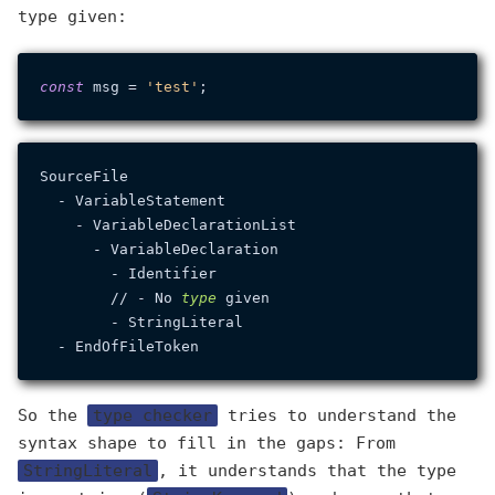
type given:
const
 msg = 
'test'
SourceFile

  - VariableStatement

    - VariableDeclarationList

      - VariableDeclaration

        - Identifier

        // - No 
type
 given

        - StringLiteral

So the
type checker
tries to understand the
syntax shape to fill in the gaps: From
StringLiteral
, it understands that the type