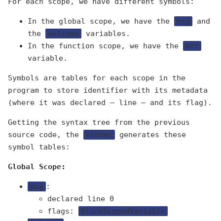
For each scope, we have different symbols:
In the global scope, we have the
msg
and
the
welcome
variables.
In the function scope, we have the
str
variable.
Symbols are tables for each scope in the
program to store identifier with its metadata
(where it was declared — line — and its flag).
Getting the syntax tree from the previous
source code, the
binder
generates these
symbol tables:
Global Scope:
msg
:
declared line 0
flags:
BlockScopedVariable