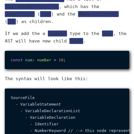
VariableDeclaration
, which has the
Identifier
(
num
) and the
NumericLiteral
(
10
) as children.
If we add the a
number
type to the
num
, the
AST will have new child
Node
.
const
num
: 
number
 = 
10
The syntax will look like this:
SourceFile

  - VariableStatement

    - VariableDeclarationList

      - VariableDeclaration

        - Identifier

        - NumberKeyword // --> this node represents