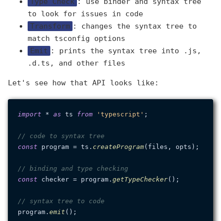
Type Check
: use binder and syntax tree
to look for issues in code
Transform
: changes the syntax tree to
match tsconfig options
Emit
: prints the syntax tree into .js,
.d.ts, and other files
Let's see how that API looks like:
import
 * 
as
 ts 
from
'typescript'
;

// code to syntax tree
const
 program = ts.
createProgram
(files, opts);

// binding and type checking
const
 checker = program.
getTypeChecker
();

// syntax tree to code
program.
emit