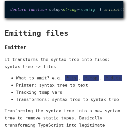
declare
function
 setup<
string
>(
config
: { 
initial
():
Emitting files
Emitter
It transforms the syntax tree into files:
syntax tree -> files
What to emit? e.g.
*.js
,
*.map
,
*.d.ts
Printer: syntax tree to text
Tracking temp vars
Transformers: syntax tree to syntax tree
Tranforming the syntax tree into a new syntax
tree to remove static types. Basically
transforming TypeScript into legitimate