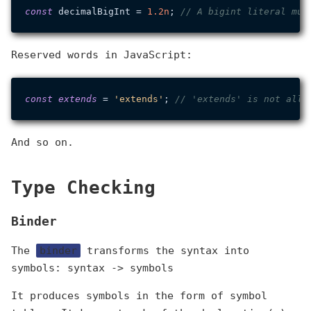
const
 decimalBigInt = 
1.
2n
; 
// A bigint literal mus
Reserved words in JavaScript:
const
extends
 = 
'extends'
; 
// 'extends' is not allo
And so on.
Type Checking
Binder
The
binder
transforms the syntax into
symbols: syntax -> symbols
It produces symbols in the form of symbol