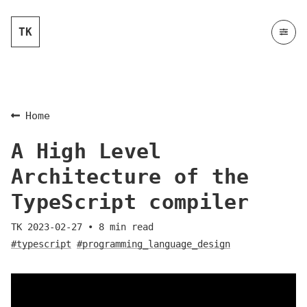
TK
Home
A High Level
Architecture of the
TypeScript compiler
TK
2023-02-27
•
8
min read
#typescript
#programming_language_design