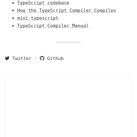
TypeScript codebase
How the TypeScript Compiler Compiles
mini-typescript
TypeScript Compiler Manual
Twitter
·
Github