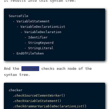
It results into this syntax tree:
SourceFile

  - VariableStatement

    - VariableDeclarationList

      - VariableDeclaration

        - Identifier

        - StringKeyword

        - StringLiteral

And the
checker
checks each node of the
syntax tree.
checker

  .
checkSourceElementWorker
()

  .
checkVariableStatement
()

  .
checkGrammarVariableDeclarationList
()
