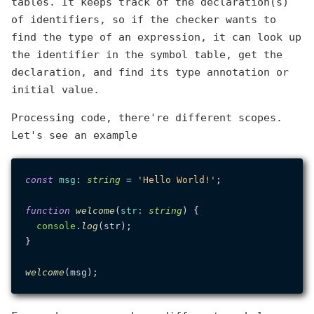
tables. It keeps track of the declaration(s)
of identifiers, so if the checker wants to
find the type of an expression, it can look up
the identifier in the symbol table, get the
declaration, and find its type annotation or
initial value.
Processing code, there're different scopes.
Let's see an example
const
msg
: 
string
 = 
'Hello World!'
;

function
welcome
(
str
: 
string
) {

console
.
log
(str);

}

welcome