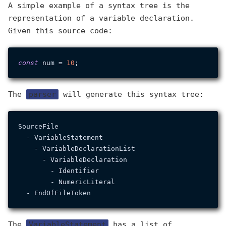
A simple example of a syntax tree is the
representation of a variable declaration.
Given this source code:
const
 num = 
10
The
parser
will generate this syntax tree:
SourceFile

  - VariableStatement

    - VariableDeclarationList

      - VariableDeclaration

        - Identifier

        - NumericLiteral

The
VariableStatement
has a list of