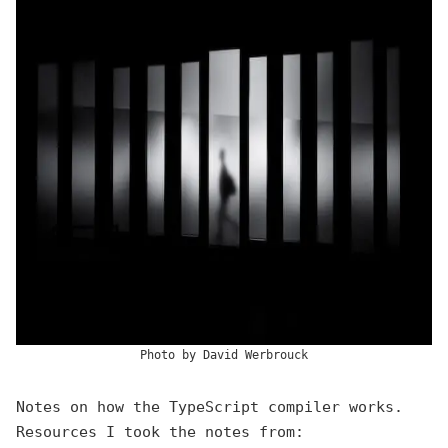
Photo by
David Werbrouck
Notes on how the TypeScript compiler works.
Resources I took the notes from: