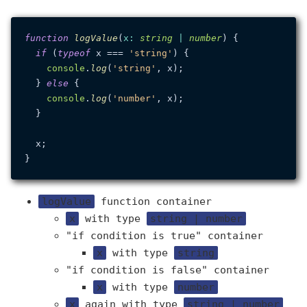
function
logValue
(
x
: 
string
 | 
number
) {

if
 (
typeof
 x === 
'string'
) {

console
.
log
(
'string'
, x);

  } 
else
 {

console
.
log
(
'number'
, x);

  }

  x;

logValue
function container
x
with type
string | number
"if condition is true" container
x
with type
string
"if condition is false" container
x
with type
number
x
again with type
string | number