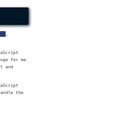
th
,
vaScript
ange for me.
pt and
vaScript
handle the