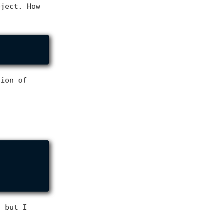
bject. How
tion of
, but I