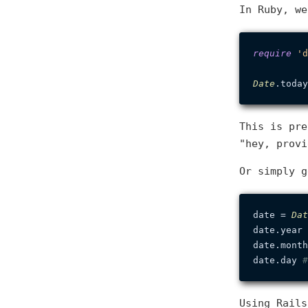
In Ruby, we
require
'd
Date
.today
This is pre
"hey, prov
Or simply 
date = 
Dat
date.year 
date.month
date.day 
#
Using Rail