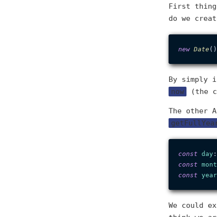
First thing
do we creat
new
Date
By simply i
now
(the c
The other 
getFullYea
const
day
:
const
mont
const
year
We could ex