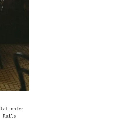
ntal note:
d Rails