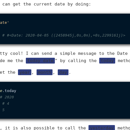
 can get the current date by doing:
ate'
 
# #<Date: 2020-04-05 ((2458945j,0s,0n),+0s,2299161j)>
tty cool! I can send a simple message to the Date
ide me the
today date
" by calling the
today
meth
get the
year
,
month
,
day
.
e
.today

# 2020
 
# 4
 5
s, it is also possible to call the
yesterday
metho