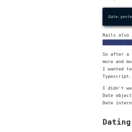
Date
Rails also
minutes.ag
So after a 
more and mo
I wanted to
Typescript.
I didn't wa
Date object
Date intern
Dating