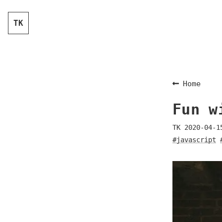
TK
Home
Fun w
TK
2020-04-1
#javascript