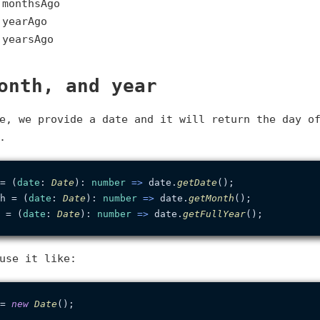
.monthsAgo
.yearAgo
.yearsAgo
onth, and year
e, we provide a date and it will return the day o
.
= (
date
: 
Date
): 
number
 =>
 date.
getDate
h = (
date
: 
Date
): 
number
 =>
 date.
getMonth
 = (
date
: 
Date
): 
number
 =>
 date.
getFullYear
use it like:
= 
new
Date
();
