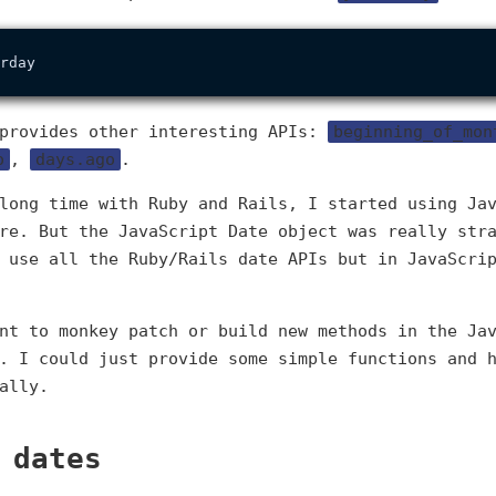
 provides other interesting APIs:
beginning_of_mon
o
,
days.ago
.
long time with Ruby and Rails, I started using Ja
re. But the JavaScript Date object was really str
 use all the Ruby/Rails date APIs but in JavaScri
nt to monkey patch or build new methods in the Ja
. I could just provide some simple functions and 
ally.
 dates