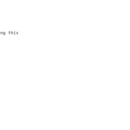
ing this