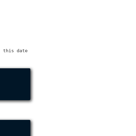
f this date