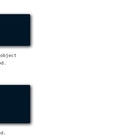
 object
od.
d.