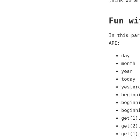
think we ar
Fun wi
In this par
API:
day
month
year
today
yester
beginn
beginn
beginn
get(1)
get(2)
get(1)