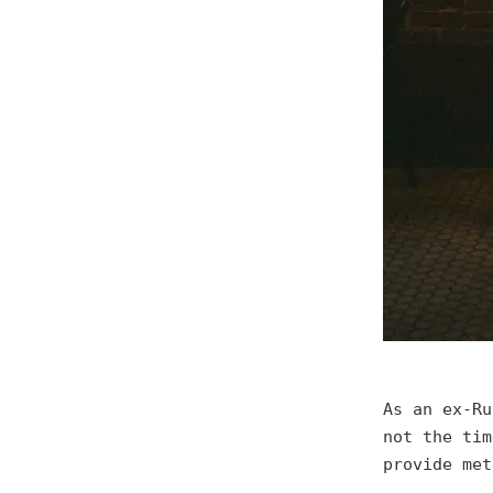
As an ex-Ru
not the tim
provide met