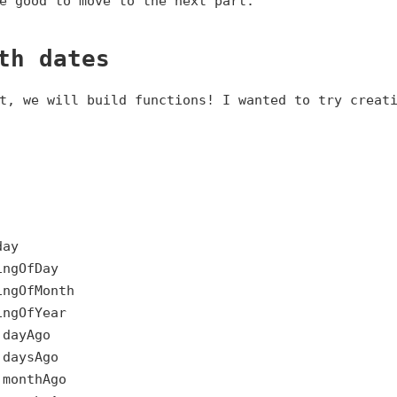
e good to move to the next part.
th dates
t, we will build functions! I wanted to try creat
day
ingOfDay
ingOfMonth
ingOfYear
.dayAgo
.daysAgo
.monthAgo