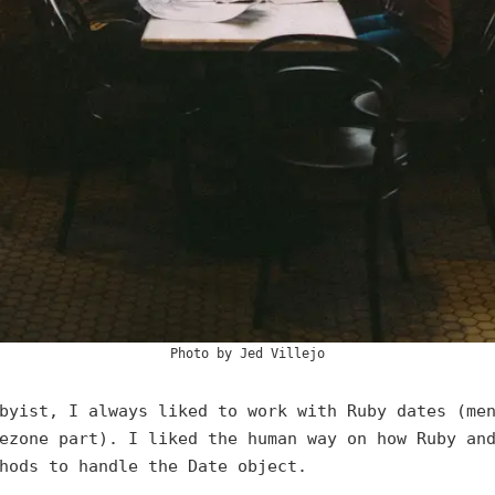
Photo by
Jed Villejo
byist, I always liked to work with Ruby dates (me
ezone part). I liked the human way on how Ruby an
hods to handle the Date object.