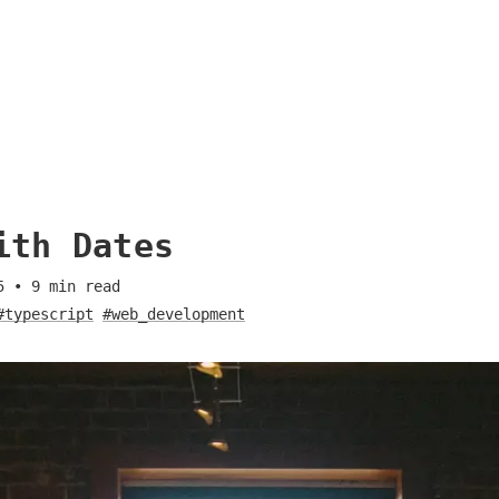
ith Dates
5
•
9
min read
#typescript
#web_development