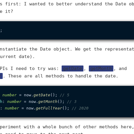
s first: I wanted to better understand the Date o
e it?
nstantiate the Date object. We get the representa
urrent date).
APIs I need to try was:
getDate
,
getMonth
, and
r
. These are all methods to handle the date.
 
number
 = now.
getDate
(); 
// 5
h
: 
number
 = now.
getMonth
(); 
// 3
: 
number
 = now.
getFullYear
(); 
// 2020
periment with a whole bunch of other methods here