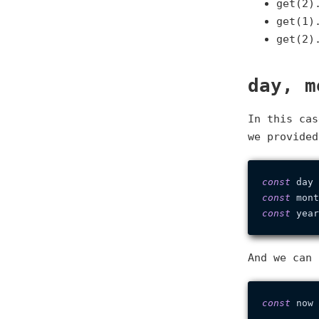
get(2)
get(1)
get(2)
day, m
In this cas
we provided
const
 day 
const
 mont
const
 year
And we can 
const
 now 