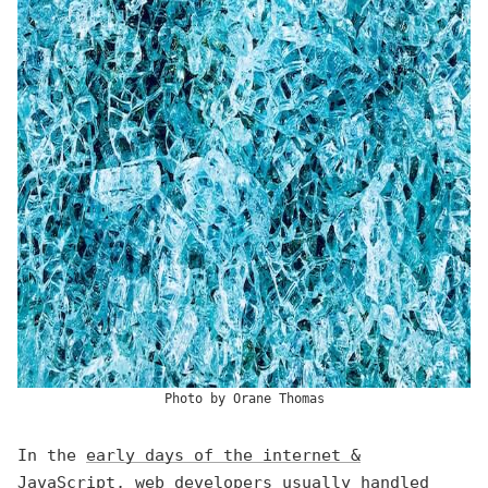
Photo by
Orane Thomas
In the
early days of the internet &
JavaScript
, web developers usually handled