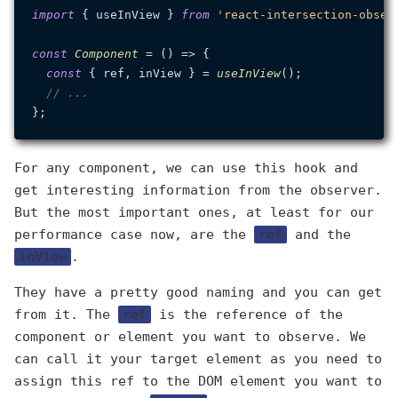
import
 { useInView } 
from
'react-intersection-obser
const
Component
 = (
) => {

const
 { ref, inView } = 
useInView
();

// ...
For any component, we can use this hook and
get interesting information from the observer.
But the most important ones, at least for our
performance case now, are the
ref
and the
inView
.
They have a pretty good naming and you can get
from it. The
ref
is the reference of the
component or element you want to observe. We
can call it your target element as you need to
assign this ref to the DOM element you want to