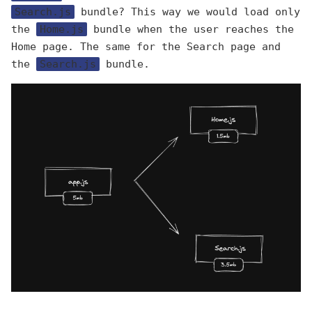
Search.js
bundle? This way we would load only
the
Home.js
bundle when the user reaches the
Home page. The same for the Search page and
the
Search.js
bundle.