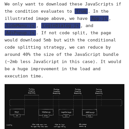
We only want to download these JavaScripts if
the condition evaluates to
true
. In the
illustrated image above, we have
App.js
,
SideMenu.js
,
LoginDialog.js
, and
AdsPopup.js
. If not code split, the page
would download 5mb but with the conditional
code splitting strategy, we can reduce by
around 40% the size of the JavaScript bundle
(~2mb less JavaScript in this case). It would
be a huge improvement in the load and
execution time.