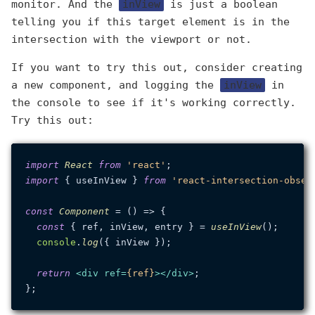
monitor. And the
inView
is just a boolean
telling you if this target element is in the
intersection with the viewport or not.
If you want to try this out, consider creating
a new component, and logging the
inView
in
the console to see if it's working correctly.
Try this out:
import
React
from
'react'
import
 { useInView } 
from
'react-intersection-obser
const
Component
 = (
) => {

const
 { ref, inView, entry } = 
useInView
();

console
.
log
({ inView });

return
<
div
ref
=
{ref}
>
</
div
>
;
