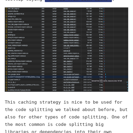
This caching strategy is nice to be used for
the code splitting we talked about before, but
also for other types of code splitting. One of
the most common is code splitting big
libraries or dependencies into their own