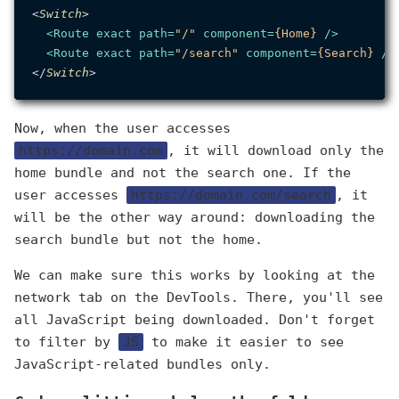
<
Switch
>

<
Route
exact
path
=
"/"
component
=
{Home}
 />
<
Route
exact
path
=
"/search"
component
=
{Search}
 />
</
Switch
Now, when the user accesses
https://domain.com
, it will download only the
home bundle and not the search one. If the
user accesses
https://domain.com/search
, it
will be the other way around: downloading the
search bundle but not the home.
We can make sure this works by looking at the
network tab on the DevTools. There, you'll see
all JavaScript being downloaded. Don't forget
to filter by
JS
to make it easier to see
JavaScript-related bundles only.