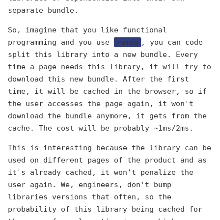
separate bundle.
So, imagine that you like functional
programming and you use
ramda
, you can code
split this library into a new bundle. Every
time a page needs this library, it will try to
download this new bundle. After the first
time, it will be cached in the browser, so if
the user accesses the page again, it won't
download the bundle anymore, it gets from the
cache. The cost will be probably ~1ms/2ms.
This is interesting because the library can be
used on different pages of the product and as
it's already cached, it won't penalize the
user again. We, engineers, don't bump
libraries versions that often, so the
probability of this library being cached for