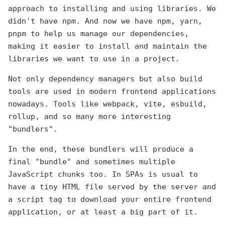
approach to installing and using libraries. We
didn't have npm. And now we have npm, yarn,
pnpm to help us manage our dependencies,
making it easier to install and maintain the
libraries we want to use in a project.
Not only dependency managers but also build
tools are used in modern frontend applications
nowadays. Tools like webpack, vite, esbuild,
rollup, and so many more interesting
"bundlers".
In the end, these bundlers will produce a
final "bundle" and sometimes multiple
JavaScript chunks too. In SPAs is usual to
have a tiny HTML file served by the server and
a script tag to download your entire frontend
application, or at least a big part of it.