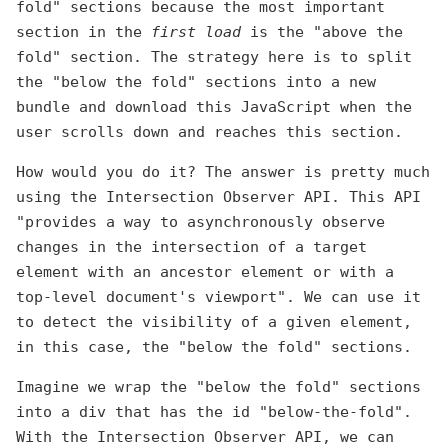
fold" sections because the most important
section in the
first load
is the "above the
fold" section. The strategy here is to split
the "below the fold" sections into a new
bundle and download this JavaScript when the
user scrolls down and reaches this section.
How would you do it? The answer is pretty much
using the Intersection Observer API. This API
"provides a way to asynchronously observe
changes in the intersection of a target
element with an ancestor element or with a
top-level document's viewport". We can use it
to detect the visibility of a given element,
in this case, the "below the fold" sections.
Imagine we wrap the "below the fold" sections
into a div that has the id "below-the-fold".
With the Intersection Observer API, we can