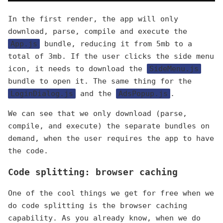
In the first render, the app will only
download, parse, compile and execute the
App.js
bundle, reducing it from 5mb to a
total of 3mb. If the user clicks the side menu
icon, it needs to download the
SideMenu.js
bundle to open it. The same thing for the
LoginDialog.js
and the
AdsPopup.js
.
We can see that we only download (parse,
compile, and execute) the separate bundles on
demand, when the user requires the app to have
the code.
Code splitting: browser caching
One of the cool things we get for free when we
do code splitting is the browser caching
capability. As you already know, when we do