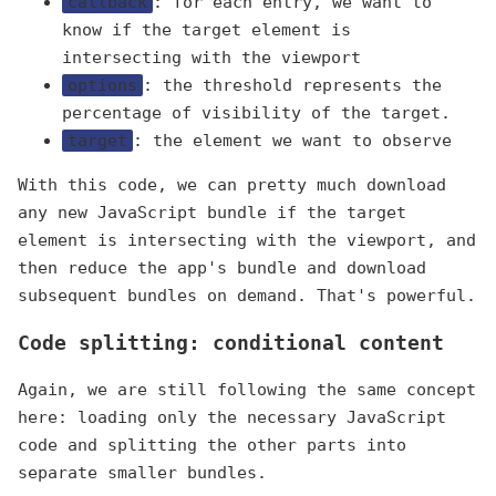
callback
: for each entry, we want to
know if the target element is
intersecting with the viewport
options
: the threshold represents the
percentage of visibility of the target.
target
: the element we want to observe
With this code, we can pretty much download
any new JavaScript bundle if the target
element is intersecting with the viewport, and
then reduce the app's bundle and download
subsequent bundles on demand. That's powerful.
Code splitting: conditional content
Again, we are still following the same concept
here: loading only the necessary JavaScript
code and splitting the other parts into
separate smaller bundles.