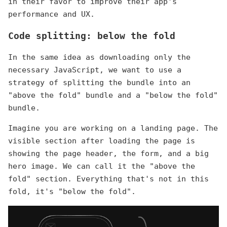
in their favor to improve their app's
performance and UX.
Code splitting: below the fold
In the same idea as downloading only the
necessary JavaScript, we want to use a
strategy of splitting the bundle into an
"above the fold" bundle and a "below the fold"
bundle.
Imagine you are working on a landing page. The
visible section after loading the page is
showing the page header, the form, and a big
hero image. We can call it the "above the
fold" section. Everything that's not in this
fold, it's "below the fold".