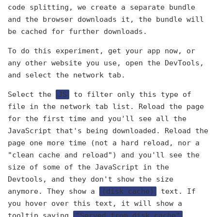
code splitting, we create a separate bundle
and the browser downloads it, the bundle will
be cached for further downloads.
To do this experiment, get your app now, or
any other website you use, open the DevTools,
and select the network tab.
Select the
JS
to filter only this type of
file in the network tab list. Reload the page
for the first time and you'll see all the
JavaScript that's being downloaded. Reload the
page one more time (not a hard reload, nor a
"clean cache and reload") and you'll see the
size of some of the JavaScript in the
Devtools, and they don't show the size
anymore. They show a
(disk cache)
text. If
you hover over this text, it will show a
tooltip saying
"Served from disk cache"
.