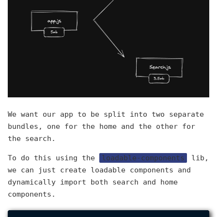
We want our app to be split into two separate
bundles, one for the home and the other for
the search.
To do this using the
loadable-components
lib,
we can just create loadable components and
dynamically import both search and home
components.