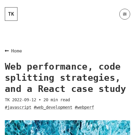
TK
Home
Web performance, code
splitting strategies,
and a React case study
TK
2022-09-12
•
20
min read
#javascript
#web_development
#webperf