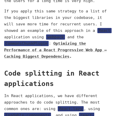
the users for a long time is very high.
If you apply this same strategy to a list of
the biggest libraries in your codebase, it
will save more time for recurrent users. I
showed an example of this approach in a
React
application using
webpack
and the
CommonsChunkPlugin
:
Optimizing the
Performance of a React Progressive Web App —
Caching Biggest Dependencies
.
Code splitting in React
applications
In React applications, we have different
approaches to do code splitting. The most
common ones are: using
React.lazy
, using
loadable-components
, and using
react-