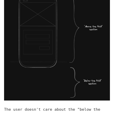
The user doesn't care about the "below the