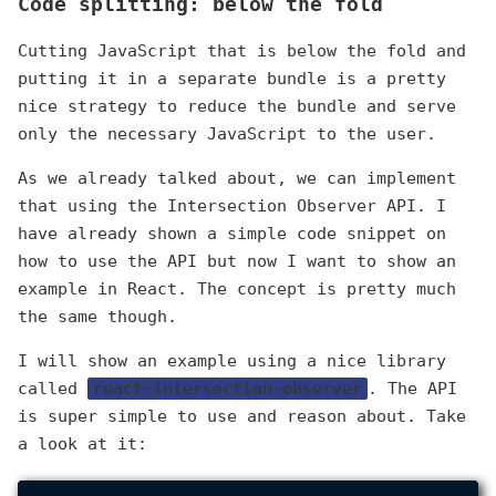
Code splitting: below the fold
Cutting JavaScript that is below the fold and
putting it in a separate bundle is a pretty
nice strategy to reduce the bundle and serve
only the necessary JavaScript to the user.
As we already talked about, we can implement
that using the Intersection Observer API. I
have already shown a simple code snippet on
how to use the API but now I want to show an
example in React. The concept is pretty much
the same though.
I will show an example using a nice library
called
react-intersection-observer
. The API
is super simple to use and reason about. Take
a look at it: