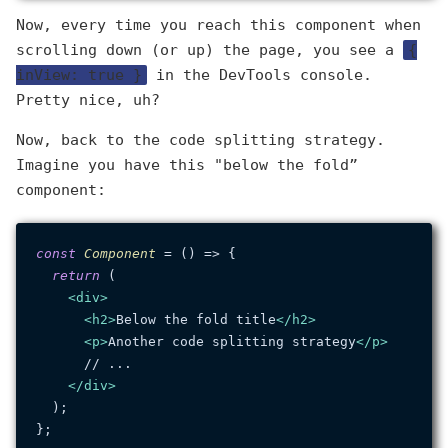
Now, every time you reach this component when
scrolling down (or up) the page, you see a
{
inView: true }
in the DevTools console.
Pretty nice, uh?
Now, back to the code splitting strategy.
Imagine you have this "below the fold”
component:
const
Component
 = (
) => {

return
 (

<
div
>
<
h2
>
Below the fold title
</
h2
>
<
p
>
Another code splitting strategy
</
p
>
      // ...

</
div
>
  );
