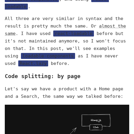
loadable
.
All three are very similar in syntax and the
result is pretty much the same. Or
almost the
same
. I have used
react-loadable
before but
it's not maintained anymore, so I won't focus
on that. In this post, we'll see examples
using
loadable-components
as I have never
used
React.lazy
before.
Code splitting: by page
Let's say we have a product with a Home page
and a Search, the same way we talked before: