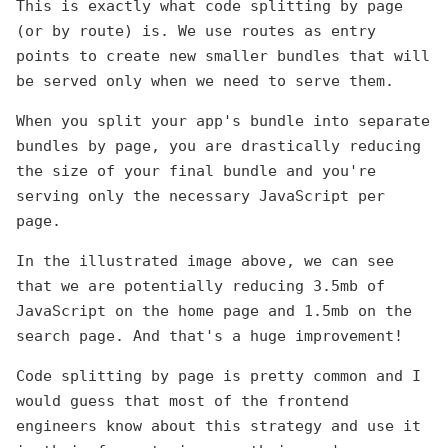
This is exactly what code splitting by page
(or by route) is. We use routes as entry
points to create new smaller bundles that will
be served only when we need to serve them.
When you split your app's bundle into separate
bundles by page, you are drastically reducing
the size of your final bundle and you're
serving only the necessary JavaScript per
page.
In the illustrated image above, we can see
that we are potentially reducing 3.5mb of
JavaScript on the home page and 1.5mb on the
search page. And that's a huge improvement!
Code splitting by page is pretty common and I
would guess that most of the frontend
engineers know about this strategy and use it