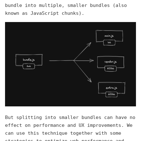
bundle into multiple, smaller bundles (also
known as JavaScript chunks).
But splitting into smaller bundles can have no
effect on performance and UX improvements. We
can use this technique together with some