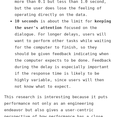
more than 0.1 but less than 1.0 second,
but the user does lose the feeling of
operating directly on the data.
10 seconds
is about the limit for
keeping
the user's attention
focused on the
dialogue. For longer delays, users will
want to perform other tasks while waiting
for the computer to finish, so they
should be given feedback indicating when
the computer expects to be done. Feedback
during the delay is especially important
if the response time is likely to be
highly variable, since users will then
not know what to expect.
This research is interesting because it puts
performance not only as an engineering
endeavor but also gives a user-centric
perspective of how performance has a close