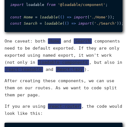
import
 loadable 
from
'@loadable/component'
;

const
Home
 = 
loadable
(
() =>
import
(
'./Home'
const
Search
 = 
loadable
(
() =>
import
(
'./Search'
One caveat: both
Home
and
Search
components
need to be default exported. If they are only
exported using named export, it won't work
(not only in
loadable-components
, but also in
react-loadable
and
React.lazy
).
After creating these components, we can use
them on our routes. As we want to code split
them per page.
If you are using
react-router
, the code would
look like this: