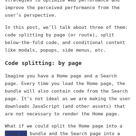
strategies to optimize web performance and
improve the perceived performance from the
user's perspective.
In this post, we'll talk about three of them:
code splitting by page (or route), split
below-the-fold code, and conditional content
like modals, popups, side menus, etc.
Code splitting: by page
Imagine you have a Home page and a Search
page. Every time you load the Home page, the
bundle will also contain code from the Search
page. It's not ideal as we are making the user
downloads JavaScript (and other assets) that
are not necessary to render the Home page.
What if we could split the Home page into a
Home.js
bundle and the Search page into a