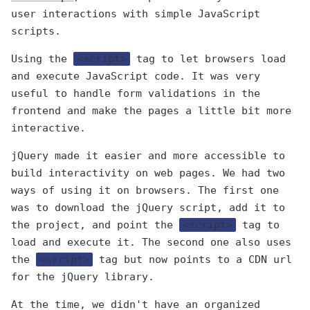
user interactions with simple JavaScript
scripts.
Using the
<script>
tag to let browsers load
and execute JavaScript code. It was very
useful to handle form validations in the
frontend and make the pages a little bit more
interactive.
jQuery made it easier and more accessible to
build interactivity on web pages. We had two
ways of using it on browsers. The first one
was to download the jQuery script, add it to
the project, and point the
<script>
tag to
load and execute it. The second one also uses
the
<script>
tag but now points to a CDN url
for the jQuery library.
At the time, we didn't have an organized