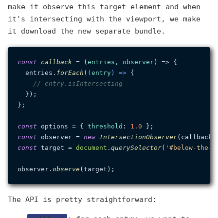
make it observe this target element and when
it's intersecting with the viewport, we make
it download the new separate bundle.
const
callback
 = (
entries, observer
) => {

  entries.
forEach
(
(
entry
) =>
 {

// entry.isIntersecting
  });

};

const
 options = { 
threshold
: 
1.0
const
 observer = 
new
IntersectionObserver
const
 target = 
document
.
querySelector
(
'#below-the-f
observer.
observe
The API is pretty straightforward: