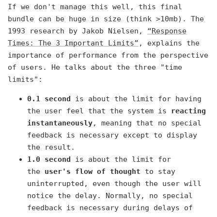
If we don't manage this well, this final
bundle can be huge in size (think >10mb). The
1993 research by Jakob Nielsen,
“Response
Times: The 3 Important Limits”
, explains the
importance of performance from the perspective
of users. He talks about the three "time
limits":
0.1 second
is about the limit for having
the user feel that the system is
reacting
instantaneously
, meaning that no special
feedback is necessary except to display
the result.
1.0 second
is about the limit for
the
user's flow of thought
to stay
uninterrupted, even though the user will
notice the delay. Normally, no special
feedback is necessary during delays of