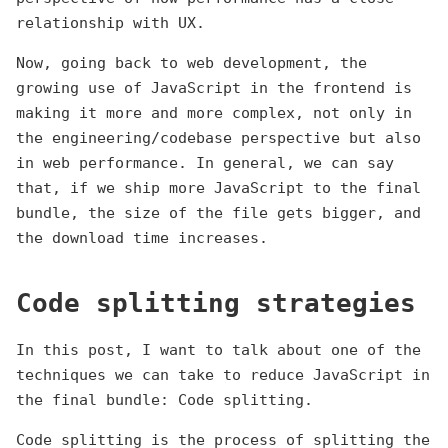
relationship with UX.
Now, going back to web development, the
growing use of JavaScript in the frontend is
making it more and more complex, not only in
the engineering/codebase perspective but also
in web performance. In general, we can say
that, if we ship more JavaScript to the final
bundle, the size of the file gets bigger, and
the download time increases.
Code splitting strategies
In this post, I want to talk about one of the
techniques we can take to reduce JavaScript in
the final bundle: Code splitting.
Code splitting is the process of splitting the