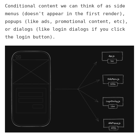
Conditional content we can think of as side
menus (doesn't appear in the first render),
popups (like ads, promotional content, etc),
or dialogs (like login dialogs if you click
the login button).