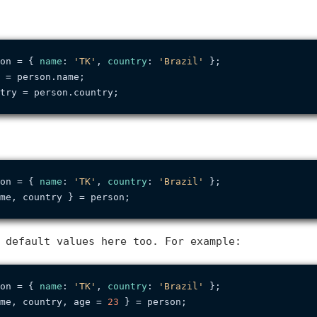
on = { 
name
: 
'TK'
, 
country
: 
'Brazil'
 = person.
name
try = person.
country
on = { 
name
: 
'TK'
, 
country
: 
'Brazil'
 default values here too. For example:
on = { 
name
: 
'TK'
, 
country
: 
'Brazil'
me, country, age = 
23
 } = person;
