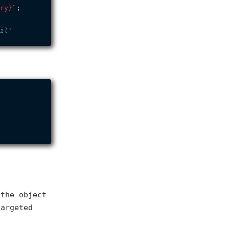
ry}
`
;

il'
 the object
targeted