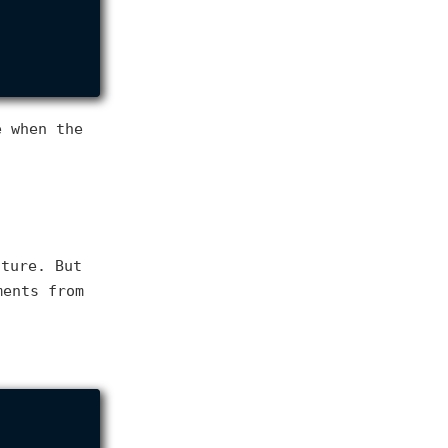
 when the
cture. But
ents from