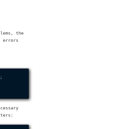
e
blems, the
n errors
;

ecessary
eters: