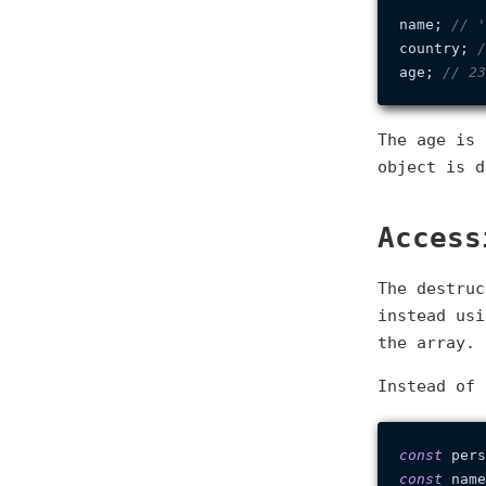
name; 
// '
country; 
/
age; 
// 23
The age is
object is d
Access
The destruc
instead us
the array.
Instead of 
const
 pers
const
 name