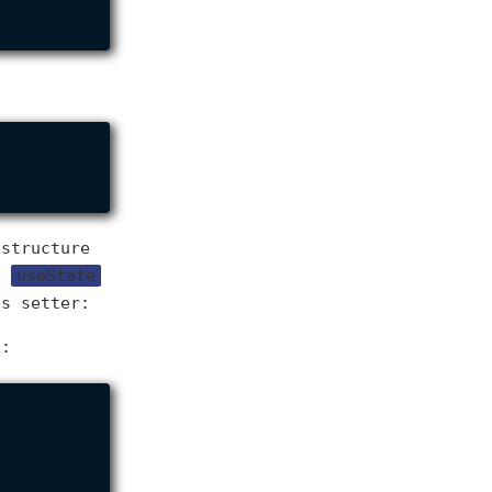
estructure
he
useState
ts setter:
x: