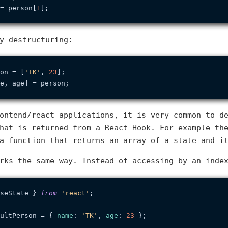
= person[
1
y destructuring:
on = [
'TK'
, 
23
ontend/react applications, it is very common to d
that is returned from a React Hook. For example t
a function that returns an array of a state and i
rks the same way. Instead of accessing by an inde
seState } 
from
'react'
;

ultPerson = { 
name
: 
'TK'
, 
age
: 
23
 };
