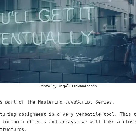
Photo by
Nigel Tadyanehondo
is part of the
Mastering JavaScript Series
.
turing assignment
is a very versatile tool. This t
 for both objects and arrays. We will take a clos
tructures.