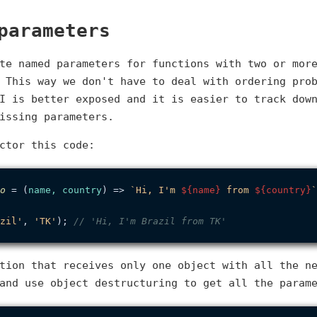
parameters
te named parameters for functions with two or mor
 This way we don't have to deal with ordering pro
I is better exposed and it is easier to track dow
issing parameters.
ctor this code:
o
 = (
name, country
) => 
`Hi, I'm 
${name}
 from 
${country}
`
zil'
, 
'TK'
); 
// 'Hi, I'm Brazil from TK'
tion that receives only one object with all the n
and use object destructuring to get all the param