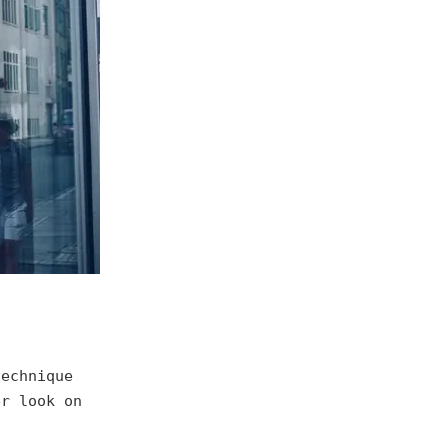
echnique
er look on