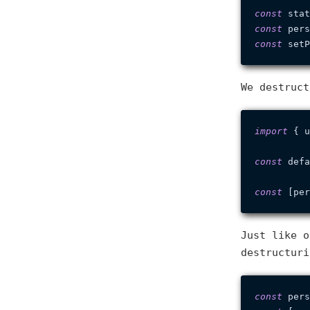
const
 stat
const
 pers
const
 setP
We destruct
import
 { u
const
 defa
const
 [per
Just like o
destructuri
const
 pers