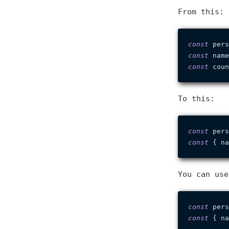
From this:
const
 pers
const
 name
const
 coun
To this:
const
 pers
const
You can use
const
 pers
const
 { na