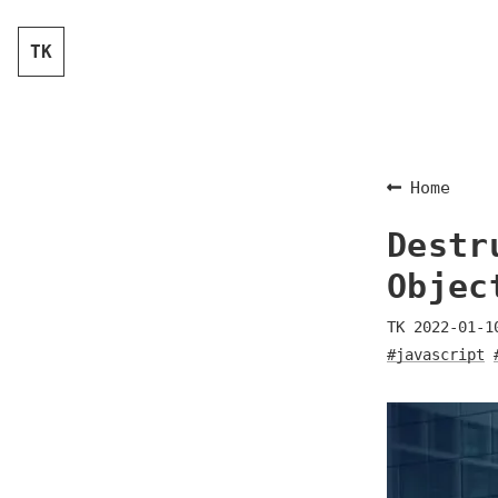
TK
Home
Destr
Objec
TK
2022-01-1
#javascript