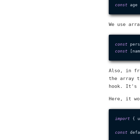
const
 age 
We use arra
const
 pers
const
Also, in fr
the array 
hook. It's 
Here, it wo
import
 { u
const
 defa