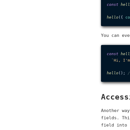
const
hell
hello
({ 
co
You can eve
const
hell
`Hi, I'm
hello
(); 
/
Access
Another way
fields. Thi
field into 