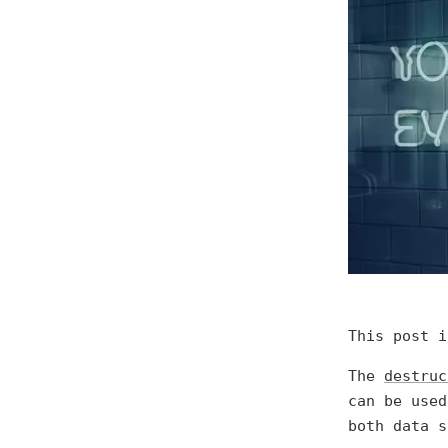
This post 
The
destruc
can be used
both data s