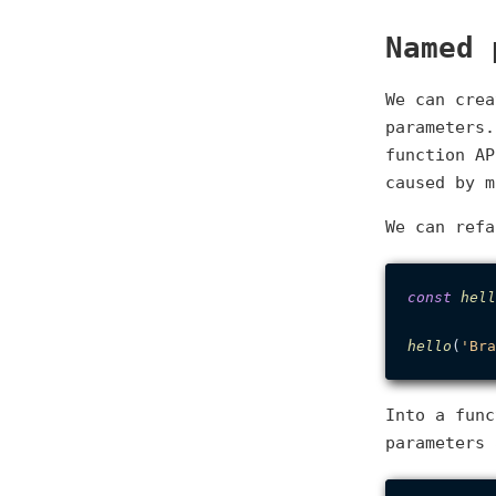
Named 
We can crea
parameters.
function AP
caused by m
We can refa
const
hell
hello
(
'Bra
Into a func
parameters 