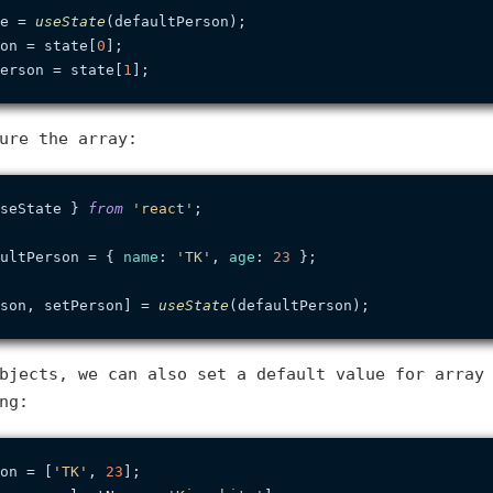
e = 
useState
on = state[
0
erson = state[
1
ure the array:
seState } 
from
'react'
;

ultPerson = { 
name
: 
'TK'
, 
age
: 
23
 };

son, setPerson] = 
useState
bjects, we can also set a default value for array
ng:
on = [
'TK'
, 
23