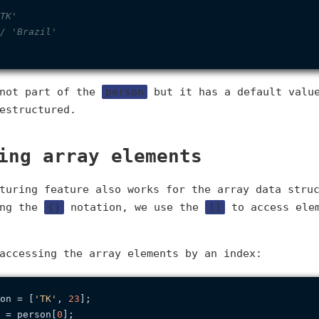
TK'
/ 'Brazil'
 not part of the
person
but it has a default value
estructured.
ing array elements
turing feature also works for the array data stru
ing the
{}
notation, we use the
[]
to access elem
accessing the array elements by an index:
on = [
'TK'
, 
23
 = person[
0