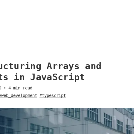
ucturing Arrays and
ts in JavaScript
0
•
4
min read
#web_development
#typescript