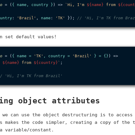
o
 = (
{ name, country }
) => 
`Hi, I'm 
${name}
 from 
${count
untry
: 
'Brazil'
, 
name
: 
'TK'
 }); 
// 'Hi, I'm TK from Braz
n set default values!
o
 = (
{ name = 
'TK'
, country = 
'Brazil'
 } = {}
) =>

 
${name}
 from 
${country}
`
;

/ 'Hi, I'm TK from Brazil'
ing object attributes
 we can use the object destructuring is to access
s makes the code simpler, creating a copy of the 
a variable/constant.