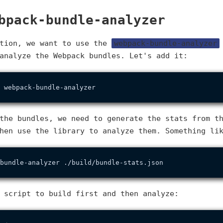
bpack-bundle-analyzer
ction, we want to use the
webpack-bundle-analyzer
analyze the Webpack bundles. Let's add it:
the bundles, we need to generate the stats from t
hen use the library to analyze them. Something li
 script to build first and then analyze: