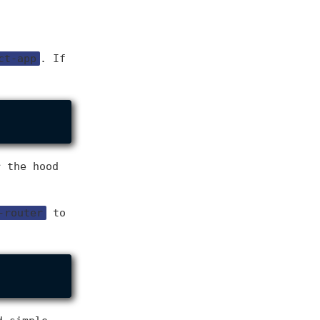
ct-app
. If
r the hood
-router
to