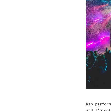
Web perform
and I'm get