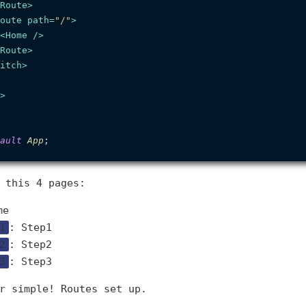
Route
>
oute
path
=
"/"
>
<
Home
 />
Route
>
itch
>
>
ault
App
 this 4 pages:
me
1
: Step1
2
: Step2
3
: Step3
r simple! Routes set up.