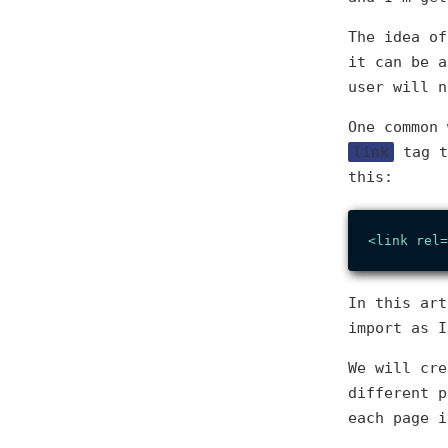
The idea o
it can be a
user will n
One common 
link
tag t
this:
<
link
rel
=
In this art
import as I
We will cre
different p
each page i