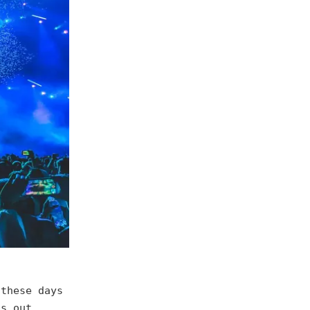
 these days
gs out.