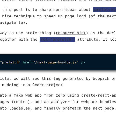
f this post is to share some ideas about
prefetchi
 nice technique to speed up page load (of the nex
avigate to).
way to use prefetching (
resource hint
) is the dec
ogether with the
rel="prefetch"
attribute. It lo
"prefetch"
href
=
"/next-page-bundle.js"
 />
icle, we will see this tag generated by Webpack p
'm doing in a React project.
ate a fake web app from zero using create-react-a
ages (routes), add an analyzer for webpack bundle
nto loadables, and finally prefetch the next page