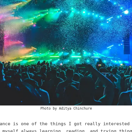
Photo by
Aditya Chinchure
ance is one of the things I got really interested
 myself always learning, reading, and trying thin