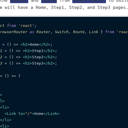
 the
Router
and
Route
from
react-router
to build
e will have a Home, Step1, Step2, and Step3 pages
ct
from
'react'
rowserRouter
as
Router
, 
Switch
, 
Route
, 
Link
 } 
from
'reac
 = (
) => 
<
h2
>
Home
</
h2
>
1
 = (
) => 
<
h2
>
Step1
</
h2
>
2
 = (
) => 
<
h2
>
Step2
</
h2
>
3
 = (
) => 
<
h2
>
Step3
</
h2
>
;

= (
) => (

>
l
>
<
li
>
<
Link
to
=
"/"
>
Home
</
Link
>
</
li
>
<
li
>