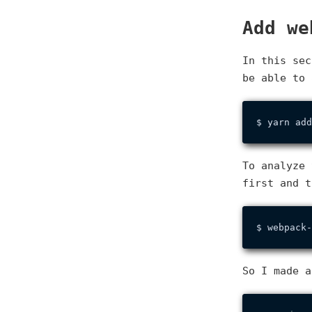
Add we
In this se
be able to 
To analyze 
first and t
So I made a