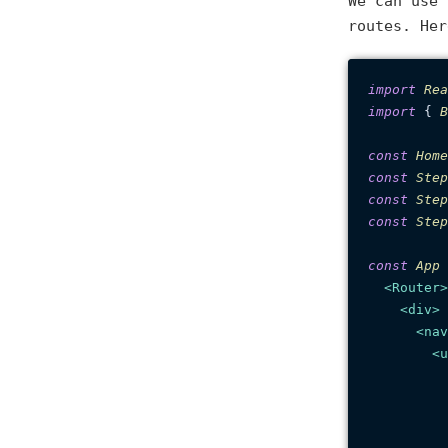
We can use
routes. Her
import
Rea
import
 { 
B
const
Home
const
Step
const
Step
const
Step
const
App
 
<
Router
>
<
div
>
<
nav
<
u