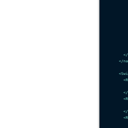
</
</
na
<
Swi
<
R
</
<
R
</
<
R