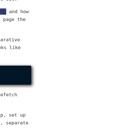
ng
and how
t page the
larative
oks like
refetch
pp, set up
s, separate
.