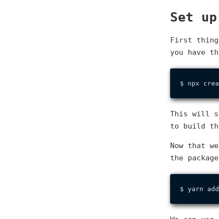
Set up
First thin
you have t
This will s
to build th
Now that w
the package