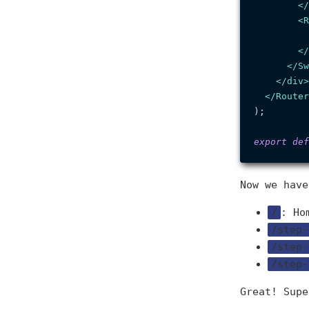
</
<
R
</
</
Sw
</
div
>
</
Router
);

export
def
Now we have
/
: Ho
/step-
/step-
/step-
Great! Supe