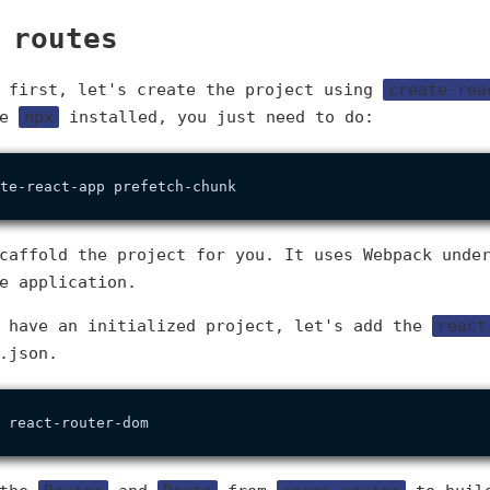
 routes
g first, let's create the project using
create-rea
he
npx
installed, you just need to do:
caffold the project for you. It uses Webpack unde
e application.
e have an initialized project, let's add the
react
.json.