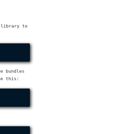
library to
he bundles
ke this: