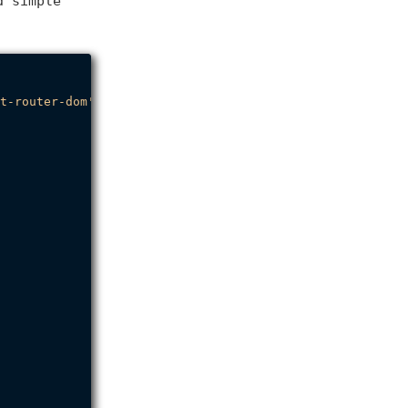
 simple
.
t-router-dom'
;
