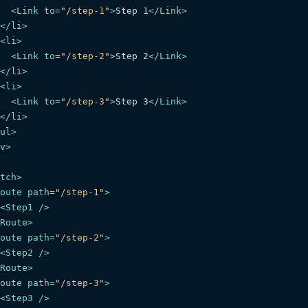
<
Link
to
=
"/step-1"
>
Step 1
</
Link
>
</
li
>
<
li
>
<
Link
to
=
"/step-2"
>
Step 2
</
Link
>
</
li
>
<
li
>
<
Link
to
=
"/step-3"
>
Step 3
</
Link
>
</
li
>
ul
>
v
>
tch
>
oute
path
=
"/step-1"
>
<
Step1
 />
Route
>
oute
path
=
"/step-2"
>
<
Step2
 />
Route
>
oute
path
=
"/step-3"
>
<
Step3
 />