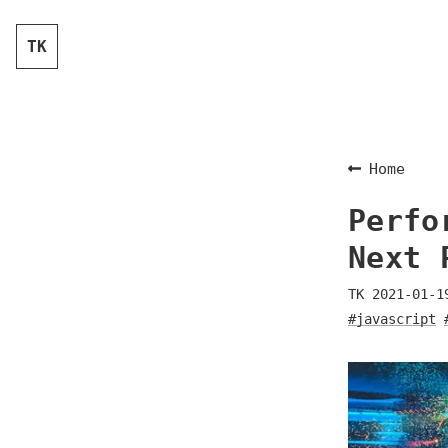
TK
Home
Perfo
Next 
TK
2021-01-1
#javascript