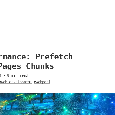
rmance: Prefetch
Pages Chunks
9
•
8
min read
#web_development
#webperf