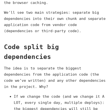
the browser caching.
We'll see two main strategies: separate big
dependencies into their own chunk and separate
application code from vendor code
(dependencies or third-party code).
Code split big
dependencies
The idea is to separate the biggest
dependencies from the application code (the
code we’ve written) and any other dependencies
in the project. Why?
If we change the code (and we change it A
LOT, every single day, multiple deploys):
the biggest dependencies will still be