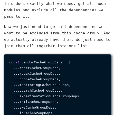
This does exactly what we need: get all node
modules and exclude all the dependencies we
pass to it.
Now we just need to get all dependencies we
want to be excluded from this cache group. And
we actually already have them. We just need to
join them all together into one list.
const
 vendorCacheGroupDeps = [

  ...reactCacheGroupDeps,

  ...reduxCacheGroupDeps,

  ...phoneCacheGroupDeps,

  ...monitoringCacheGroupDeps,

  ...searchCacheGroupDeps,

  ...experimentationCacheGroupDeps,

  ...intlCacheGroupDeps,

  ...awsCacheGroupDeps,

  ...fpCacheGroupDeps,
