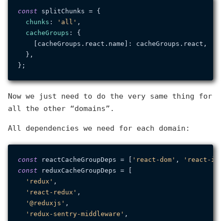
const
 splitChunks = {

chunks
: 
'all'
,

cacheGroups
: {

    [cacheGroups.
react
.
name
]: cacheGroups.
react
,

  },

Now we just need to do the very same thing for
all the other “domains”.
All dependencies we need for each domain:
const
 reactCacheGroupDeps = [
'react-dom'
, 
'react-ic
const
 reduxCacheGroupDeps = [

'redux'
,

'react-redux'
,

'@reduxjs'
,

'redux-sentry-middleware'
,
