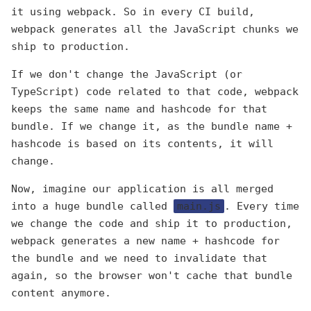
it using webpack. So in every CI build,
webpack generates all the JavaScript chunks we
ship to production.
If we don't change the JavaScript (or
TypeScript) code related to that code, webpack
keeps the same name and hashcode for that
bundle. If we change it, as the bundle name +
hashcode is based on its contents, it will
change.
Now, imagine our application is all merged
into a huge bundle called
main.js
. Every time
we change the code and ship it to production,
webpack generates a new name + hashcode for
the bundle and we need to invalidate that
again, so the browser won't cache that bundle
content anymore.