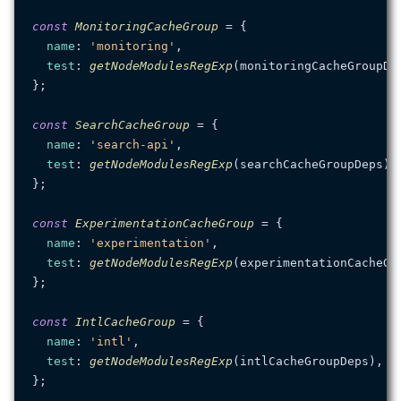
const
MonitoringCacheGroup
 = {

name
: 
'monitoring'
,

test
: 
getNodeModulesRegExp
(monitoringCacheGroupDep
};

const
SearchCacheGroup
 = {

name
: 
'search-api'
,

test
: 
getNodeModulesRegExp
(searchCacheGroupDeps),

};

const
ExperimentationCacheGroup
 = {

name
: 
'experimentation'
,

test
: 
getNodeModulesRegExp
(experimentationCacheGro
};

const
IntlCacheGroup
 = {

name
: 
'intl'
,

test
: 
getNodeModulesRegExp
(intlCacheGroupDeps),

};
