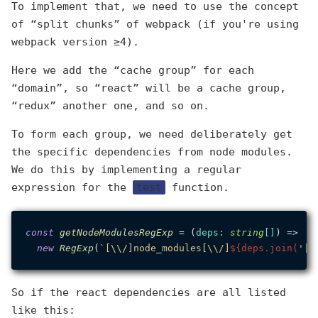
To implement that, we need to use the concept
of “split chunks” of webpack (if you're using
webpack version ≥4).
Here we add the “cache group” for each
“domain”, so “react” will be a cache group,
“redux” another one, and so on.
To form each group, we need deliberately get
the specific dependencies from node modules.
We do this by implementing a regular
expression for the
test
function.
const
getNodeModulesRegExp
 = (
deps
: 
string
[]
) =>

new
RegExp
(
`[\\/]node_modules[\\/]
${deps.join(
'|'
So if the react dependencies are all listed
like this: