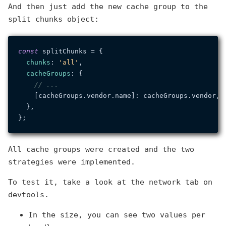
And then just add the new cache group to the
split chunks object:
const
 splitChunks = {

chunks
: 
'all'
,

cacheGroups
: {

// ...
    [cacheGroups.
vendor
.
name
]: cacheGroups.
vendor
,

  },

All cache groups were created and the two
strategies were implemented.
To test it, take a look at the network tab on
devtools.
In the size, you can see two values per