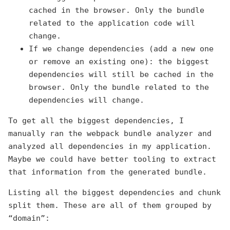
cached in the browser. Only the bundle
related to the application code will
change.
If we change dependencies (add a new one
or remove an existing one): the biggest
dependencies will still be cached in the
browser. Only the bundle related to the
dependencies will change.
To get all the biggest dependencies, I
manually ran the webpack bundle analyzer and
analyzed all dependencies in my application.
Maybe we could have better tooling to extract
that information from the generated bundle.
Listing all the biggest dependencies and chunk
split them. These are all of them grouped by
“domain”: