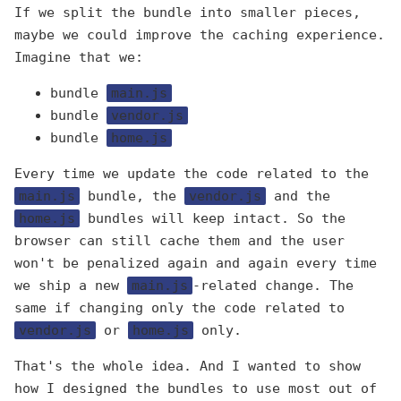
If we split the bundle into smaller pieces,
maybe we could improve the caching experience.
Imagine that we:
bundle
main.js
bundle
vendor.js
bundle
home.js
Every time we update the code related to the
main.js
bundle, the
vendor.js
and the
home.js
bundles will keep intact. So the
browser can still cache them and the user
won't be penalized again and again every time
we ship a new
main.js
-related change. The
same if changing only the code related to
vendor.js
or
home.js
only.
That's the whole idea. And I wanted to show
how I designed the bundles to use most out of