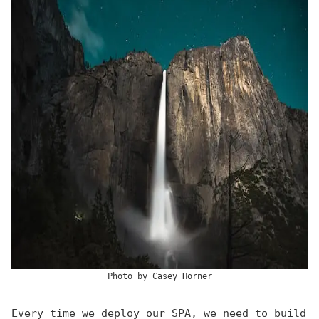
Photo by
Casey Horner
Every time we deploy our SPA, we need to build