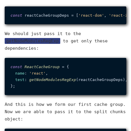
const
 reactCacheGroupDeps = [
'react-dom'
, 
'react-ic
We should just pass it to the
getNodeModulesRegExp
to get only these
dependencies:
const
ReactCacheGroup
 = {

name
: 
'react'
,

test
: 
getNodeModulesRegExp
(reactCacheGroupDeps),

And this is how we form our first cache group.
Now we are able to pass it to the split chunks
object: