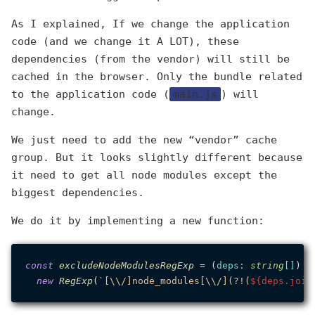
As I explained, If we change the application
code (and we change it A LOT), these
dependencies (from the vendor) will still be
cached in the browser. Only the bundle related
to the application code (
main.js
) will
change.
We just need to add the new “vendor” cache
group. But it looks slightly different because
it need to get all node modules except the
biggest dependencies.
We do it by implementing a new function:
const
excludeNodeModulesRegExp
 = (
deps
: 
string
[]
) =>
new
RegExp
(
`[\\/]node_modules[\\/](?!(
${deps.join