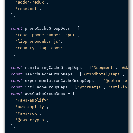
'addon-redux'
,

'reselect'
,

];

const
 phoneCacheGroupDeps = [

'react-phone-number-input'
,

'libphonenumber-js'
,

'country-flag-icons'
,

];

const
 monitoringCacheGroupDeps = [
'@segment'
, 
'@dat
const
 searchCacheGroupDeps = [
'@findhotel/sapi'
, 
'a
const
 experimentationCacheGroupDeps = [
'@optimizely
const
 intlCacheGroupDeps = [
'@formatjs'
, 
'intl-form
const
 awsCacheGroupDeps = [

'@aws-amplify'
,

'aws-amplify'
,

'@aws-sdk'
,

'@aws-crypto'
,

];
