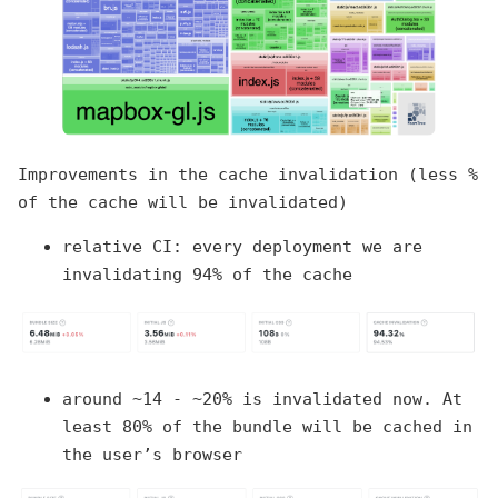
Improvements in the cache invalidation (less %
of the cache will be invalidated)
relative CI: every deployment we are
invalidating 94% of the cache
around ~14 - ~20% is invalidated now. At
least 80% of the bundle will be cached in
the user’s browser