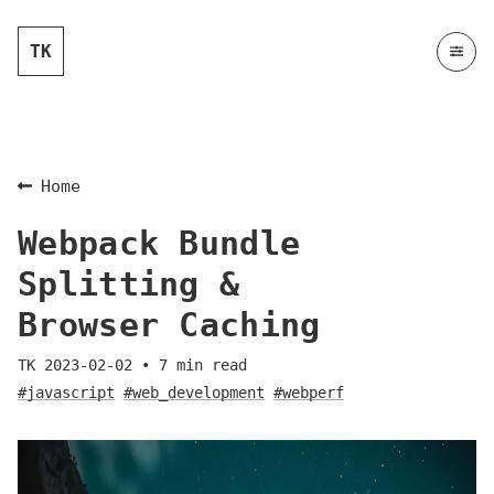
TK
Home
Webpack Bundle
Splitting &
Browser Caching
TK
2023-02-02
•
7
min read
#javascript
#web_development
#webperf