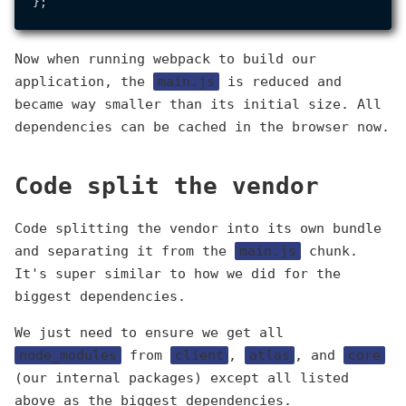
Now when running webpack to build our
application, the
main.js
is reduced and
became way smaller than its initial size. All
dependencies can be cached in the browser now.
Code split the vendor
Code splitting the vendor into its own bundle
and separating it from the
main.js
chunk.
It's super similar to how we did for the
biggest dependencies.
We just need to ensure we get all
node_modules
from
client
,
atlas
, and
core
(our internal packages) except all listed
above as the biggest dependencies.