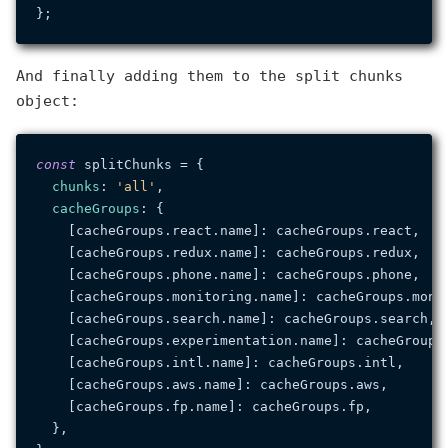
And finally adding them to the split chunks
object:
const
 splitChunks = {

chunks
: 
'all'
,

cacheGroups
: {

    [cacheGroups.
react
.
name
]: cacheGroups.
react
,

    [cacheGroups.
redux
.
name
]: cacheGroups.
redux
,

    [cacheGroups.
phone
.
name
]: cacheGroups.
phone
,

    [cacheGroups.
monitoring
.
name
]: cacheGroups.
moni
    [cacheGroups.
search
.
name
]: cacheGroups.
search
,

    [cacheGroups.
experimentation
.
name
]: cacheGroups
    [cacheGroups.
intl
.
name
]: cacheGroups.
intl
,

    [cacheGroups.
aws
.
name
]: cacheGroups.
aws
,

    [cacheGroups.
fp
.
name
]: cacheGroups.
fp
,

  },
