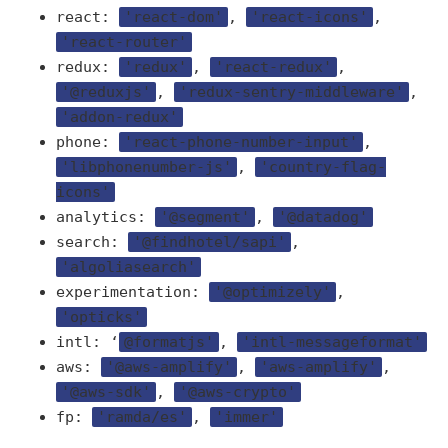
react:
'react-dom'
,
'react-icons'
,
'react-router'
redux:
'redux'
,
'react-redux'
,
'@reduxjs'
,
'redux-sentry-middleware'
,
'addon-redux'
phone:
'react-phone-number-input'
,
'libphonenumber-js'
,
'country-flag-
icons'
analytics:
'@segment'
,
'@datadog'
search:
'@findhotel/sapi'
,
'algoliasearch'
experimentation:
'@optimizely'
,
'opticks'
intl: ‘
@formatjs'
,
'intl-messageformat'
aws:
'@aws-amplify'
,
'aws-amplify'
,
'@aws-sdk'
,
'@aws-crypto'
fp:
'ramda/es'
,
'immer'