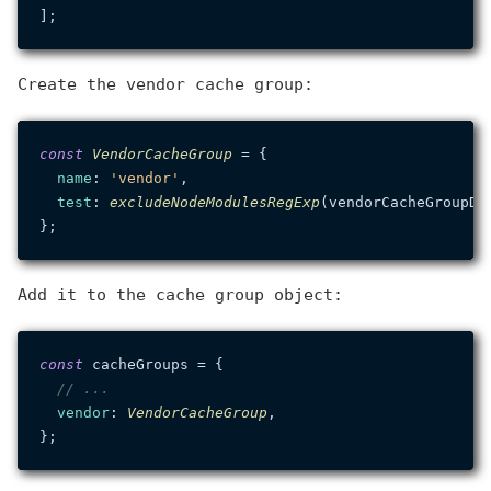
Create the vendor cache group:
const
VendorCacheGroup
 = {

name
: 
'vendor'
,

test
: 
excludeNodeModulesRegExp
(vendorCacheGroupDep
Add it to the cache group object:
const
 cacheGroups = {

// ...
vendor
: 
VendorCacheGroup
,
