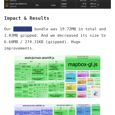
Impact & Results
Our
main.js
bundle was 19.72MB in total and
1.03MB gzipped. And we decreased its size to
6.68MB / 274.31KB (gzipped). Huge
improvements.