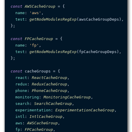
const
AWSCacheGroup
 = {

name
: 
'aws'
,

test
: 
getNodeModulesRegExp
(awsCacheGroupDeps),

};

const
FPCacheGroup
 = {

name
: 
'fp'
,

test
: 
getNodeModulesRegExp
(fpCacheGroupDeps),

};

const
 cacheGroups = {

react
: 
ReactCacheGroup
,

redux
: 
ReduxCacheGroup
,

phone
: 
PhoneCacheGroup
,

monitoring
: 
MonitoringCacheGroup
,

search
: 
SearchCacheGroup
,

experimentation
: 
ExperimentationCacheGroup
,

intl
: 
IntlCacheGroup
,

aws
: 
AWSCacheGroup
,

fp
: 
FPCacheGroup
,
