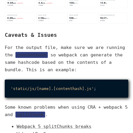
Caveats & Issues
For the output file, make sure we are running
the
contenthash
so webpack can generate the
same hashcode based on the contents of a
bundle. This is an example:
'static/js/[name].[contenthash].js'
Some known problems when using CRA + webpack 5
and
splitChunk
.
Webpack 5 splitChunks breaks