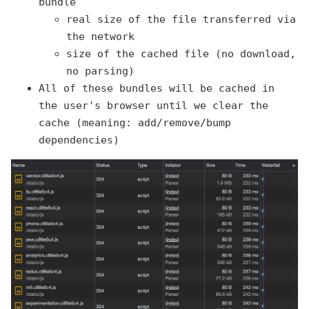
bundle
real size of the file transferred via
the network
size of the cached file (no download,
no parsing)
All of these bundles will be cached in
the user's browser until we clear the
cache (meaning: add/remove/bump
dependencies)