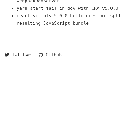
WebpackDevServer
yarn start fail in dev with CRA v5.0.0
react-scripts 5.0.0 build does not split
resulting JavaScript bundle
Twitter
·
Github