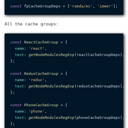
const
 fpCacheGroupDeps = [
'ramda/es'
, 
'immer'
All the cache groups:
const
ReactCacheGroup
 = {

name
: 
'react'
,

test
: 
getNodeModulesRegExp
(reactCacheGroupDeps),

};

const
ReduxCacheGroup
 = {

name
: 
'redux'
,

test
: 
getNodeModulesRegExp
(reduxCacheGroupDeps),

};

const
PhoneCacheGroup
 = {

name
: 
'phone'
,

test
: 
getNodeModulesRegExp
(phoneCacheGroupDeps),

};
