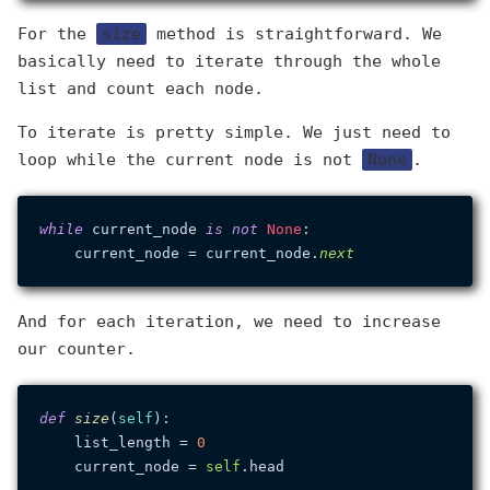
For the
size
method is straightforward. We
basically need to iterate through the whole
list and count each node.
To iterate is pretty simple. We just need to
loop while the current node is not
None
.
while
 current_node 
is
not
None
:

    current_node = current_node.
next
And for each iteration, we need to increase
our counter.
def
size
(
self
):

    list_length = 
0
    current_node = 
self
.head
