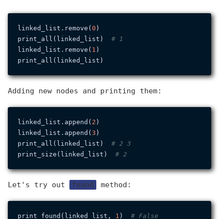
linked_list.remove(
0
)

print_all(linked_list)  
# 1
linked_list.remove(
1
)

Adding new nodes and printing them:
linked_list.append(
2
)

linked_list.append(
3
)

print_all(linked_list)  
# 2 3
print_size(linked_list)  
# 2
Let's try out
found
method:
print_found(linked_list, 
1
)  
# False