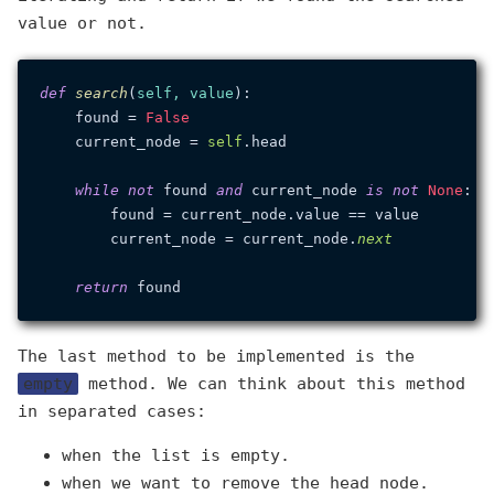
value or not.
def
search
(
self, value
):

    found = 
False
    current_node = 
self
.head

while
not
 found 
and
 current_node 
is
not
None
:

        found = current_node.value == value

        current_node = current_node.
next
return
The last method to be implemented is the
empty
method. We can think about this method
in separated cases:
when the list is empty.
when we want to remove the head node.