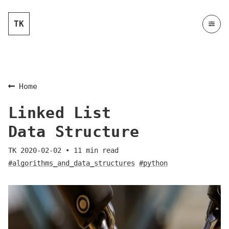
TK
Home
Linked List
Data Structure
TK
2020-02-02
•
11
min read
#algorithms_and_data_structures
#python