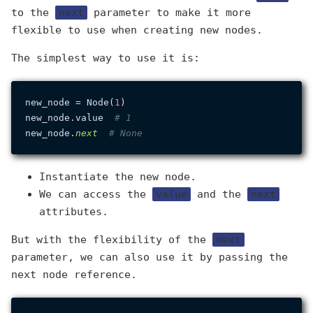
to the
next
parameter to make it more
flexible to use when creating new nodes.
The simplest way to use it is:
new_node = Node(
1
)

new_node.value  
# 1
new_node.
next
# None
Instantiate the new node.
We can access the
value
and the
next
attributes.
But with the flexibility of the
next
parameter, we can also use it by passing the
next node reference.