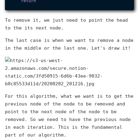
return
To remove it, we just need to point the head
to the its next node.
The last case is when we want to remove a node
in the middle or the last one. Let's draw it!
For this algorithm, what we want is to get the
previous node of the node to be removed and
point to the next node of the node to be
removed. So we need to have the previous node
in each iteration. This is the fundamental
part of our algorithm.