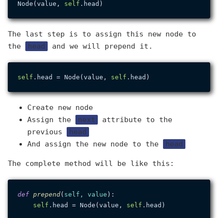
Node(value, 
self
The last step is to assign this new node to
the
head
and we will prepend it.
self
.head = Node(value, 
self
Create new node
Assign the
next
attribute to the
previous
head
And assign the new node to the
head
The complete method will be like this:
def
prepend
(
self, value
):

self
.head = Node(value, 
self