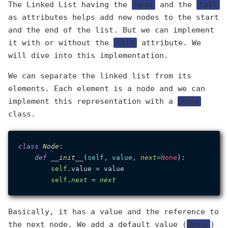
The Linked List having the
head
and the
tail
as attributes helps add new nodes to the start
and the end of the list. But we can implement
it with or without the
tail
attribute. We
will dive into this implementation.
We can separate the linked list from its
elements. Each element is a node and we can
implement this representation with a
Node
class.
class
Node
:

def
__init__
(
self, value, 
next
=
None
):

self
.value = value

self
.
next
 = 
next
Basically, it has a value and the reference to
the next node. We add a default value (
None
)