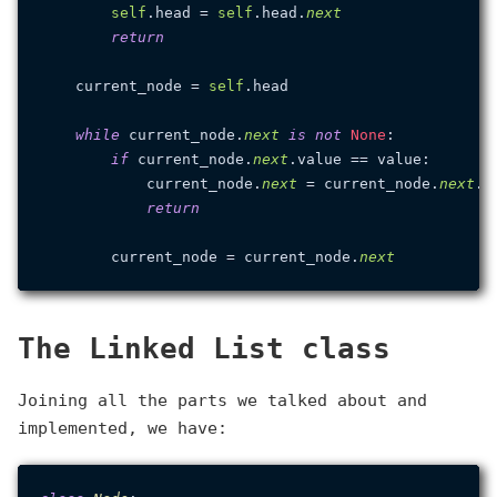
self
.head = 
self
.head.
next
return
    current_node = 
self
.head

while
 current_node.
next
is
not
None
:

if
 current_node.
next
.value == value:

            current_node.
next
 = current_node.
next
.
n
return
        current_node = current_node.
next
The Linked List class
Joining all the parts we talked about and
implemented, we have: