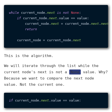
while
 current_node.
next
is
not
None
:

if
 current_node.
next
.value == value:

        current_node.
next
 = current_node.
next
.
next
return
    current_node = current_node.
next
This is the algorithm.
We will iterate through the list while the
current node's next is not a
None
value. Why?
Because we want to compare the next node
value. Not the current one.
if
 current_node.
next