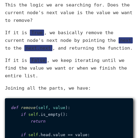
This the logic we are searching for. Does the
current node's next value is the value we want
to remove?
If it is
True
, we basically remove the
current node's next node by pointing the
next
to the
next.next
, and returning the function.
If it is
False
, we keep iterating until we
find the value we want or when we finish the
entire list.
Joining all the parts, we have:
def
remove
(
self, value
):

if
self
.is_empty():

return
if
self
.head.value == value:
