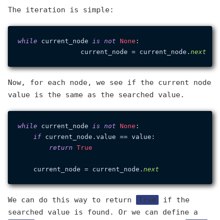
The iteration is simple:
while
 current_node 
is
not
None
:

		current_node = current_node.
next
Now, for each node, we see if the current node
value is the same as the searched value.
while
 current_node 
is
not
None
:

if
 current_node.value == value:

return
True
    current_node = current_node.
next
We can do this way to return
True
if the
searched value is found. Or we can define a