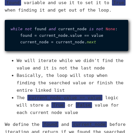
found
variable and use it to set it to
True
when finding it and get out of the loop.
while
not
 found 
and
 current_node 
is
not
None
:

    found = current_node.value == value

    current_node = current_node.
next
We will iterate while we didn't find the
value and it is not the last node
Basically, the loop will stop when
finding the searched value or finish the
entire linked list
The
current_node.value == value
logic
will store a
True
or
False
value for
each current node value
We define the
found
and
current_node
before
iterating and return if we found the searched