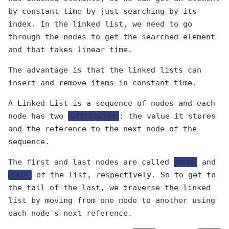
by constant time by just searching by its
index. In the linked list, we need to go
through the nodes to get the searched element
and that takes linear time.
The advantage is that the linked lists can
insert and remove items in constant time.
A Linked List is a sequence of nodes and each
node has two
attributes
: the value it stores
and the reference to the next node of the
sequence.
The first and last nodes are called
head
and
tail
of the list, respectively. So to get to
the tail of the last, we traverse the linked
list by moving from one node to another using
each node's next reference.