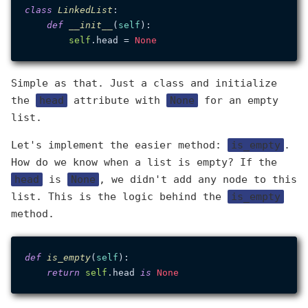
class
LinkedList
:

def
__init__
(
self
):

self
.head = 
None
Simple as that. Just a class and initialize
the
head
attribute with
None
for an empty
list.
Let's implement the easier method:
is_empty
.
How do we know when a list is empty? If the
head
is
None
, we didn't add any node to this
list. This is the logic behind the
is_empty
method.
def
is_empty
(
self
):

return
self
.head 
is
None