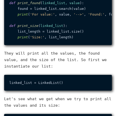
def
print_found
(
linked_list, value
):

    found = linked_list.search(value)

print
(
'For value:'
, value, 
'-->'
, 
'Found:'
, foun
def
print_size
(
linked_list
):

    list_length = linked_list.size()

print
(
'Size:'
They will print all the values, the found
value, and the size of the list. So first we
instantiate our list:
Let's see what we get when we try to print all
the values and its size: