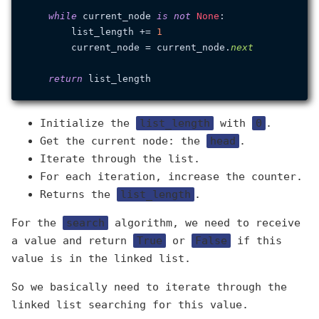
while
 current_node 
is
not
None
:

        list_length += 
1
        current_node = current_node.
next
return
Initialize the
list_length
with
0
.
Get the current node: the
head
.
Iterate through the list.
For each iteration, increase the counter.
Returns the
list_length
.
For the
search
algorithm, we need to receive
a value and return
True
or
False
if this
value is in the linked list.
So we basically need to iterate through the
linked list searching for this value.