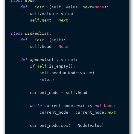
class
Node
:

def
__init__
(
self, value, 
next
=
None
):

self
.value = value

self
.
next
 = 
next
class
LinkedList
:

def
__init__
(
self
):

self
.head = 
None
def
append
(
self, value
):

if
self
.is_empty():

self
.head = Node(value)

return
        current_node = 
self
.head

while
 current_node.
next
is
not
None
:

            current_node = current_node.
next
        current_node.
next
 = Node(value)
