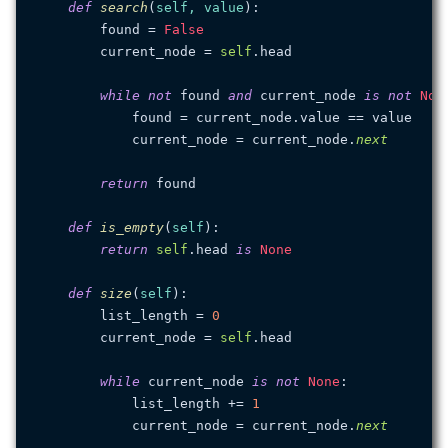
def
search
(
self, value
):

        found = 
False
        current_node = 
self
.head

while
not
 found 
and
 current_node 
is
not
Non
            found = current_node.value == value

            current_node = current_node.
next
return
 found

def
is_empty
(
self
):

return
self
.head 
is
None
def
size
(
self
):

        list_length = 
0
        current_node = 
self
.head

while
 current_node 
is
not
None
:

            list_length += 
1
            current_node = current_node.
next