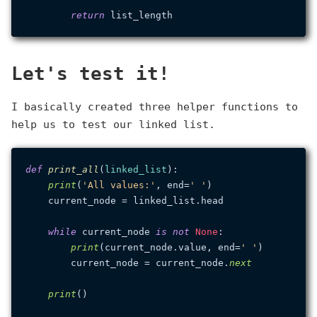
return
Let's test it!
I basically created three helper functions to
help us to test our linked list.
def
print_all
(
linked_list
):

print
(
'All values:'
, end=
' '
)

    current_node = linked_list.head

while
 current_node 
is
not
None
:

print
(current_node.value, end=
' '
)

        current_node = current_node.
next
print
()
