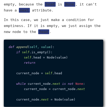
empty, because the
head
is
None
, it can't
have a
next
attribute.
In this case, we just make a condition for
emptiness. If it is empty, we just assign the
new node to the
head
.
def
append
(
self, value
):

if
self
.is_empty():

self
.head = Node(value)

return
    current_node = 
self
.head

while
 current_node.
next
is
not
None
:

        current_node = current_node.
next
    current_node.
next