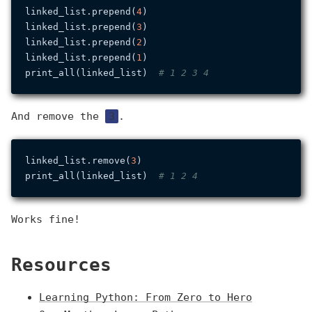
linked_list.prepend(
4
)

linked_list.prepend(
3
)

linked_list.prepend(
2
)

linked_list.prepend(
1
)

print_all(linked_list)  
# 1 2 3 4
And remove the
3
.
linked_list.remove(
3
)

print_all(linked_list)  
# 1 2 4
Works fine!
Resources
Learning Python: From Zero to Hero