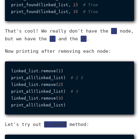
print_found(linked_list, 
2
)  
# True
print_found(linked_list, 
3
)  
# True
That's cool! We really don't have the
1
node,
but we have the
2
and the
3
.
Now printing after removing each node:
linked_list.remove(
1
)

print_all(linked_list)  
# 2 3
linked_list.remove(
2
)

print_all(linked_list)  
# 3
linked_list.remove(
3
)

Let's try out
prepend
method: