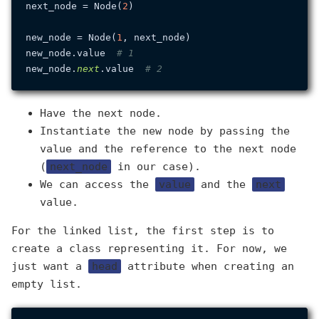
next_node = Node(
2
)

new_node = Node(
1
, next_node)

new_node.value  
# 1
new_node.
next
.value  
# 2
Have the next node.
Instantiate the new node by passing the
value and the reference to the next node
(
next_node
in our case).
We can access the
value
and the
next
value.
For the linked list, the first step is to
create a class representing it. For now, we
just want a
head
attribute when creating an
empty list.