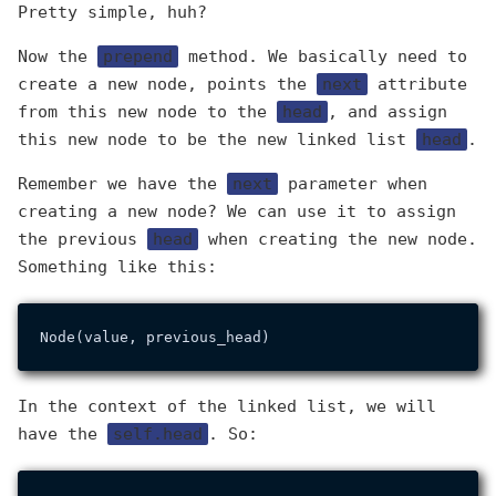
Pretty simple, huh?
Now the
prepend
method. We basically need to
create a new node, points the
next
attribute
from this new node to the
head
, and assign
this new node to be the new linked list
head
.
Remember we have the
next
parameter when
creating a new node? We can use it to assign
the previous
head
when creating the new node.
Something like this:
In the context of the linked list, we will
have the
self.head
. So: