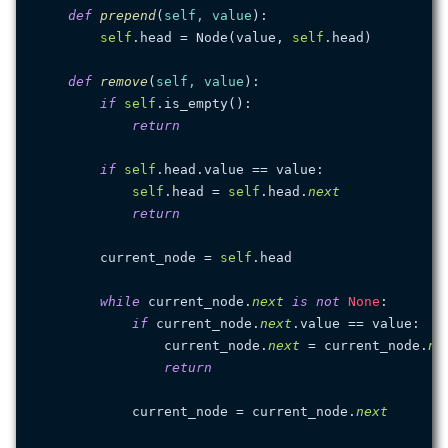
def
prepend
(
self, value
):

self
.head = Node(value, 
self
.head)

def
remove
(
self, value
):

if
self
.is_empty():

return
if
self
.head.value == value:

self
.head = 
self
.head.
next
return
        current_node = 
self
.head

while
 current_node.
next
is
not
None
:

if
 current_node.
next
.value == value:

                current_node.
next
 = current_node.
ne
return
            current_node = current_node.
next