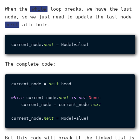
When the
while
loop breaks, we have the last
node, so we just need to update the last node
next
attribute.
current_node.
next
The complete code:
current_node = 
self
.head

while
 current_node.
next
is
not
None
:

    current_node = current_node.
next
current_node.
next
But this code will break if the linked list is