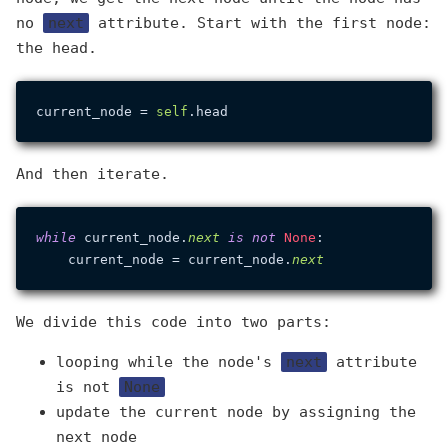
no
next
attribute. Start with the first node:
the head.
current_node = 
self
And then iterate.
while
 current_node.
next
is
not
None
:

    current_node = current_node.
next
We divide this code into two parts:
looping while the node's
next
attribute
is not
None
update the current node by assigning the
next node