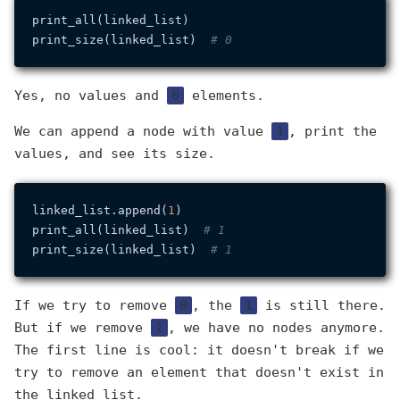
print_all(linked_list)

print_size(linked_list)  
# 0
Yes, no values and
0
elements.
We can append a node with value
1
, print the
values, and see its size.
linked_list.append(
1
)

print_all(linked_list)  
# 1
print_size(linked_list)  
# 1
If we try to remove
0
, the
1
is still there.
But if we remove
1
, we have no nodes anymore.
The first line is cool: it doesn't break if we
try to remove an element that doesn't exist in
the linked list.