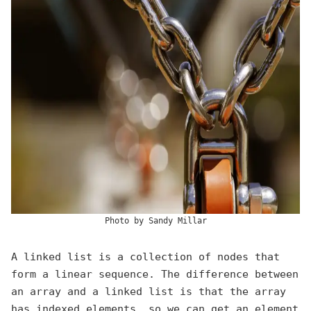
Photo by
Sandy Millar
A linked list is a collection of nodes that
form a linear sequence. The difference between
an array and a linked list is that the array
has indexed elements, so we can get an element