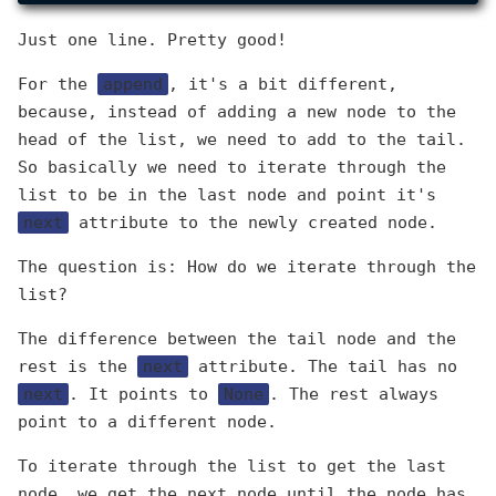
Just one line. Pretty good!
For the
append
, it's a bit different,
because, instead of adding a new node to the
head of the list, we need to add to the tail.
So basically we need to iterate through the
list to be in the last node and point it's
next
attribute to the newly created node.
The question is: How do we iterate through the
list?
The difference between the tail node and the
rest is the
next
attribute. The tail has no
next
. It points to
None
. The rest always
point to a different node.
To iterate through the list to get the last
node, we get the next node until the node has