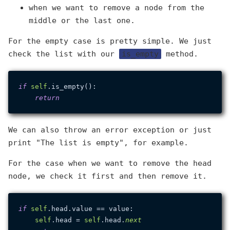
when we want to remove a node from the
middle or the last one.
For the empty case is pretty simple. We just
check the list with our
is_empty
method.
if
self
.is_empty():

return
We can also throw an error exception or just
print "The list is empty", for example.
For the case when we want to remove the head
node, we check it first and then remove it.
if
self
.head.value == value:

self
.head = 
self
.head.
next