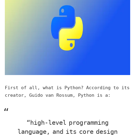
First of all, what is Python? According to its
creator, Guido van Rossum, Python is a:
“high-level programming
language, and its core design