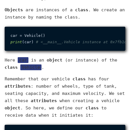
Objects
are instances of a
class
. We create an
instance by naming the class.
print
(car) 
# <__main__.Vehicle instance at 0x7fb1de
Here
car
is an
object
(or instance) of the
class
Vehicle
.
Remember that our vehicle
class
has four
attributes
: number of wheels, type of tank,
seating capacity, and maximum velocity. We set
all these
attributes
when creating a vehicle
object
. So here, we define our
class
to
receive data when it initiates it: