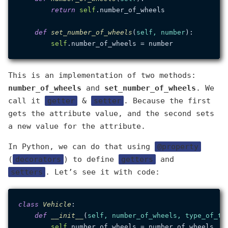
return
self
.number_of_wheels

def
set_number_of_wheels
(
self, number
):

self
This is an implementation of two methods:
number_of_wheels
and
set_number_of_wheels
. We
call it
getter
&
setter
. Because the first
gets the attribute value, and the second sets
a new value for the attribute.
In Python, we can do that using
@property
(
decorators
) to define
getters
and
setters
. Let’s see it with code:
class
Vehicle
:

def
__init__
(
self, number_of_wheels, type_of_ta
self
.number_of_wheels = number_of_wheels
