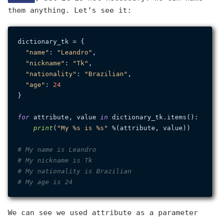
them anything. Let’s see it:
dictionary_tk = {

"name"
: 
"Leandro"
,

"nickname"
: 
"Tk"
,

"nationality"
: 
"Brazilian"
,

"age"
: 
24
}

for
 attribute, value 
in
 dictionary_tk.items():

print
(
"My %s is %s"
 %(attribute, value))

# My name is Leandro
# My nickname is Tk
# My nationality is Brazilian
# My age is 24
We can see we used attribute as a parameter