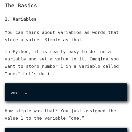
The Basics
1. Variables
You can think about variables as words that
store a value. Simple as that.
In Python, it is really easy to define a
variable and set a value to it. Imagine you
want to store number 1 in a variable called
“one.” Let’s do it:
one = 
1
How simple was that? You just assigned the
value 1 to the variable “one.”