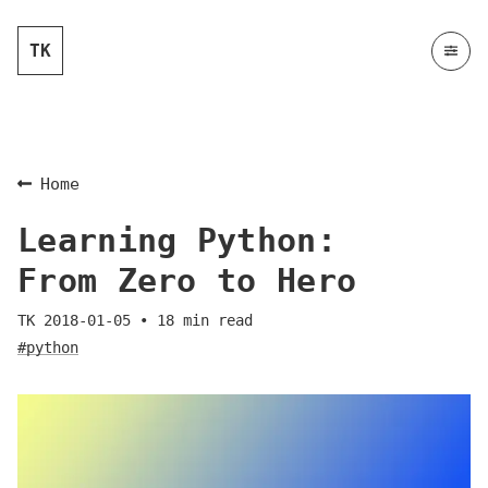
TK
Home
Learning Python:
From Zero to Hero
TK
2018-01-05
•
18
min read
#python