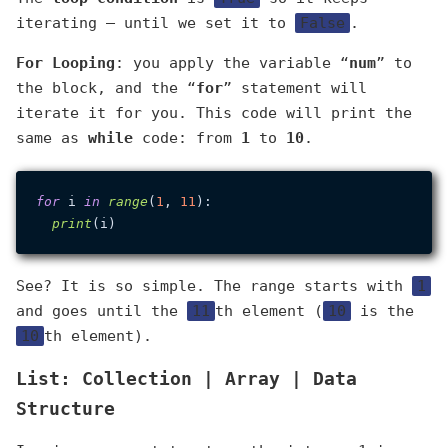
iterating — until we set it to
False
.
For Looping
: you apply the variable “
num
” to
the block, and the “
for
” statement will
iterate it for you. This code will print the
same as
while
code: from
1
to
10
.
for
 i 
in
range
(
1
, 
11
):

print
See? It is so simple. The range starts with
1
and goes until the
11
th element (
10
is the
10
th element).
List: Collection | Array | Data
Structure