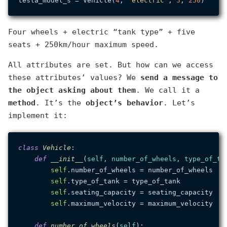
tesla_model_s = Vehicle(
4
, 
'electric'
, 
5
, 
250
Four wheels + electric “tank type” + five
seats + 250km/hour maximum speed.
All attributes are set. But how can we access
these attributes’ values? We
send a message to
the object asking about them
. We call it a
method
. It’s the
object’s behavior
. Let’s
implement it:
class
Vehicle
:

def
__init__
(
self, number_of_wheels, type_of_ta
self
.number_of_wheels = number_of_wheels

self
.type_of_tank = type_of_tank

self
.seating_capacity = seating_capacity

self
.maximum_velocity = maximum_velocity

def
number_of_wheels
(
self
):
