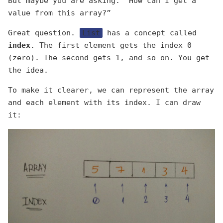
But maybe you are asking: “How can I get a
value from this array?”
Great question.
List
has a concept called
index
. The first element gets the index 0
(zero). The second gets 1, and so on. You get
the idea.
To make it clearer, we can represent the array
and each element with its index. I can draw
it: