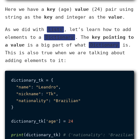
Here we have a
key
(age)
value
(24) pair using
string as the
key
and integer as the
value
.
As we did with
Lists
, let’s learn how to add
elements to a
Dictionary
. The
key
pointing to
a
value
is a big part of what
Dictionary
is.
This is also true when we are talking about
adding elements to it:
dictionary_tk = {

"name"
: 
"Leandro"
,

"nickname"
: 
"Tk"
,

"nationality"
: 
"Brazilian"
}

dictionary_tk[
'age'
] = 
24
print
(dictionary_tk) 
# {'nationality': 'Brazilian',