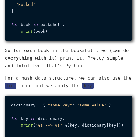
"Hooked"
]

for
 book 
in
 bookshelf:

print
So for each book in the bookshelf, we (
can do
everything with it
) print it. Pretty simple
and intuitive. That’s Python.
For a hash data structure, we can also use the
for
loop, but we apply the
key
:
dictionary = { 
"some_key"
: 
"some_value"
 }

for
 key 
in
 dictionary:

print
(
"%s --> %s"
 %(key, dictionary[key]))
