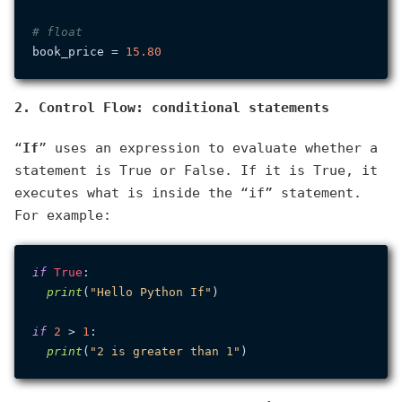
# float
book_price = 
15.80
2. Control Flow: conditional statements
“
If
” uses an expression to evaluate whether a
statement is True or False. If it is True, it
executes what is inside the “if” statement.
For example:
if
True
:

print
(
"Hello Python If"
)

if
2
 > 
1
:

print
(
"2 is greater than 1"