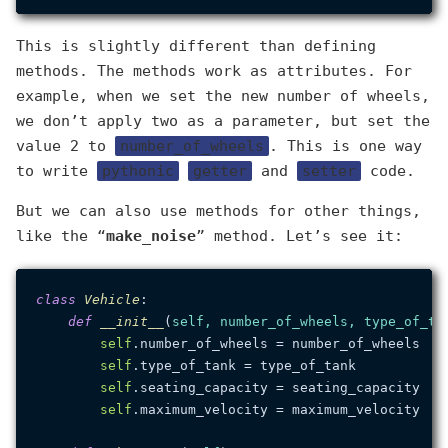
This is slightly different than defining
methods. The methods work as attributes. For
example, when we set the new number of wheels,
we don’t apply two as a parameter, but set the
value 2 to
number_of_wheels
. This is one way
to write
pythonic
getter
and
setter
code.
But we can also use methods for other things,
like the “
make_noise
” method. Let’s see it:
class
Vehicle
:

def
__init__
(
self, number_of_wheels, type_of_ta
self
.number_of_wheels = number_of_wheels

self
.type_of_tank = type_of_tank

self
.seating_capacity = seating_capacity

self
.maximum_velocity = maximum_velocity
