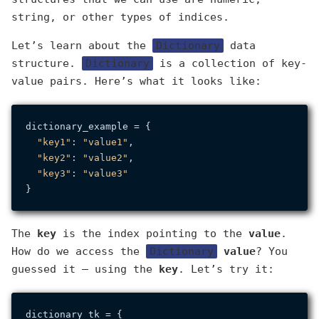
string, or other types of indices.
Let’s learn about the
Dictionary
data
structure.
Dictionary
is a collection of key-
value pairs. Here’s what it looks like:
dictionary_example = {

"key1"
: 
"value1"
,

"key2"
: 
"value2"
,

"key3"
: 
"value3"
The
key
is the index pointing to the
value
.
How do we access the
Dictionary
value
? You
guessed it — using the
key
. Let’s try it:
dictionary_tk = {
