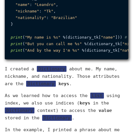
"name"
: 
"Leandro"
,

"nickname"
: 
"Tk"
,

"nationality"
: 
"Brazilian"
}

print
(
"My name is %s"
 %(dictionary_tk[
"name"
])) 
# M
print
(
"But you can call me %s"
 %(dictionary_tk[
"nic
print
(
"And by the way I'm %s"
 %(dictionary_tk[
"nati
I created a
Dictionary
about me. My name,
nickname, and nationality. Those attributes
are the
Dictionary
keys
.
As we learned how to access the
List
using
index, we also use indices (
keys
in the
Dictionary
context) to access the
value
stored in the
Dictionary
.
In the example, I printed a phrase about me