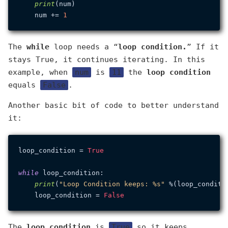
print
(num)

    num += 
1
The
while
loop needs a “
loop condition.
” If it
stays True, it continues iterating. In this
example, when
num
is
11
the
loop condition
equals
False
.
Another basic bit of code to better understand
it:
loop_condition = 
True
while
 loop_condition:

print
(
"Loop Condition keeps: %s"
 %(loop_conditio
    loop_condition = 
False
The
loop condition
is
True
so it keeps