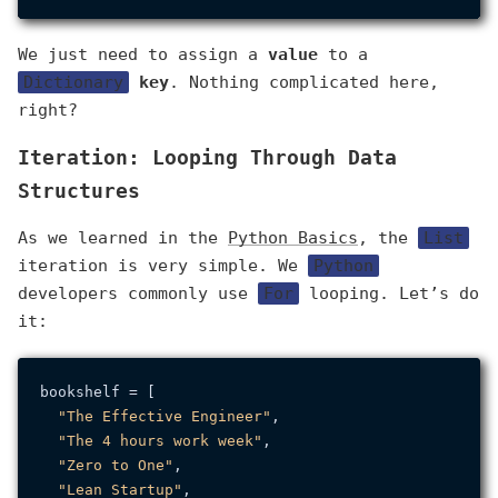
We just need to assign a
value
to a
Dictionary
key
. Nothing complicated here,
right?
Iteration: Looping Through Data
Structures
As we learned in the
Python Basics
, the
List
iteration is very simple. We
Python
developers commonly use
For
looping. Let’s do
it:
bookshelf = [

"The Effective Engineer"
,

"The 4 hours work week"
,

"Zero to One"
,

"Lean Startup"
,
