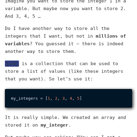
Imagine you want to store the integer 1 in a
variable. But maybe now you want to store 2.
And 3, 4, 5 …
Do I have another way to store all the
integers that I want, but not in
millions of
variables
? You guessed it — there is indeed
another way to store them.
List
is a collection that can be used to
store a list of values (like these integers
that you want). So let’s use it:
my_integers = [
1
, 
2
, 
3
, 
4
, 
5
It is really simple. We created an array and
stored it on
my_integer
.