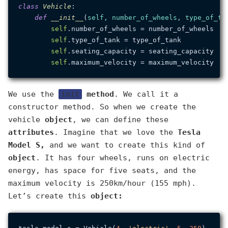
class
Vehicle
:

def
__init__
(
self, number_of_wheels, type_of_ta
self
.number_of_wheels = number_of_wheels

self
.type_of_tank = type_of_tank

self
.seating_capacity = seating_capacity

self
We use the
init
method
. We call it a
constructor method. So when we create the
vehicle
object
, we can define these
attributes
. Imagine that we love the
Tesla
Model S,
and we want to create this kind of
object
. It has four wheels, runs on electric
energy, has space for five seats, and the
maximum velocity is 250km/hour (155 mph).
Let’s create this
object: