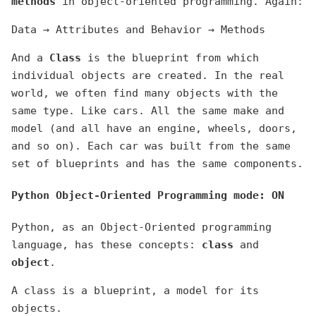
methods
in object-oriented programming. Again:
Data → Attributes and Behavior → Methods
And a
Class
is the blueprint from which
individual objects are created. In the real
world, we often find many objects with the
same type. Like cars. All the same make and
model (and all have an engine, wheels, doors,
and so on). Each car was built from the same
set of blueprints and has the same components.
Python Object-Oriented Programming mode: ON
Python, as an Object-Oriented programming
language, has these concepts:
class
and
object
.
A class is a blueprint, a model for its
objects.