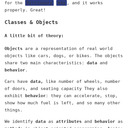
for the
Dictionary
key
, and it works
properly. Great!
Classes & Objects
A little bit of theory:
Objects
are a representation of real world
objects like cars, dogs, or bikes. The objects
share two main characteristics:
data
and
behavior
.
Cars have
data,
like number of wheels, number
of doors, and seating capacity They also
exhibit
behavior
: they can accelerate, stop,
show how much fuel is left, and so many other
things.
We identify
data
as
attributes
and
behavior
as