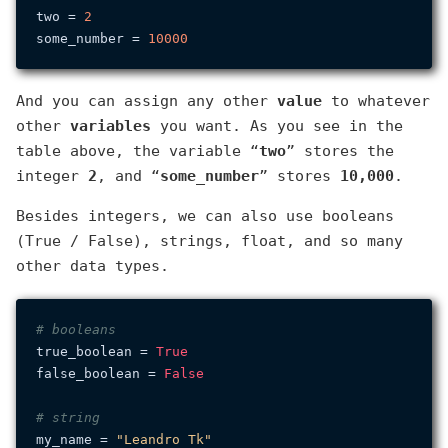
two = 
2
some_number = 
10000
And you can assign any other
value
to whatever
other
variables
you want. As you see in the
table above, the variable “
two
” stores the
integer
2
, and “
some_number
” stores
10,000
.
Besides integers, we can also use booleans
(True / False), strings, float, and so many
other data types.
# booleans
true_boolean = 
True
false_boolean = 
False
# string
my_name = 
"Leandro Tk"