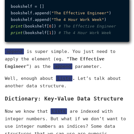
bookshelf = []

bookshelf.append(
"The Effective Engineer"
)

bookshelf.append(
"The 4 Hour Work Week"
print
(bookshelf[
0
]) 
# The Effective Engineer
print
(bookshelf[
1
]) 
# The 4 Hour Work Week
append
is super simple. You just need to
apply the element (eg. “
The Effective
Engineer
”) as the
append
parameter.
Well, enough about
Lists
.
Let’s talk about
another data structure.
Dictionary: Key-Value Data Structure
Now we know that
Lists
are indexed with
integer numbers. But what if we don’t want to
use integer numbers as indices? Some data
structures that we can use are numeric,