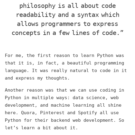
philosophy is all about code
readability and a syntax which
allows programmers to express
concepts in a few lines of code.”
For me, the first reason to learn Python was
that it is, in fact, a beautiful programming
language. It was really natural to code in it
and express my thoughts.
Another reason was that we can use coding in
Python in multiple ways: data science, web
development, and machine learning all shine
here. Quora, Pinterest and Spotify all use
Python for their backend web development. So
let’s learn a bit about it.