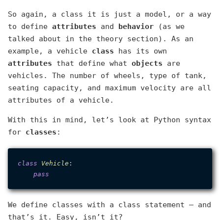
So again, a class it is just a model, or a way
to define
attributes
and
behavior
(as we
talked about in the theory section). As an
example, a vehicle
class
has its own
attributes
that define what
objects
are
vehicles. The number of wheels, type of tank,
seating capacity, and maximum velocity are all
attributes of a vehicle.
With this in mind, let’s look at Python syntax
for
classes
:
class
Vehicle
:

pass
We define classes with a class statement — and
that’s it. Easy, isn’t it?