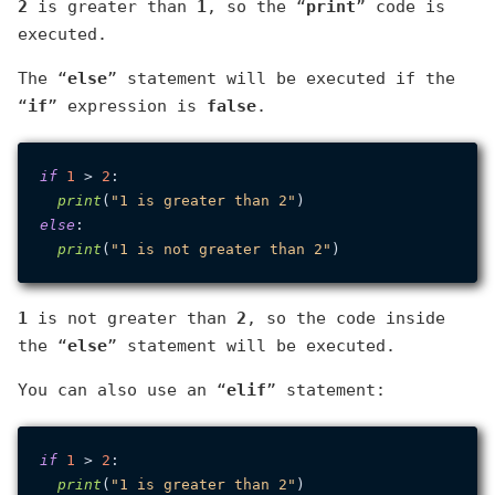
2
is greater than
1
, so the “
print
” code is
executed.
The “
else
” statement will be executed if the
“
if
” expression is
false
.
if
1
 > 
2
:

print
(
"1 is greater than 2"
else
:

print
(
"1 is not greater than 2"
1
is not greater than
2
, so the code inside
the “
else
” statement will be executed.
You can also use an “
elif
” statement:
if
1
 > 
2
:

print
(
"1 is greater than 2"