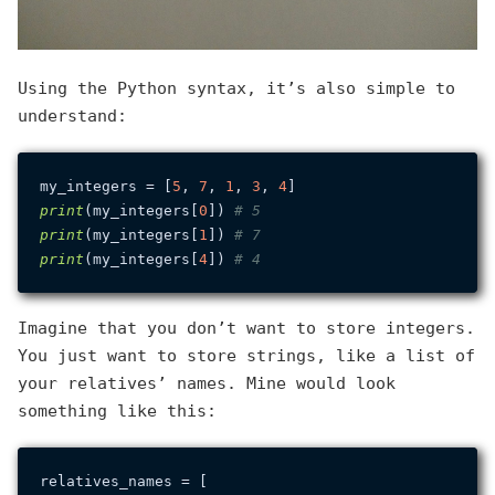
Using the Python syntax, it’s also simple to
understand:
my_integers = [
5
, 
7
, 
1
, 
3
, 
4
print
(my_integers[
0
]) 
# 5
print
(my_integers[
1
]) 
# 7
print
(my_integers[
4
]) 
# 4
Imagine that you don’t want to store integers.
You just want to store strings, like a list of
your relatives’ names. Mine would look
something like this:
relatives_names = [
