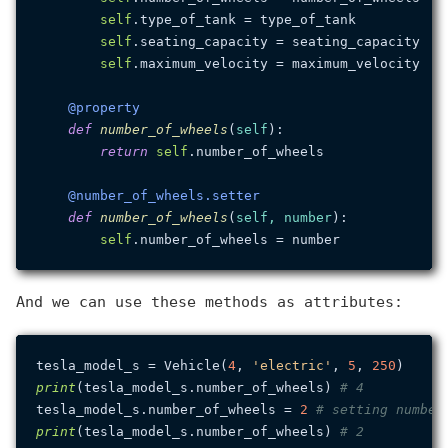
self
.type_of_tank = type_of_tank

self
.seating_capacity = seating_capacity

self
.maximum_velocity = maximum_velocity

    @property
def
number_of_wheels
(
self
):

return
self
.number_of_wheels

    @number_of_wheels.setter
def
number_of_wheels
(
self, number
):

self
And we can use these methods as attributes:
tesla_model_s = Vehicle(
4
, 
'electric'
, 
5
, 
250
print
(tesla_model_s.number_of_wheels) 
# 4
tesla_model_s.number_of_wheels = 
2
# setting number
print
(tesla_model_s.number_of_wheels) 
# 2