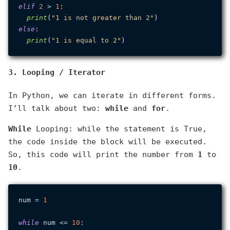
elif
2
 > 
1
:

print
(
"1 is not greater than 2"
else
:

print
(
"1 is equal to 2"
3. Looping / Iterator
In Python, we can iterate in different forms.
I’ll talk about two:
while
and
for
.
While
Looping: while the statement is True,
the code inside the block will be executed.
So, this code will print the number from
1
to
10
.
num = 
1
while
 num <= 
10
:
