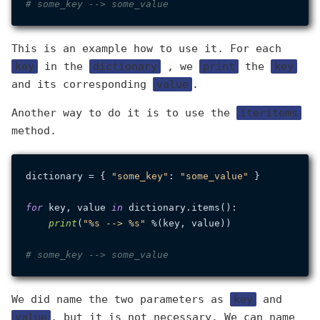
# some_key --> some_value
This is an example how to use it. For each
key
in the
dictionary
, we
print
the
key
and its corresponding
value
.
Another way to do it is to use the
iteritems
method.
dictionary = { 
"some_key"
: 
"some_value"
 }

for
 key, value 
in
 dictionary.items():

print
(
"%s --> %s"
 %(key, value))

# some_key --> some_value
We did name the two parameters as
key
and
value
, but it is not necessary. We can name