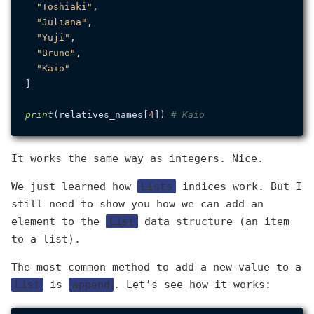
"Toshiaki"
,

"Juliana"
,

"Yuji"
,

"Bruno"
,

"Kaio"
]

print
(relatives_names[
4
]) 
# Kaio
It works the same way as integers. Nice.
We just learned how
Lists
indices work. But I
still need to show you how we can add an
element to the
List
data structure (an item
to a list).
The most common method to add a new value to a
List
is
append
. Let’s see how it works: