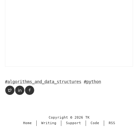
#algorithms_and_data_structures
#python
Copyright ©
2026
TK
Home
Writing
Support
Code
RSS