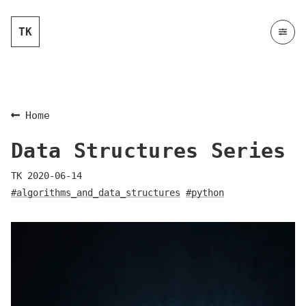
TK
Home
Data Structures Series
TK
2020-06-14
#algorithms_and_data_structures
#python