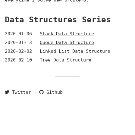
everytime I solve new problems.
Data Structures Series
2020-01-06
Stack Data Structure
2020-01-13
Queue Data Structure
2020-02-02
Linked List Data Structure
2020-02-10
Tree Data Structure
Twitter
·
Github