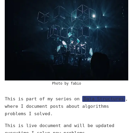
Photo by
fabio
This is part of my series on
Data Structures
,
where I document posts about algorithms
problems I solved.
This is live document and will be updated