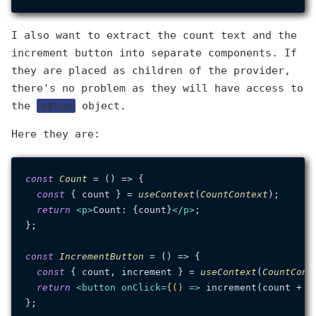
I also want to extract the count text and the
increment button into separate components. If
they are placed as children of the provider,
there's no problem as they will have access to
the
value
object.
Here they are:
const
Count
 = (
) => {

const
 { count } = 
useContext
(
CountContext
);

return
<
p
>
Count: {count}
</
p
>
;

};

const
IncrementButton
 = (
) => {

const
 { count, increment } = 
useContext
(
CountCont
return
<
button
onClick
=
{()
 =>
 increment(count + 1