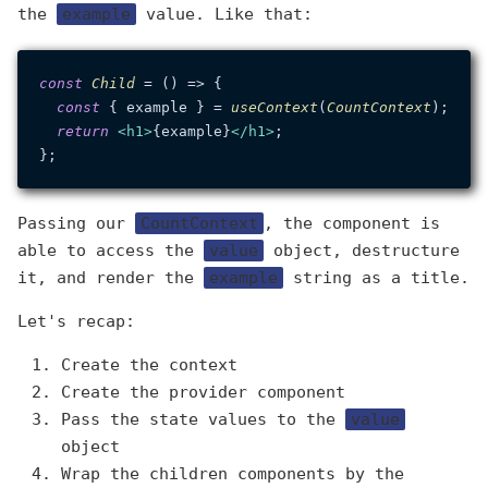
the
example
value. Like that:
const
Child
 = (
) => {

const
 { example } = 
useContext
(
CountContext
);

return
<
h1
>
{example}
</
h1
>
;

Passing our
CountContext
, the component is
able to access the
value
object, destructure
it, and render the
example
string as a title.
Let's recap:
Create the context
Create the provider component
Pass the state values to the
value
object
Wrap the children components by the