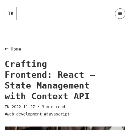
TK
Home
Crafting
Frontend: React —
State Management
with Context API
TK
2022-11-27
•
3
min read
#web_development
#javascript