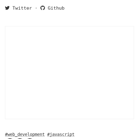
Twitter
·
Github
#web_development
#javascript