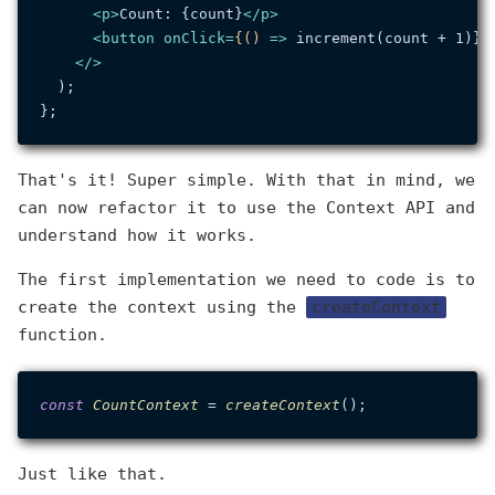
<
p
>
Count: {count}
</
p
>
<
button
onClick
=
{()
 =>
 increment(count + 1)}>
</>
  );

That's it! Super simple. With that in mind, we
can now refactor it to use the Context API and
understand how it works.
The first implementation we need to code is to
create the context using the
createContext
function.
const
CountContext
 = 
createContext
Just like that.