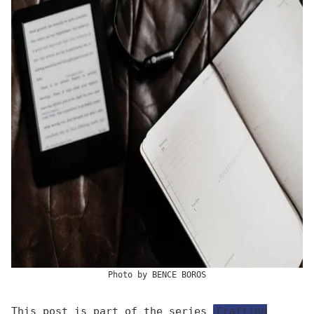
Photo by
BENCE BOROS
This post is part of the series
Crafting