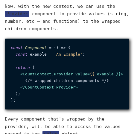
Now, with the new context, we can use the
Provider
component to provide values (string,
number, etc — and functions) to the wrapped
children components.
const
Component
 = (
) => {

const
 example = 
'An Example'
;

return
 (

<
CountContext.Provider
value
=
{{
example
 }}>
      {/* wrapped children components */}

</
CountContext.Provider
>
  );

Every component that's wrapped by the
provider, will be able to access the values