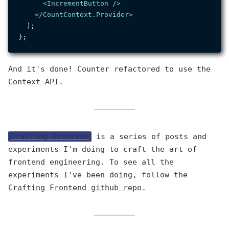
<
IncrementButton
 />
</
CountContext.Provider
>
  );

And it's done! Counter refactored to use the
Context API.
Crafting Frontend
is a series of posts and
experiments I'm doing to craft the art of
frontend engineering. To see all the
experiments I've been doing, follow the
Crafting Frontend github repo
.