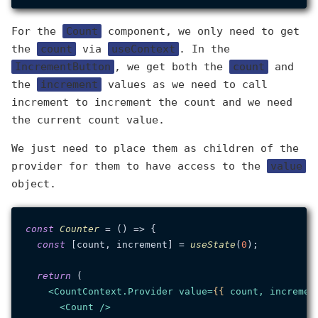
For the
Count
component, we only need to get
the
count
via
useContext
. In the
IncrementButton
, we get both the
count
and
the
increment
values as we need to call
increment to increment the count and we need
the current count value.
We just need to place them as children of the
provider for them to have access to the
value
object.
const
Counter
 = (
) => {

const
 [count, increment] = 
useState
(
0
);

return
 (

<
CountContext.Provider
value
=
{{
count
, 
incremen
<
Count
 />