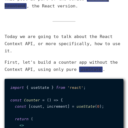
Frontend
, the React version.
Today we are going to talk about the React
Context API, or more specifically, how to use
it.
First, let's build a counter app without the
Context API, using only pure
useState
.
import
 { useState } 
from
'react'
;

const
Counter
 = (
) => {

const
 [count, increment] = 
useState
(
0
);

return
 (

<>