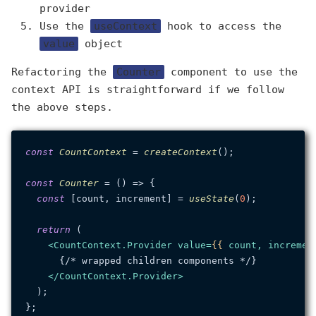
provider
Use the
useContext
hook to access the
value
object
Refactoring the
Counter
component to use the
context API is straightforward if we follow
the above steps.
const
CountContext
 = 
createContext
();

const
Counter
 = (
) => {

const
 [count, increment] = 
useState
(
0
);

return
 (

<
CountContext.Provider
value
=
{{
count
, 
incremen
      {/* wrapped children components */}

</
CountContext.Provider
>
  );
