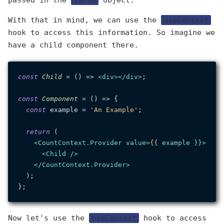
passed in the
value
object.
With that in mind, we can use the
useContext
hook to access this information. So imagine we
have a child component there.
const
Child
 = (
) => 
<
div
>
</
div
>
;

const
Component
 = (
) => {

const
 example = 
'An Example'
;

return
 (

<
CountContext.Provider
value
=
{{
example
 }}>
<
Child
 />
</
CountContext.Provider
>
  );

Now let's use the
useContext
hook to access