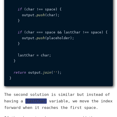
if
 (char !== space) {

      output.
push
(char);

    }

if
 (char === space && lastChar !== space) {

      output.
push
(placeholder);

    }

    lastChar = char;

  }

return
 output.
join
(
''
);

The second solution is similar but instead of
having a
lastChar
variable, we move the index
forward when it reaches the first space.