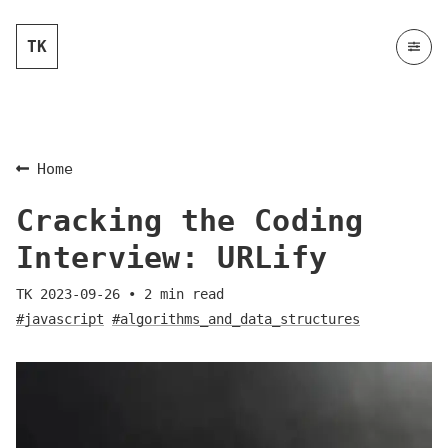
TK
Home
Cracking the Coding
Interview: URLify
TK
2023-09-26
•
2
min read
#javascript
#algorithms_and_data_structures