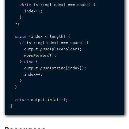
while
 (string[index] === space) {

      index++;

    }

  };

while
 (index < length) {

if
 (string[index] === space) {

      output.
push
(placeholder);

moveForward
();

    } 
else
 {

      output.
push
(string[index]);

      index++;

    }

  }

return
 output.
join
(
''
);
