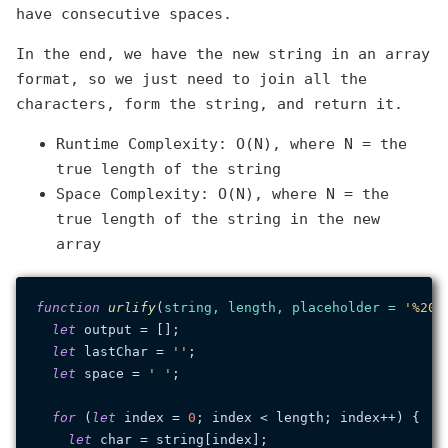
have consecutive spaces.
In the end, we have the new string in an array
format, so we just need to join all the
characters, form the string, and return it.
Runtime Complexity: O(N), where N = the
true length of the string
Space Complexity: O(N), where N = the
true length of the string in the new
array
function
urlify
(
string, length, placeholder = 
'%20'
let
 output = [];

let
 lastChar = 
''
;

let
 space = 
' '
;

for
 (
let
 index = 
0
; index < length; index++) {

let
 char = string[index];
