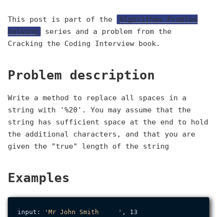
This post is part of the
Algorithms Problem
Solving
series and a problem from the
Cracking the Coding Interview book.
Problem description
Write a method to replace all spaces in a
string with '%20'. You may assume that the
string has sufficient space at the end to hold
the additional characters, and that you are
given the "true" length of the string
Examples
input: 
'Mr John Smith     '
, 13
