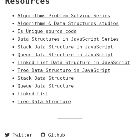
Resources
Algorithms Problem Solving Series
Algorithms & Data Structures studies
Is Unique source code
Data Structures in JavaScript Series
Stack Data Structure in JavaScript
Queue Data Structure in JavaScript
Linked List Data Structure in JavaScript
Tree Data Structure in JavaScript
Stack Data Structure
Queue Data Structure
Linked List
Tree Data Structure
Twitter
·
Github