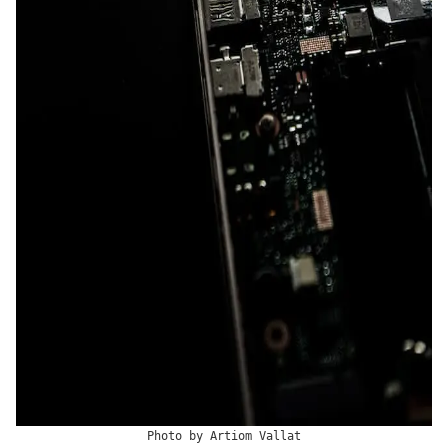
Photo by
Artiom Vallat