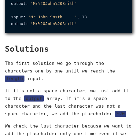
output: 
'Mr%20John%20Smith'
input: 
'Mr John Smith     '
, 13

output: 
'Mr%20John%20Smith'
Solutions
The first solution we go through the
characters one by one until we reach the
length
input.
If it's not a space character, we just add it
to the
output
array. If it's a space
character and the last character was not a
space character, we add the placeholder
%20
.
We check the last character because we want to
add the placeholder only one time even if we