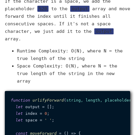
If the character is a space, we add the
placeholder
%20
to the
output
array and move
forward the index until it finishes all
consecutive spaces. If it's not a space
character, we just add it to the
output
array.
Runtime Complexity: O(N), where N = the
true length of the string
Space Complexity: O(N), where N = the
true length of the string in the new
array
function
urlifyForward
(
string, length, placeholder 
let
 output = [];

let
 index = 
0
;

let
 space = 
' '
;

const
moveForward
 = (
) => {
