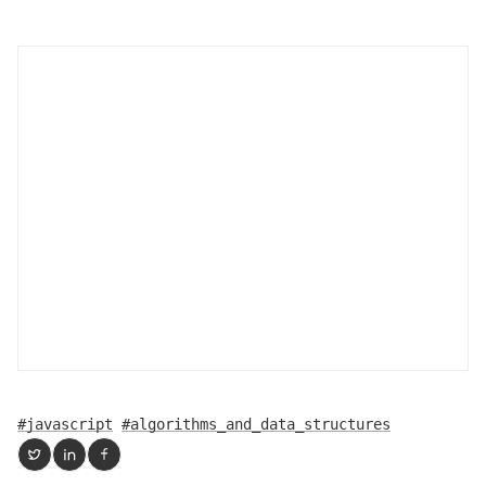
#javascript
#algorithms_and_data_structures