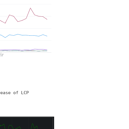
rease of LCP