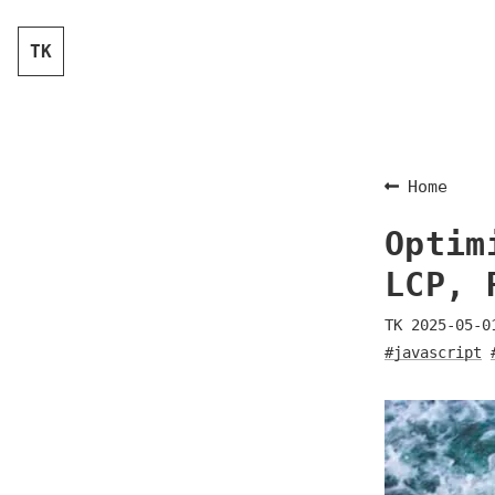
TK
Home
Optim
LCP, 
TK
2025-05-0
#javascript