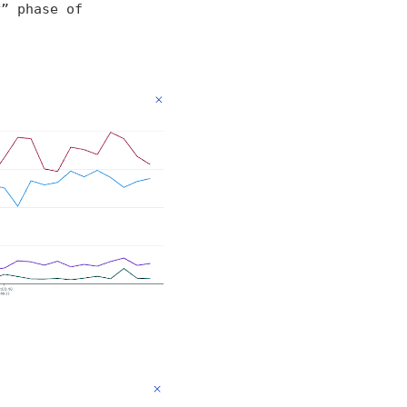
y” phase of