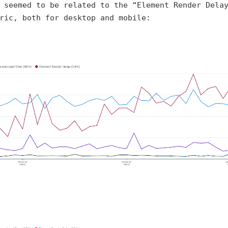
 seemed to be related to the “Element Render Dela
ric, both for desktop and mobile: