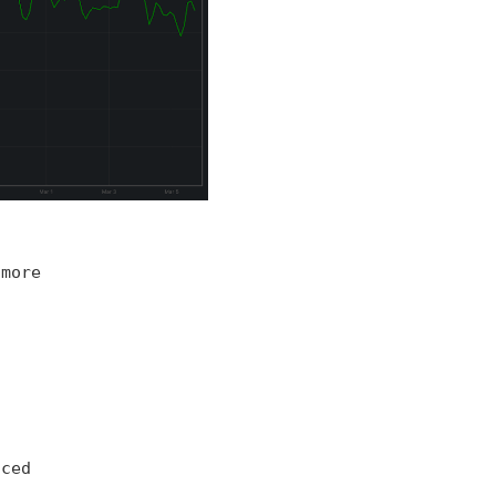
 more
iced