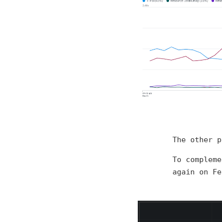
The other p
To compleme
again on Fe