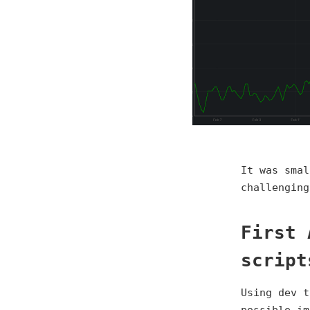
It was smal
challenging
First 
script
Using dev t