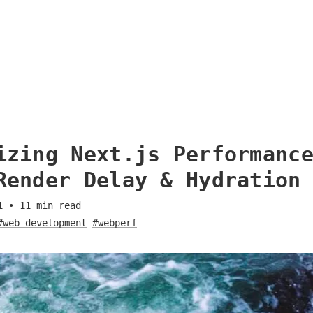
izing Next.js Performanc
Render Delay & Hydration
1
•
11
min read
#web_development
#webperf