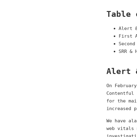
Table 
Alert 
First 
Second
SRR & 
Alert 
On February
Contentful 
for the mai
increased p
We have ala
web vitals 
investigati