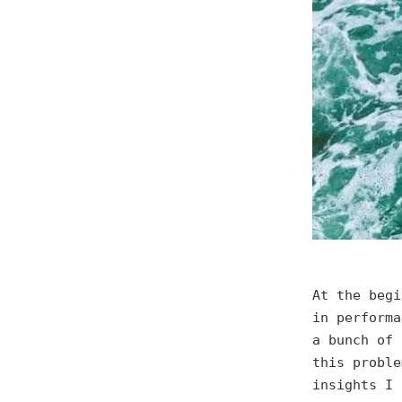
At the begi
in performa
a bunch of 
this proble
insights I 