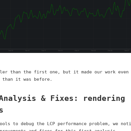
ler than the first one, but it made our work even
 than it was before.
Analysis & Fixes: rendering
s
ools to debug the LCP performance problem, we not