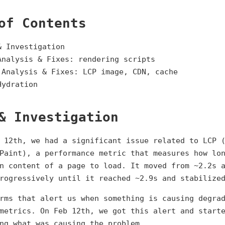
of Contents
& Investigation
Analysis & Fixes: rendering scripts
 Analysis & Fixes: LCP image, CDN, cache
Hydration
& Investigation
 12th, we had a significant issue related to LCP 
Paint), a performance metric that measures how lo
n content of a page to load. It moved from ~2.2s 
rogressively until it reached ~2.9s and stabilize
rms that alert us when something is causing degra
metrics. On Feb 12th, we got this alert and start
ng what was causing the problem.