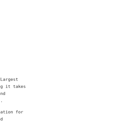
(Largest
ng it takes
and
d.
dation for
ed