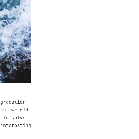
egradation
eks, we did
s to solve
 interesting