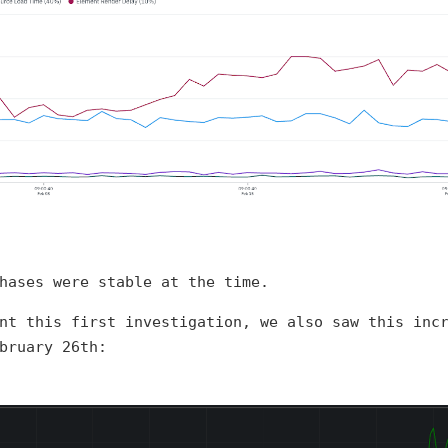
hases were stable at the time.
nt this first investigation, we also saw this inc
bruary 26th: