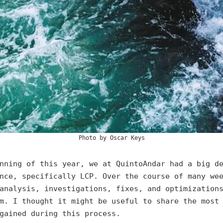
Photo by
Oscar Keys
nning of this year, we at QuintoAndar had a big d
nce, specifically LCP. Over the course of many we
analysis, investigations, fixes, and optimization
m. I thought it might be useful to share the most
gained during this process.