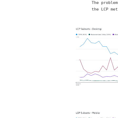
The problem
the LCP met