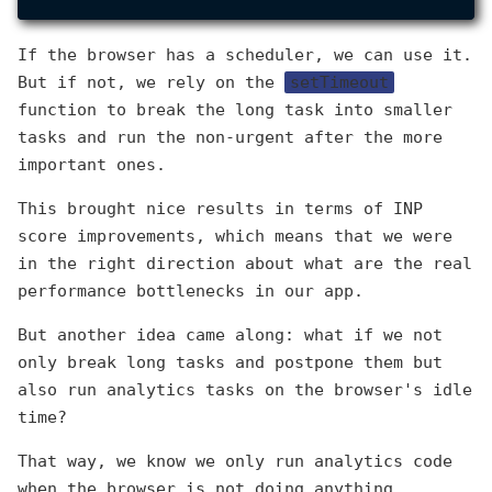
If the browser has a scheduler, we can use it.
But if not, we rely on the
setTimeout
function to break the long task into smaller
tasks and run the non-urgent after the more
important ones.
This brought nice results in terms of INP
score improvements, which means that we were
in the right direction about what are the real
performance bottlenecks in our app.
But another idea came along: what if we not
only break long tasks and postpone them but
also run analytics tasks on the browser's idle
time?
That way, we know we only run analytics code
when the browser is not doing anything