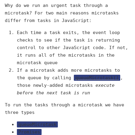
Why do we run an urgent task through a
microtask? For two main reasons microtasks
differ from tasks in JavaScript:
Each time a task exits, the event loop
checks to see if the task is returning
control to other JavaScript code. If not,
it runs all of the microtasks in the
microtask queue
If a microtask adds more microtasks to
the queue by calling
queueMicrotask()
,
those newly-added microtasks
execute
before the next task is run
To run the tasks through a microtask we have
three types
queueMicrotask
Promises