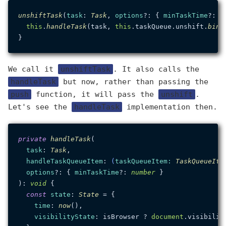
unshiftTask
(
task
: 
Task
, 
options
?: { 
minTaskTime
?: 
n
this
.
handleTask
(task, 
this
.
taskQueue
.
unshift
.
bind
We call it
unshiftTask
. It also calls the
handleTask
but now, rather than passing the
push
function, it will pass the
unshift
.
Let's see the
handleTask
implementation then.
private
handleTask
(

task
: 
Task
,

handleTaskQueueItem
: 
(
taskQueueItem
: 
TaskQueueIte
options
?: { 
minTaskTime
?: 
number
 }

): 
void
 {

const
state
: 
State
 = {

time
: 
now
(),

visibilityState
: isBrowser ? 
document
.
visibilit