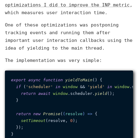
optimizations I did to improve the INP metric
,
which measures user interaction time.
One of these optimizations was postponing
tracking events and running them after
important user interaction callbacks using the
idea of yielding to the main thread.
The implementation was very simple:
export
async
function
yieldToMain
(
) {

if
 (
'scheduler'
in
window
 && 
'yield'
in
window
.
sc
return
await
window
.
scheduler
.
yield
();

  }

return
new
Promise
(
(
resolve
) =>
 {

setTimeout
(resolve, 
0
);

  });
