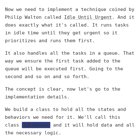
Now we need to implement a technique coined by
Philip Walton called
Idle Until Urgent
. And it
does exactly what it's called. It runs tasks
in idle time until they get urgent so it
prioritizes and runs them first.
It also handles all the tasks in a queue. That
way we ensure the first task added to the
queue will be executed first. Going to the
second and so on and so forth.
The concept is clear, now let's go to the
implementation details.
We build a class to hold all the states and
behaviors we need for it. We'll call this
class
IdleQueue
and it will hold data and all
the necessary logic.