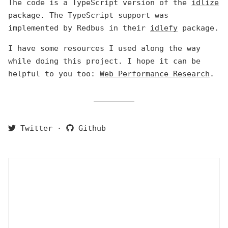
The code is a TypeScript version of the
idlize
package. The TypeScript support was
implemented by Redbus in their
idlefy
package.
I have some resources I used along the way
while doing this project. I hope it can be
helpful to you too:
Web Performance Research
.
Twitter
·
Github