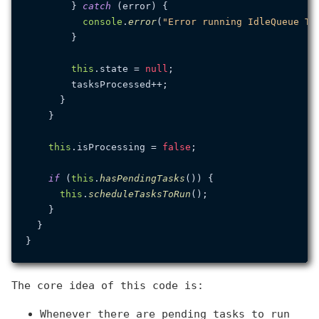
        } 
catch
 (error) {

console
.
error
(
"Error running IdleQueue Ta
        }

this
.
state
 = 
null
;

        tasksProcessed++;

      }

    }

this
.
isProcessing
 = 
false
;

if
 (
this
.
hasPendingTasks
()) {

this
.
scheduleTasksToRun
();

    }

  }

The core idea of this code is:
Whenever there are pending tasks to run