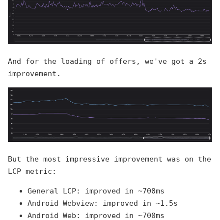
And for the loading of offers, we've got a 2s
improvement.
But the most impressive improvement was on the
LCP metric:
General LCP: improved in ~700ms
Android Webview: improved in ~1.5s
Android Web: improved in ~700ms