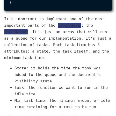
It's important to implement one of the most
important parts of the
IdleQueue
: the
taskQueue
. It's just an array that will run
as a queue for our implementation. It's just a
collection of tasks. Each task item has 3
attributes: a state, the task itself, and the
minimum task time.
State: it holds the time the task was
added to the queue and the document's
visibility state
Task: the function we want to run in the
idle time
Min task time: The minimum amount of idle
time remaining for a task to be run