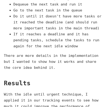
Dequeue the next task and run it
Go to the next task in the queue
Do it until it doesn't have more tasks or
it reached the deadline (and should run
more important tasks in the main thread)
If it reaches a deadline and it has
pending tasks, schedule the tasks to run
again for the next idle window
There are more details in the implementation
but I wanted to show how it works and share
the core idea behind it.
Results
With the idle until urgent technique, I
applied it in our tracking events to see how
much it could improve the performance of