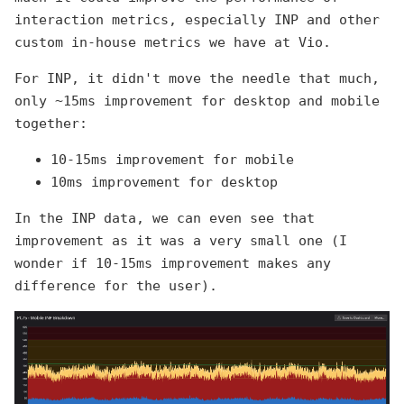
interaction metrics, especially INP and other
custom in-house metrics we have at Vio.
For INP, it didn't move the needle that much,
only ~15ms improvement for desktop and mobile
together:
10-15ms improvement for mobile
10ms improvement for desktop
In the INP data, we can even see that
improvement as it was a very small one (I
wonder if 10-15ms improvement makes any
difference for the user).