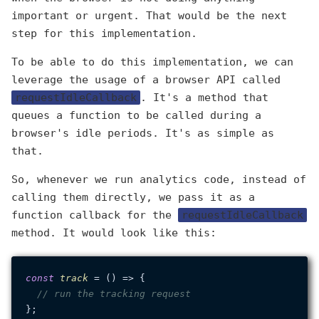
important or urgent. That would be the next
step for this implementation.
To be able to do this implementation, we can
leverage the usage of a browser API called
requestIdleCallback
. It's a method that
queues a function to be called during a
browser's idle periods. It's as simple as
that.
So, whenever we run analytics code, instead of
calling them directly, we pass it as a
function callback for the
requestIdleCallback
method. It would look like this:
const
track
 = (
) => {

// run the tracking request
};
