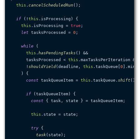
this
.
cancelScheduledRun
();

if
 (!
this
.
isProcessing
) {

this
.
isProcessing
 = 
true
;

let
 tasksProcessed = 
0
;

while
 (

this
.
hasPendingTasks
() &&

      tasksProcessed < 
this
.
maxTasksPerIteration
 &&

      !
shouldYield
(deadline, 
this
.
taskQueue
[
0
].
minT
    ) {

const
 taskQueueItem = 
this
.
taskQueue
.
shift
();

if
 (taskQueueItem) {

const
 { task, state } = taskQueueItem;

this
.
state
 = state;

try
 {

task
(state);
