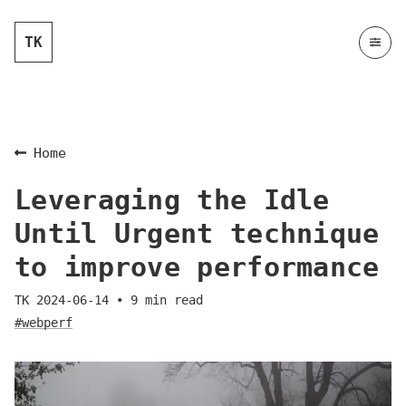
TK
Home
Leveraging the Idle
Until Urgent technique
to improve performance
TK
2024-06-14
•
9
min read
#webperf