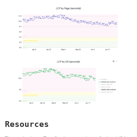
Resources