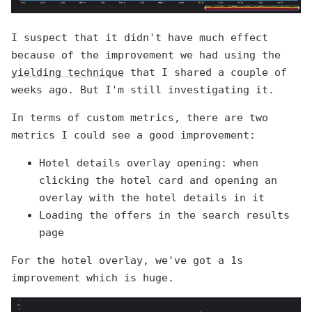
I suspect that it didn't have much effect
because of the improvement we had using the
yielding technique
that I shared a couple of
weeks ago. But I'm still investigating it.
In terms of custom metrics, there are two
metrics I could see a good improvement:
Hotel details overlay opening: when
clicking the hotel card and opening an
overlay with the hotel details in it
Loading the offers in the search results
page
For the hotel overlay, we've got a 1s
improvement which is huge.