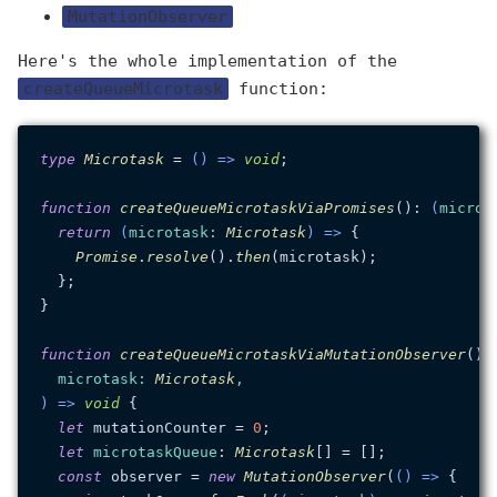
MutationObserver
Here's the whole implementation of the
createQueueMicrotask
function:
type
Microtask
 = 
() =>
void
;

function
createQueueMicrotaskViaPromises
(
): 
(
microt
return
(
microtask
: 
Microtask
) =>
 {

Promise
.
resolve
().
then
(microtask);

  };

}

function
createQueueMicrotaskViaMutationObserver
(
):
microtask
: 
Microtask
) =>
void
 {

let
 mutationCounter = 
0
;

let
microtaskQueue
: 
Microtask
[] = [];

const
 observer = 
new
MutationObserver
(
() =>
 {
