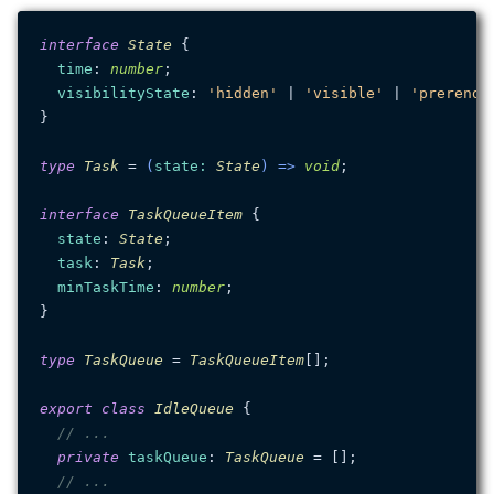
interface
State
 {

time
: 
number
;

visibilityState
: 
'hidden'
 | 
'visible'
 | 
'prerende
}

type
Task
 = 
(
state
: 
State
) =>
void
;

interface
TaskQueueItem
 {

state
: 
State
;

task
: 
Task
;

minTaskTime
: 
number
;

}

type
TaskQueue
 = 
TaskQueueItem
[];

export
class
IdleQueue
 {

// ...
private
taskQueue
: 
TaskQueue
 = [];

// ...