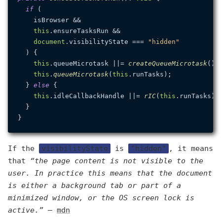
if
 (

    isBrowser &&

this
.
ensureTasksRun
 &&

document
.
visibilityState
 === 
"hidden"
  ) {

this
.
queueMicrotask
 ||= 
createQueueMicrotask
();

this
.
queueMicrotask
(
this
.
runTasks
);

  } 
else
 {

this
.
idleCallbackHandle
 ||= 
rIC
(
this
.
runTasks
) 
  }

If the
visibilityState
is
"hidden"
, it means
that
“the page content is not visible to the
user. In practice this means that the document
is either a background tab or part of a
minimized window, or the OS screen lock is
active.”
—
mdn