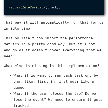
requestIdleCallback
That way it will automatically run that for us
in idle time.
This by itself can impact the performance
metrics in a pretty good way. But it's not
enough as it doesn't cover everything that we
need.
What else is missing in this implementation?
What if we want to run each task one by
one, like, first in first out? Like a
queue
What if the user closes the tab? Do we
lose the event? We need to ensure it gets
tracked