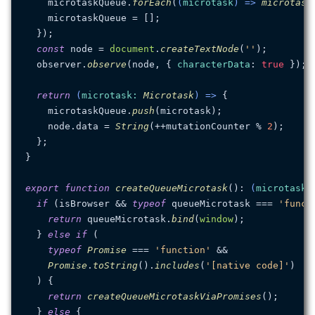
    microtaskQueue.
forEach
(
(
microtask
) =>
microtask
    microtaskQueue = [];

  });

const
 node = 
document
.
createTextNode
(
''
);

  observer.
observe
(node, { 
characterData
: 
true
 });

return
(
microtask
: 
Microtask
) =>
 {

    microtaskQueue.
push
(microtask);

    node.
data
 = 
String
(++mutationCounter % 
2
);

  };

}

export
function
createQueueMicrotask
(
): 
(
microtask
:
if
 (isBrowser && 
typeof
 queueMicrotask === 
'funct
return
 queueMicrotask.
bind
(
window
);

  } 
else
if
 (

typeof
Promise
 === 
'function'
 &&

Promise
.
toString
().
includes
(
'[native code]'
)

  ) {

return
createQueueMicrotaskViaPromises
();

  } 
else
 {
