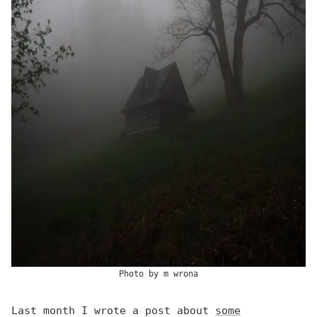
Photo by
m wrona
Last month I wrote a post about
some