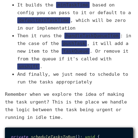
It builds the
minTaskTime
based on
config you can pass to it or default to a
defaultminTaskTime
, which will be zero
in our implementation
Then it runs the
handleTaskQueueItem
: in
the case of the
pushTask
, it will add a
new item to the
taskQueue
. Or remove it
from the queue if it's called with
unshift
.
And finally, we just need to schedule to
run the tasks appropriately
Remember when we explore the idea of making
the task urgent? This is the place we handle
the logic between the task being urgent or
running in idle time.
private
scheduleTasksToRun
(): 
void
 {
