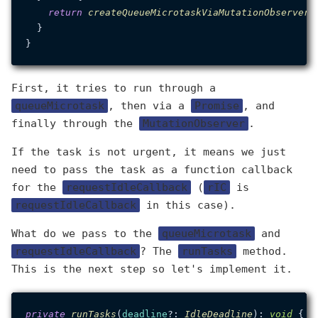
return
createQueueMicrotaskViaMutationObserver
()
  }

First, it tries to run through a
queueMicrotask
, then via a
Promise
, and
finally through the
MutationObserver
.
If the task is not urgent, it means we just
need to pass the task as a function callback
for the
requestIdleCallback
(
rIC
is
requestIdleCallback
in this case).
What do we pass to the
queueMicrotask
and
requestIdleCallback
? The
runTasks
method.
This is the next step so let's implement it.
private
runTasks
(
deadline
?: 
IdleDeadline
): 
void
 {
