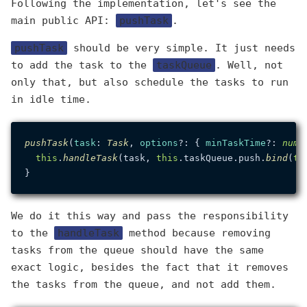
Following the implementation, let's see the
main public API:
pushTask
.
pushTask
should be very simple. It just needs
to add the task to the
taskQueue
. Well, not
only that, but also schedule the tasks to run
in idle time.
pushTask
(
task
: 
Task
, 
options
?: { 
minTaskTime
?: 
numb
this
.
handleTask
(task, 
this
.
taskQueue
.
push
.
bind
(
th
We do it this way and pass the responsibility
to the
handleTask
method because removing
tasks from the queue should have the same
exact logic, besides the fact that it removes
the tasks from the queue, and not add them.