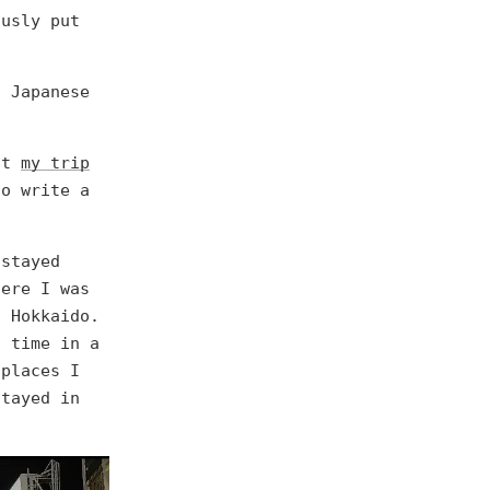
ously put
h Japanese
out
my trip
o write a
 stayed
here I was
, Hokkaido.
t time in a
 places I
stayed in