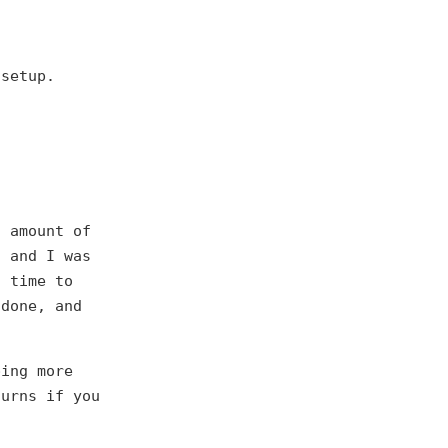
 setup.
s amount of
h and I was
s time to
 done, and
ping more
turns if you