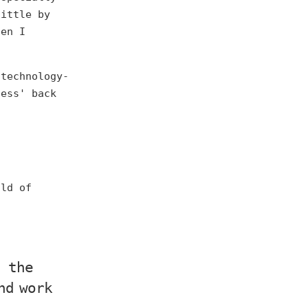
little by
hen I
 technology-
ness' back
old of
, the
nd work