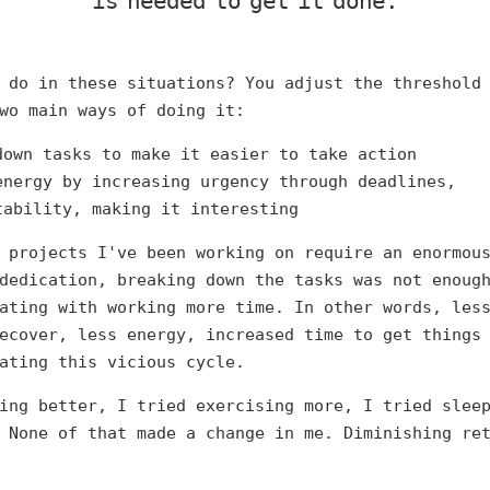
is needed to get it done.
 do in these situations? You adjust the threshold
wo main ways of doing it:
down tasks to make it easier to take action
energy by increasing urgency through deadlines,
tability, making it interesting
 projects I've been working on require an enormou
dedication, breaking down the tasks was not enoug
ating with working more time. In other words, les
ecover, less energy, increased time to get things
ating this vicious cycle.
ing better, I tried exercising more, I tried slee
 None of that made a change in me. Diminishing re