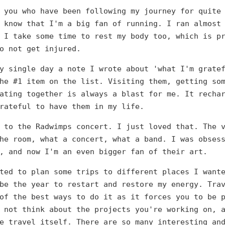
 you who have been following my journey for quite
 know that I'm a big fan of running. I ran almost
 I take some time to rest my body too, which is p
o not get injured.
y single day a note I wrote about 'what I'm grate
he #1 item on the list. Visiting them, getting so
ating together is always a blast for me. It recha
rateful to have them in my life.
 to the Radwimps concert. I just loved that. The 
he room, what a concert, what a band. I was obses
, and now I'm an even bigger fan of their art.
ted to plan some trips to different places I want
be the year to restart and restore my energy. Tra
of the best ways to do it as it forces you to be 
 not think about the projects you're working on, 
e travel itself. There are so many interesting an