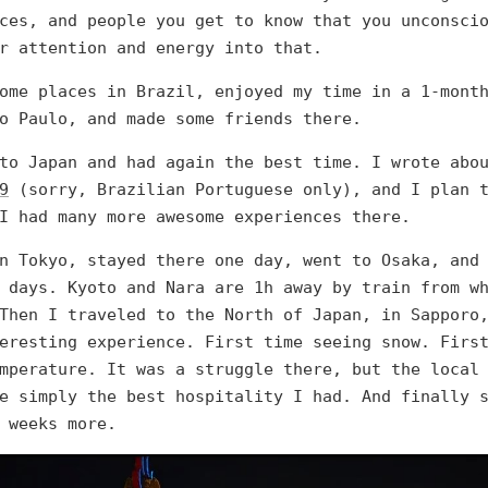
ces, and people you get to know that you unconsci
r attention and energy into that.
ome places in Brazil, enjoyed my time in a 1-mont
o Paulo, and made some friends there.
 to Japan and had again the best time. I wrote ab
9
(sorry, Brazilian Portuguese only), and I plan t
I had many more awesome experiences there.
n Tokyo, stayed there one day, went to Osaka, and
 days. Kyoto and Nara are 1h away by train from w
Then I traveled to the North of Japan, in Sapporo
eresting experience. First time seeing snow. Firs
mperature. It was a struggle there, but the local
e simply the best hospitality I had. And finally 
 weeks more.