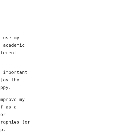
o use my
g academic
fferent
t important
njoy the
appy.
improve my
lf as a
for
graphies (or
lp.