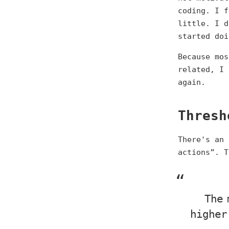
coding. I f
little. I d
started doi
Because mos
related, I 
again.
Thresh
There's an 
actions”. T
The 
higher