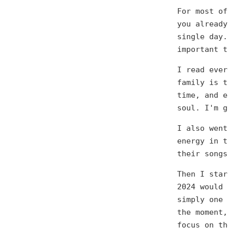
For most of
you already
single day.
important t
I read ever
family is t
time, and e
soul. I'm g
I also went
energy in t
their songs
Then I star
2024 would 
simply one 
the moment,
focus on th