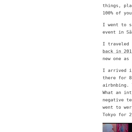
things, pla
100% of you
I went to s
event in Sã
I traveled
back in 201
new one as 
I arrived i
there for 8
airbnbing. 
What an int
negative te
went to wer
Tokyo for 2