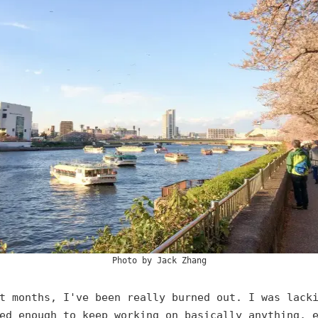
Photo by
Jack Zhang
t months, I've been really burned out. I was lack
ed enough to keep working on basically anything, 