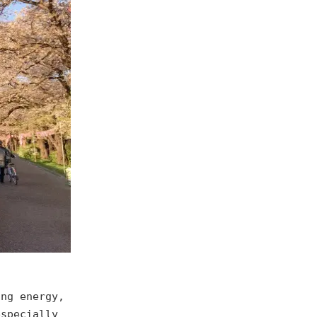
ing energy,
especially