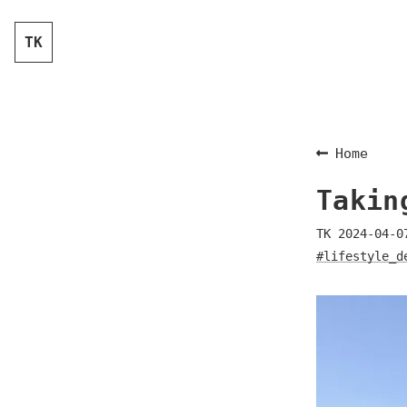
TK
Home
Takin
TK
2024-04-0
#lifestyle_d