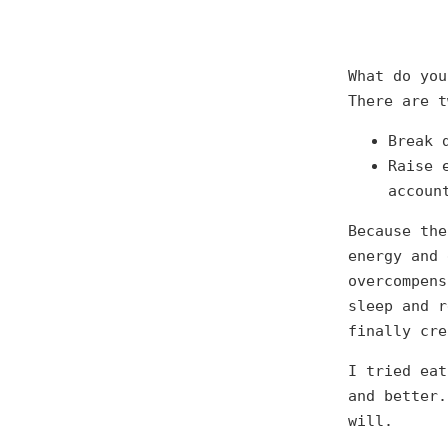
What do you
There are t
Break 
Raise 
accoun
Because the
energy and 
overcompens
sleep and r
finally cre
I tried eat
and better.
will.