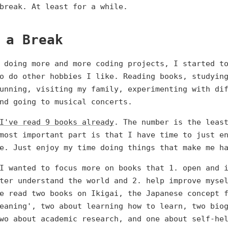
break. At least for a while.
 a Break
 doing more and more coding projects, I started t
o do other hobbies I like. Reading books, studyin
unning, visiting my family, experimenting with di
nd going to musical concerts.
I've read 9 books already
. The number is the leas
most important part is that I have time to just e
e. Just enjoy my time doing things that make me h
I wanted to focus more on books that 1. open and 
ter understand the world and 2. help improve myse
e read two books on Ikigai, the Japanese concept 
eaning', two about learning how to learn, two bio
wo about academic research, and one about self-he