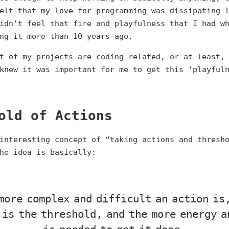
elt that my love for programming was dissipating 
idn't feel that fire and playfulness that I had w
ng it more than 10 years ago.
t of my projects are coding-related, or at least,
knew it was important for me to get this 'playful
old of Actions
interesting concept of “taking actions and thresh
he idea is basically:
more complex and difficult an action is
 is the threshold, and the more energy a