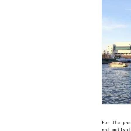
For the pas
not motivat