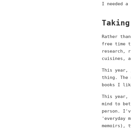
I needed a 
Taking
Rather than
free time t
research, r
cuisines, a
This year,
thing. The 
books I lik
This year, 
mind to bet
person. I'v
'everyday m
memoirs), t