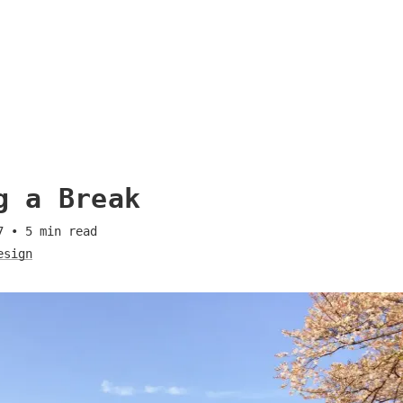
g a Break
7
•
5
min read
esign