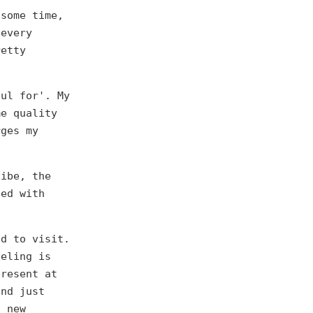
 some time,
 every
retty
ful for'. My
me quality
rges my
vibe, the
sed with
ed to visit.
veling is
present at
and just
d new