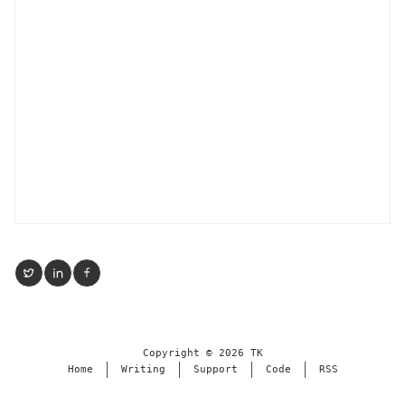
Copyright ©
2026
TK
Home
Writing
Support
Code
RSS