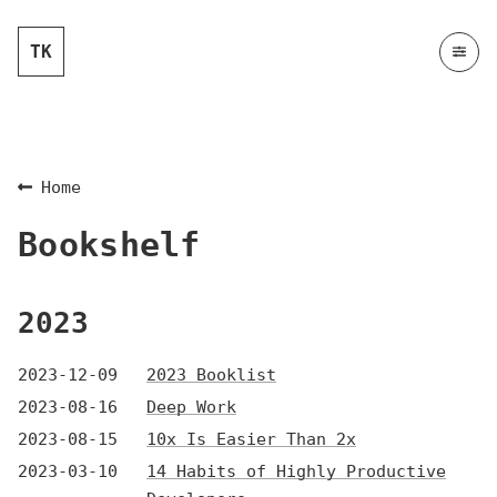
TK
Home
Bookshelf
2023
2023-12-09
2023 Booklist
2023-08-16
Deep Work
2023-08-15
10x Is Easier Than 2x
2023-03-10
14 Habits of Highly Productive