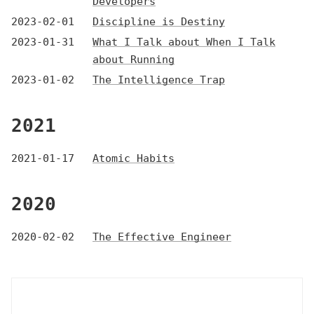
Developers
2023-02-01
Discipline is Destiny
2023-01-31
What I Talk about When I Talk
about Running
2023-01-02
The Intelligence Trap
2021
2021-01-17
Atomic Habits
2020
2020-02-02
The Effective Engineer