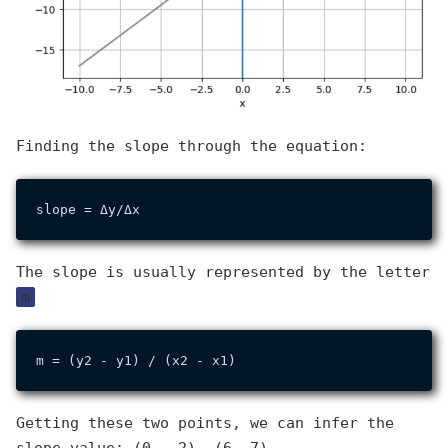
Finding the slope through the equation:
The slope is usually represented by the letter
m
Getting these two points, we can infer the