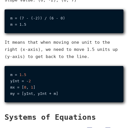
slope value: (0, -2), (6, 7)
m = (7 - (-2)) / (6 - 0)

It means that when moving one unit to the
right (x-axis), we need to move 1.5 units up
(y-axis) to get back to the line.
m = 
1.5
yInt = -
2
mx = [
0
, 
1
]

Systems of Equations