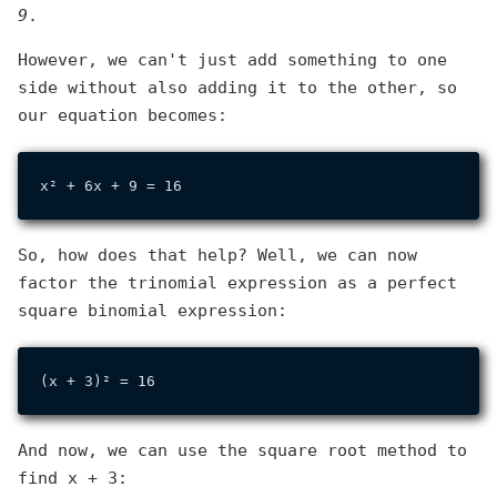
9
.
However, we can't just add something to one
side without also adding it to the other, so
our equation becomes:
So, how does that help? Well, we can now
factor the trinomial expression as a perfect
square binomial expression:
And now, we can use the square root method to
find x + 3: