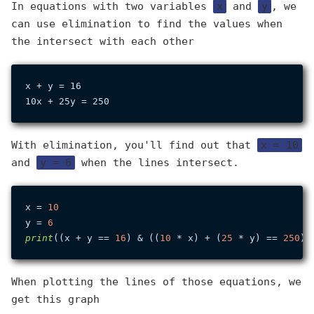
In equations with two variables
x
and
y
, we
can use elimination to find the values when
the intersect with each other
x + y = 16

With elimination, you'll find out that
x = 10
and
y = 6
when the lines intersect.
x = 
10
y = 
6
print
((x + y == 
16
) & ((
10
 * x) + (
25
 * y) == 
250
When plotting the lines of those equations, we
get this graph