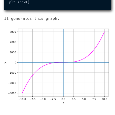
It generates this graph: