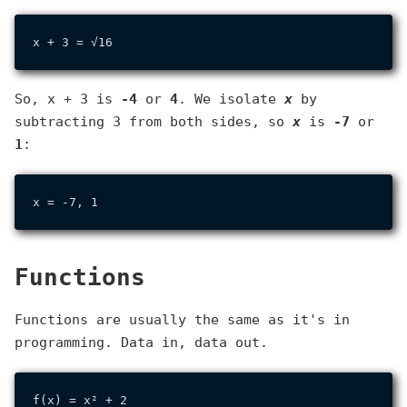
So, x + 3 is
-4
or
4
. We isolate
x
by
subtracting 3 from both sides, so
x
is
-7
or
1
:
Functions
Functions are usually the same as it's in
programming. Data in, data out.
f(x) = x² + 2
