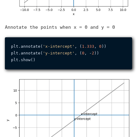
Annotate the points when x = 0 and y = 0
plt.annotate(
'x-intercept'
, (
1.333
, 
0
))

plt.annotate(
'y-intercept'
, (
0
, -
2
))
