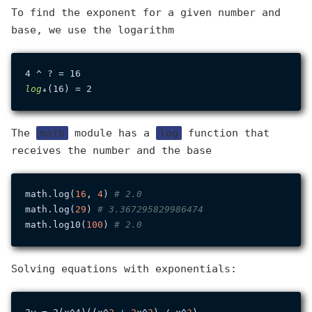
To find the exponent for a given number and
base, we use the logarithm
log
The
math
module has a
log
function that
receives the number and the base
math.log(
16
, 
4
) 
# 2.0
math.log(
29
) 
# 3.367295829986474
math.log10(
100
) 
# 2.0
Solving equations with exponentials: