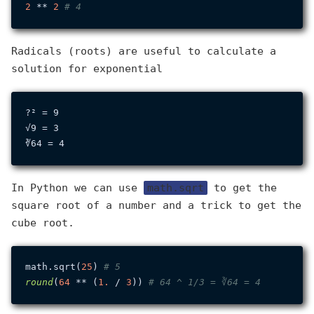
2
 ** 
2
# 4
Radicals (roots) are useful to calculate a
solution for exponential
?² = 9

√9 = 3

In Python we can use
math.sqrt
to get the
square root of a number and a trick to get the
cube root.
math.sqrt(
25
) 
# 5
round
(
64
 ** (
1.
 / 
3
)) 
# 64 ^ 1/3 = ∛64 = 4