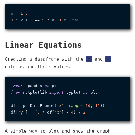
x = 
1.5
3
 * x + 
2
 == 
5
 * x -
1
# True
Linear Equations
Creating a dataframe with the
x
and
y
columns and their values
import
 pandas 
as
from
 matplotlib 
import
 pyplot 
as
 plt

df = pd.DataFrame({
'x'
: 
range
(-
10
, 
11
)})

df[
'y'
] = (
3
 * df[
'x'
] - 
4
) / 
2
A simple way to plot and show the graph