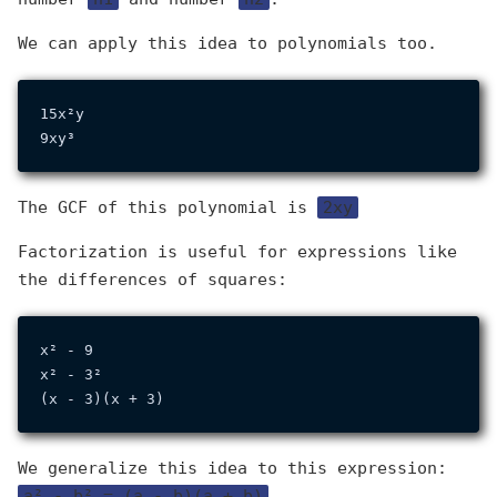
We can apply this idea to polynomials too.
15x²y

The GCF of this polynomial is
2xy
Factorization is useful for expressions like
the differences of squares:
x² - 9

x² - 3²

We generalize this idea to this expression:
a² - b² = (a - b)(a + b)