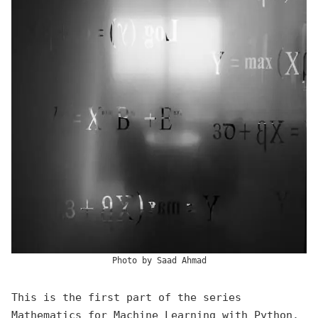
Photo by
Saad Ahmad
This is the first part of the series
Mathematics for Machine Learning
with Python.