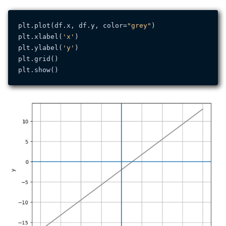
plt.plot(df.x, df.y, color=
"grey"
)

plt.xlabel(
'x'
)

plt.ylabel(
'y'
)

plt.grid()
