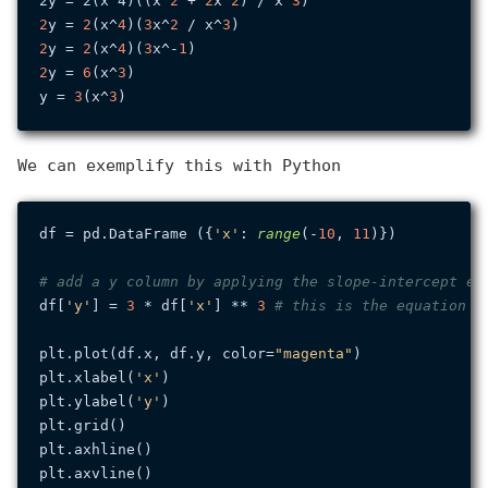
2y = 2(x^4)((x^
2
 + 
2
x^
2
) / x^
3
2
y = 
2
(x^
4
)(
3
x^
2
 / x^
3
2
y = 
2
(x^
4
)(
3
x^-
1
2
y = 
6
(x^
3
)

y = 
3
(x^
3
We can exemplify this with Python
df = pd.DataFrame ({
'x'
: 
range
(-
10
, 
11
)})

# add a y column by applying the slope-intercept eq
df[
'y'
] = 
3
 * df[
'x'
] ** 
3
# this is the equation w
plt.plot(df.x, df.y, color=
"magenta"
)

plt.xlabel(
'x'
)

plt.ylabel(
'y'
)

plt.grid()

plt.axhline()

plt.axvline()
