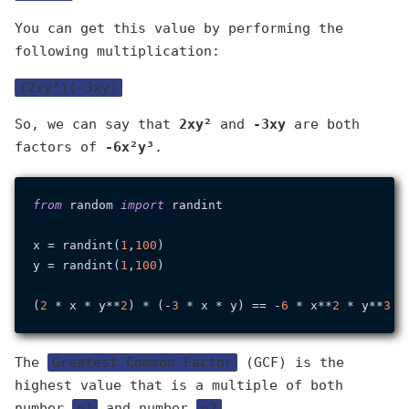
You can get this value by performing the
following multiplication:
(2xy²)(-3xy)
So, we can say that
2xy²
and
-3xy
are both
factors of
-6x²y³
.
from
 random 
import
 randint

x = randint(
1
,
100
)

y = randint(
1
,
100
)

(
2
 * x * y**
2
) * (-
3
 * x * y) == -
6
 * x**
2
 * y**
3
The
Greatest Common Factor
(GCF) is the
highest value that is a multiple of both
number
n1
and number
n2
.