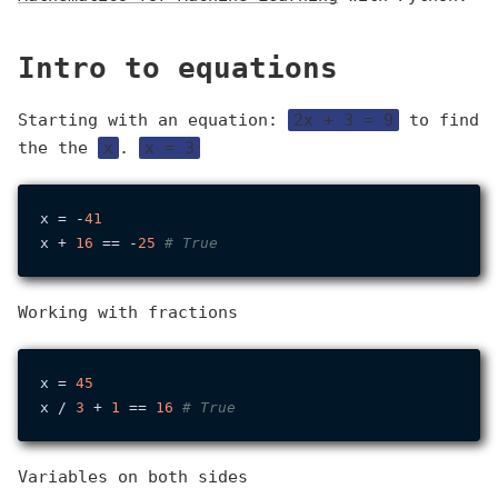
Intro to equations
Starting with an equation:
2x + 3 = 9
to find
the the
x
.
x = 3
x = -
41
x + 
16
 == -
25
# True
Working with fractions
x = 
45
x / 
3
 + 
1
 == 
16
# True
Variables on both sides