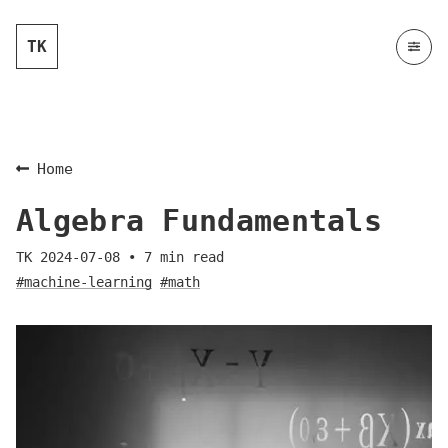
TK
Home
Algebra Fundamentals
TK
2024-07-08
•
7
min read
#machine-learning
#math