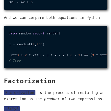
And we can compare both equations in Python
from
 random 
import
 randint

x = randint(
1
,
100
)

(x**
3
 + 
2
 * x**
3
 - 
3
 * x - x + 
8
 - 
3
) == (
3
 * x**
3
 
# True
Factorization
Factorization
is the process of restating an
expression as the
product
of two expressions.
-6x²y³