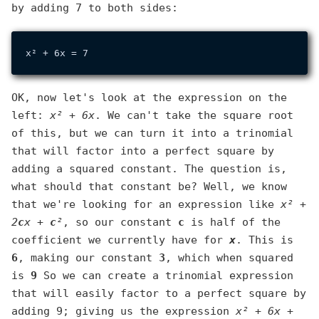
by adding 7 to both sides:
OK, now let's look at the expression on the
left:
x² + 6x
. We can't take the square root
of this, but we can turn it into a trinomial
that will factor into a perfect square by
adding a squared constant. The question is,
what should that constant be? Well, we know
that we're looking for an expression like
x² +
2
c
x +
c
²
, so our constant
c
is half of the
coefficient we currently have for
x
. This is
6
, making our constant
3
, which when squared
is
9
So we can create a trinomial expression
that will easily factor to a perfect square by
adding 9; giving us the expression
x² + 6x +