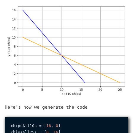
Here's how we generate the code
chipsAll10s = [
16
, 
0
]

chipsAll25s = [
0
, 
16
]
