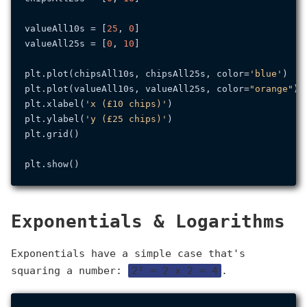
valueAll10s = [
25
, 
0
]

valueAll25s = [
0
, 
10
]

plt.plot(chipsAll10s, chipsAll25s, color=
'blue'
)

plt.plot(valueAll10s, valueAll25s, color=
"orange"
)

plt.xlabel(
'x (£10 chips)'
)

plt.ylabel(
'y (£25 chips)'
)

plt.grid()

Exponentials & Logarithms
Exponentials have a simple case that's
squaring a number:
2² = 2 x 2 = 4
.