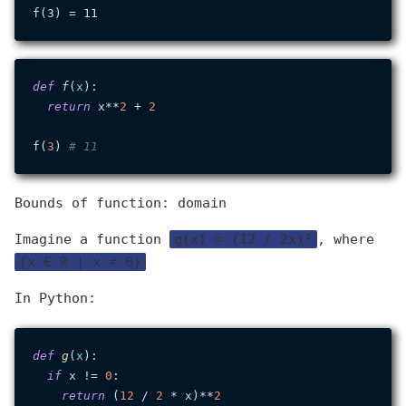
def
f
(
x
):

return
 x**
2
 + 
2
f(
3
) 
# 11
Bounds of function: domain
Imagine a function
g(x) = (12 / 2x)²
, where
{x ∈ ℝ | x ≠ 0}
In Python:
def
g
(
x
):

if
 x != 
0
:

return
 (
12
 / 
2
 * x)**
2