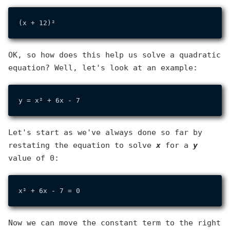
OK, so how does this help us solve a quadratic
equation? Well, let's look at an example:
Let's start as we've always done so far by
restating the equation to solve
x
for a
y
value of 0:
Now we can move the constant term to the right