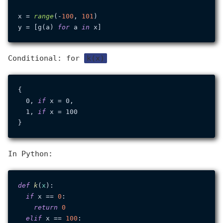
x = 
range
(-
100
, 
101
)

y = [g(a) 
for
 a 
in
Conditional: for
k(x)
{

  0, 
if
 x = 0,

  1, 
if
 x = 100

In Python:
def
k
(
x
):

if
 x == 
0
:

return
0
elif
 x == 
100
:
