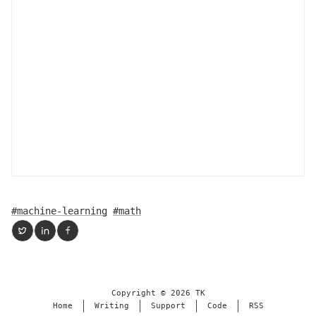
#machine-learning
#math
Copyright ©
2026
TK
Home
Writing
Support
Code
RSS