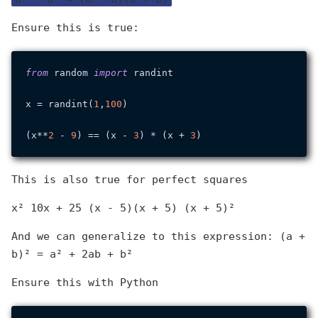
Ensure this is true:
from
 random 
import
 randint

x = randint(
1
,
100
)

(x**
2
 - 
9
) == (x - 
3
) * (x + 
3
This is also true for perfect squares
x² 10x + 25 (x - 5)(x + 5) (x + 5)²
And we can generalize to this expression: (a +
b)² = a² + 2ab + b²
Ensure this with Python