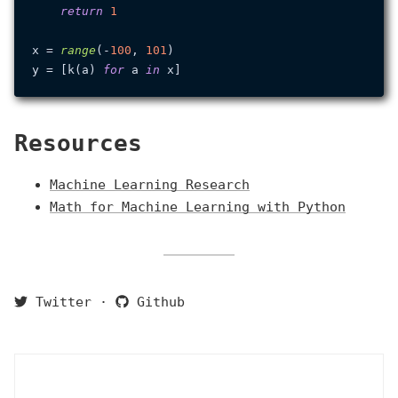
return
1
x = 
range
(-
100
, 
101
)

y = [k(a) 
for
 a 
in
Resources
Machine Learning Research
Math for Machine Learning with Python
Twitter
·
Github