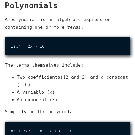
Polynomials
A polynomial is an algebraic expression
containing one or more
terms
.
The terms themselves include:
Two coefficients(12 and 2) and a constant
(-16)
A variable (x)
An exponent (³)
Simplifying the polynomial:
x³ + 2x³ - 3x - x + 8 - 3
