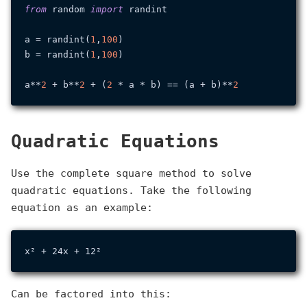
from
 random 
import
 randint

a = randint(
1
,
100
)

b = randint(
1
,
100
)

a**
2
 + b**
2
 + (
2
 * a * b) == (a + b)**
2
Quadratic Equations
Use the complete square method to solve
quadratic equations. Take the following
equation as an example:
Can be factored into this: