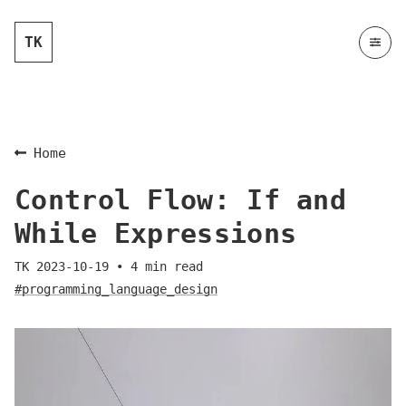
TK
Home
Control Flow: If and
While Expressions
TK
2023-10-19
•
4
min read
#programming_language_design