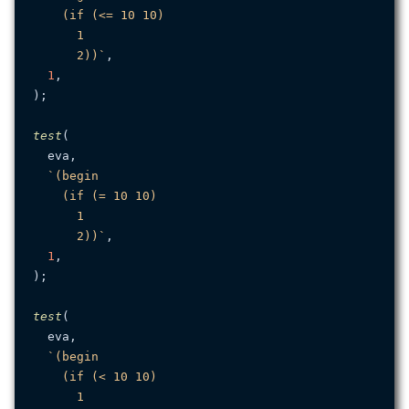
    (if (<= 10 10)

      1

      2))`
,

1
,

);

test
(

  eva,

`(begin

    (if (= 10 10)

      1

      2))`
,

1
,

);

test
(

  eva,

`(begin

    (if (< 10 10)

      1
