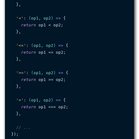
  },

'<'
: 
(
op1, op2
) =>
 {

return
 op1 < op2;

  },

'<='
: 
(
op1, op2
) =>
 {

return
 op1 <= op2;

  },

'>='
: 
(
op1, op2
) =>
 {

return
 op1 >= op2;

  },

'='
: 
(
op1, op2
) =>
 {

return
 op1 === op2;

  },

// ...