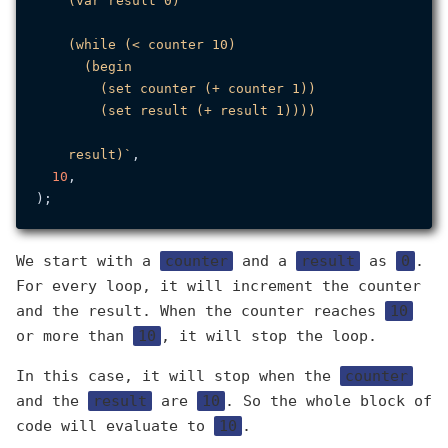
    (var result 0)

    (while (< counter 10)

      (begin

        (set counter (+ counter 1))

        (set result (+ result 1))))

    result)`
,

10
,

We start with a
counter
and a
result
as
0
.
For every loop, it will increment the counter
and the result. When the counter reaches
10
or more than
10
, it will stop the loop.
In this case, it will stop when the
counter
and the
result
are
10
. So the whole block of
code will evaluate to
10
.