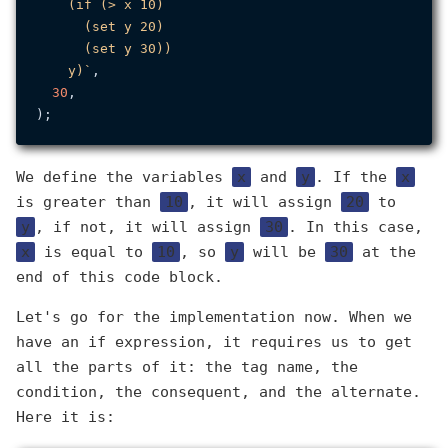
    (if (> x 10)

      (set y 20)

      (set y 30))

    y)`
,

30
,

We define the variables
x
and
y
. If the
x
is greater than
10
, it will assign
20
to
y
, if not, it will assign
30
. In this case,
x
is equal to
10
, so
y
will be
30
at the
end of this code block.
Let's go for the implementation now. When we
have an if expression, it requires us to get
all the parts of it: the tag name, the
condition, the consequent, and the alternate.
Here it is: