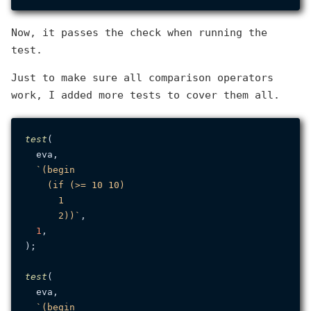
Now, it passes the check when running the
test.
Just to make sure all comparison operators
work, I added more tests to cover them all.
test
(

  eva,

`(begin

    (if (>= 10 10)

      1

      2))`
,

1
,

);

test
(

  eva,

`(begin
