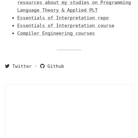
resources about my studies on Programming
Language Theory & Applied PLT
Essentials of Interpretation repo
Essentials of Interpretation course
Compiler Engineering courses
Twitter
·
Github