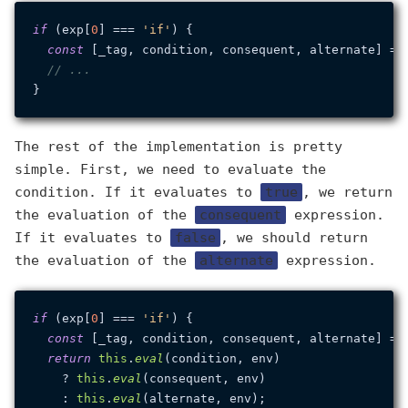
if
 (exp[
0
] === 
'if'
) {

const
 [_tag, condition, consequent, alternate] = e
// ...
The rest of the implementation is pretty
simple. First, we need to evaluate the
condition. If it evaluates to
true
, we return
the evaluation of the
consequent
expression.
If it evaluates to
false
, we should return
the evaluation of the
alternate
expression.
if
 (exp[
0
] === 
'if'
) {

const
 [_tag, condition, consequent, alternate] = e
return
this
.
eval
(condition, env)

    ? 
this
.
eval
(consequent, env)

    : 
this
.
eval
(alternate, env);
