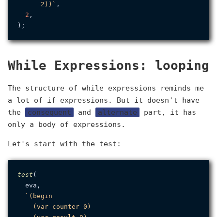
      2))`
,

2
,

While Expressions: looping
The structure of while expressions reminds me
a lot of if expressions. But it doesn't have
the
consequent
and
alternate
part, it has
only a body of expressions.
Let's start with the test:
test
(

  eva,

`(begin

    (var counter 0)
