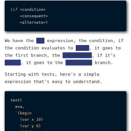
(
if
 <condition>

    <consequent>

We have the
if
expression, the condition, if
the condition evaluates to
true
, it goes to
the first branch, the
consequent
, if it's
false
, it goes to the
alternate
branch.
Starting with tests, here's a simple
expression that's easy to understand.
test
(

  eva,

`(begin

    (var x 10)

    (var y 0)
