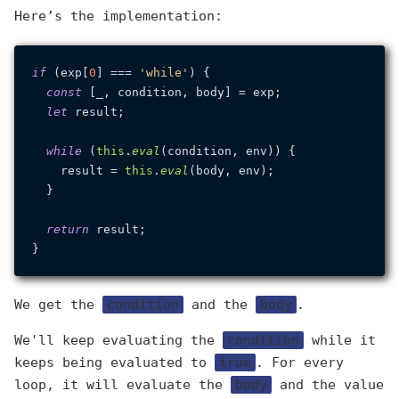
Here’s the implementation:
if
 (exp[
0
] === 
'while'
) {

const
 [_, condition, body] = exp;

let
 result;

while
 (
this
.
eval
(condition, env)) {

    result = 
this
.
eval
(body, env);

  }

return
 result;

We get the
condition
and the
body
.
We'll keep evaluating the
condition
while it
keeps being evaluated to
true
. For every
loop, it will evaluate the
body
and the value