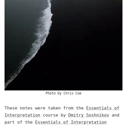
Photo by
Chris Coe
These notes were taken from the
Essentials of
Interpretation
course by
Dmitry Soshnikov
and
part of the
Essentials of Interpretation