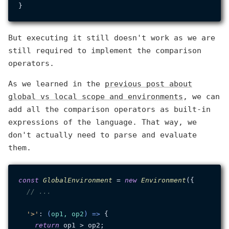
But executing it still doesn't work as we are
still required to implement the comparison
operators.
As we learned in the
previous post about
global vs local scope and environments
, we can
add all the comparison operators as built-in
expressions of the language. That way, we
don't actually need to parse and evaluate
them.
const
GlobalEnvironment
 = 
new
Environment
({

// ...
'>'
: 
(
op1, op2
) =>
 {

return
 op1 > op2;
