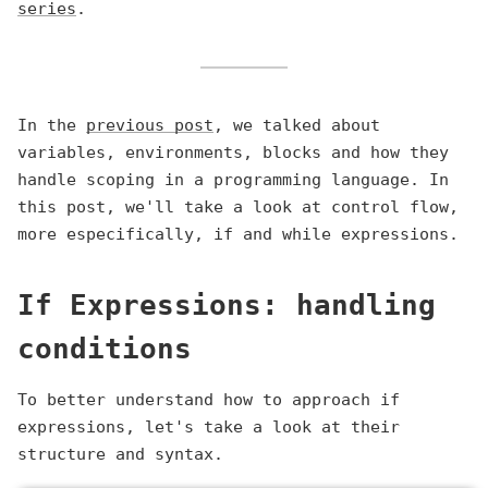
series
.
In the
previous post
, we talked about
variables, environments, blocks and how they
handle scoping in a programming language. In
this post, we'll take a look at control flow,
more especifically, if and while expressions.
If Expressions: handling
conditions
To better understand how to approach if
expressions, let's take a look at their
structure and syntax.