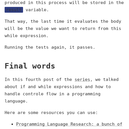
produced in this process will be stored in the
result
variable.
That way, the last time it evaluates the body
will be the value we want to return from this
while expression.
Running the tests again, it passes.
Final words
In this fourth post of the
series
, we talked
about if and while expressions and how to
handle controle flow in a programming
language.
Here are some resources you can use:
Programming Language Research: a bunch of