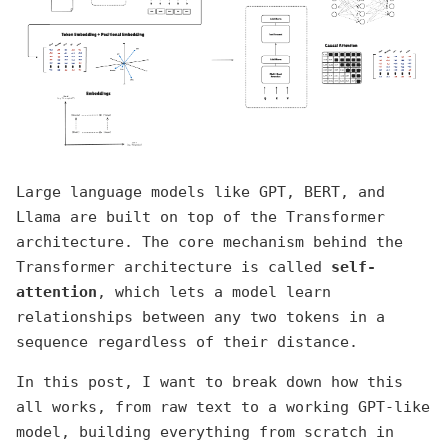
Large language models like GPT, BERT, and
Llama are built on top of the Transformer
architecture. The core mechanism behind the
Transformer architecture is called
self-
attention
, which lets a model learn
relationships between any two tokens in a
sequence regardless of their distance.
In this post, I want to break down how this
all works, from raw text to a working GPT-like
model, building everything from scratch in