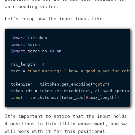
an embedding vector.
Let's recap how the input looks like:
import
import
import
 torch.nn 
as
 nn

max_length = 
4
text = 
"Good morning! I know a good place for coffe
tokenizer = tiktoken.get_encoding(
"gpt2"
)

token_ids = tokenizer.encode(text, allowed_special=
input
 = torch.tensor(token_ids[
0
It's important to notice that the input holds
4 positions in this little experiment, and we
will work with it for this positional