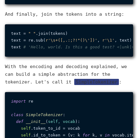
And finally, join the tokens into a string:
text = 
" "
.join(tokens)

text = re.sub(
r'\s+([,.:;?!"()\'])'
, 
r'\1'
, text)

text 
# 'Hello, world. Is this a good test? <|unk|>'
With the encoding and decoding explained, we
can build a simple abstraction for the
tokenizer. Let's call it
SimpleTokenizer
:
import
 re

class
SimpleTokenizer
:

def
__init__
(
self, vocab
):

self
.token_to_id = vocab

self
.id_to_token = {v: k 
for
 k, v 
in
 vocab.items