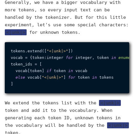
Generally, we have a bigger vocabulary with
more tokens, so every input text can be
handled by the tokenizer. But for this little
experiment, let's use some special characters:
<|unk|>
for unknown tokens.
tokens.extend([
"<|unk|>"
])

vocab = {token:integer 
for
 integer, token 
in
enumer
token_ids = [

  vocab[token] 
if
 token 
in
 vocab

else
 vocab[
"<|unk|>"
] 
for
 token 
in
 tokens

We extend the tokens list with the
<|unk|>
token and add it to the vocabulary. When
generating each token ID, unknown tokens in
the vocabulary will be handled by the
<|unk|>
token.