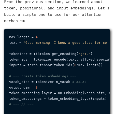
From the previous section, we learned about
token, positional, and input embeddings. Let's
build a simple one to use for our attention
mechanism.
max_length = 
4
text = 
"Good morning! I know a good place for coffe
tokenizer = tiktoken.get_encoding(
"gpt2"
)

token_ids = tokenizer.encode(text, allowed_special=
inputs = torch.tensor(token_ids[
0
:max_length])

# === create token embeddings ===
vocab_size = tokenizer.n_vocab 
# 50257
output_dim = 
3
token_embedding_layer = nn.Embedding(vocab_size, out
# === // ===