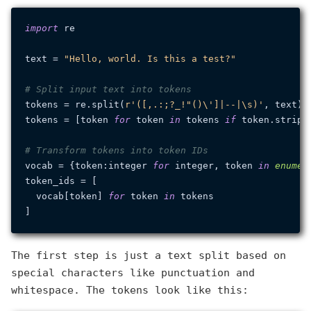
import
 re

text = 
"Hello, world. Is this a test?"
# Split input text into tokens
tokens = re.split(
r'([,.:;?_!"()\']|--|\s)'
, text)

tokens = [token 
for
 token 
in
 tokens 
if
 token.strip()
# Transform tokens into token IDs
vocab = {token:integer 
for
 integer, token 
in
enumer
token_ids = [

  vocab[token] 
for
 token 
in
 tokens

The first step is just a text split based on
special characters like punctuation and
whitespace. The tokens look like this: