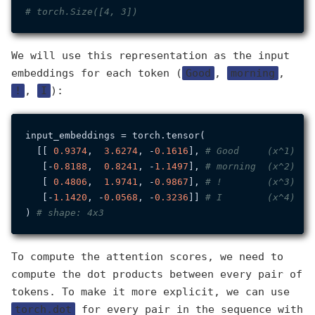
# torch.Size([4, 3])
We will use this representation as the input
embeddings for each token (
Good
,
morning
,
!
,
I
):
input_embeddings = torch.tensor(

  [[ 
0.9374
,  
3.6274
, -
0.1616
], 
# Good     (x^1)
   [-
0.8188
,  
0.8241
, -
1.1497
], 
# morning  (x^2)
   [ 
0.4806
,  
1.9741
, -
0.9867
], 
# !        (x^3)
   [-
1.1420
, -
0.0568
, -
0.3236
]] 
# I        (x^4)
) 
# shape: 4x3
To compute the attention scores, we need to
compute the dot products between every pair of
tokens. To make it more explicit, we can use
torch.dot
for every pair in the sequence with