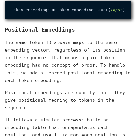
token_embeddings = token_embedding_layer(
input
Positional Embeddings
The same token ID always maps to the same
embedding vector, regardless of its position
in the sequence. That means a pure token
embedding has no concept of order. To handle
this, we add a learned positional embedding to
each token embedding.
Positional embeddings are exactly that. They
give positional meaning to tokens in the
sequence.
It follows a similar process: build an
embedding table that encapsulates each
position, and use it to map each position to