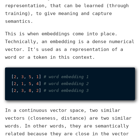
representation, that can be learned (through
training), to give meaning and capture
semantics.
This is when embeddings come into place.
Technically, an embedding is a dense numerical
vector. It's used as a representation of a
word or a token in this context.
[
2
, 
3
, 
5
, 
1
] 
# word embedding 1
[
2
, 
1
, 
5
, 
4
] 
# word embedding 2
[
2
, 
3
, 
8
, 
2
] 
# word embedding 3
In a continuous vector space, two similar
vectors (closeness, distance) are two similar
words. In other words, they are semantically
related because they are close in the vector