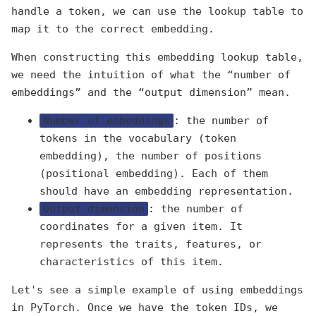
handle a token, we can use the lookup table to
map it to the correct embedding.
When constructing this embedding lookup table,
we need the intuition of what the “number of
embeddings” and the “output dimension” mean.
Number of embeddings
: the number of
tokens in the vocabulary (token
embedding), the number of positions
(positional embedding). Each of them
should have an embedding representation.
Output dimension
: the number of
coordinates for a given item. It
represents the traits, features, or
characteristics of this item.
Let's see a simple example of using embeddings
in PyTorch. Once we have the token IDs, we