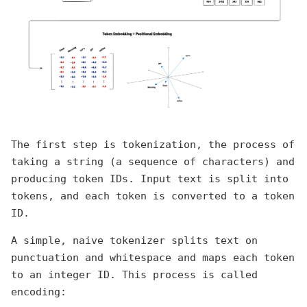
The first step is tokenization, the process of
taking a string (a sequence of characters) and
producing token IDs. Input text is split into
tokens, and each token is converted to a token
ID.
A simple, naive tokenizer splits text on
punctuation and whitespace and maps each token
to an integer ID. This process is called
encoding: