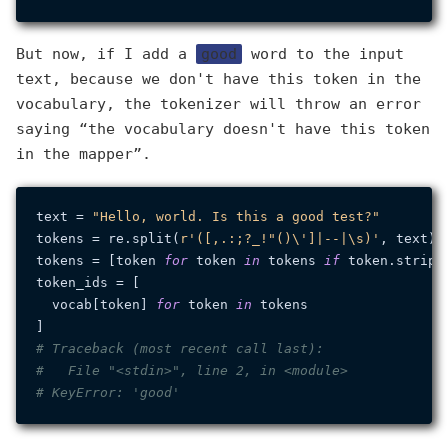
But now, if I add a
good
word to the input
text, because we don't have this token in the
vocabulary, the tokenizer will throw an error
saying “the vocabulary doesn't have this token
in the mapper”.
text = 
"Hello, world. Is this a good test?"
tokens = re.split(
r'([,.:;?_!"()\']|--|\s)'
, text)

tokens = [token 
for
 token 
in
 tokens 
if
 token.strip()
token_ids = [

  vocab[token] 
for
 token 
in
 tokens

# Traceback (most recent call last):
#   File "<stdin>", line 2, in <module>
# KeyError: 'good'