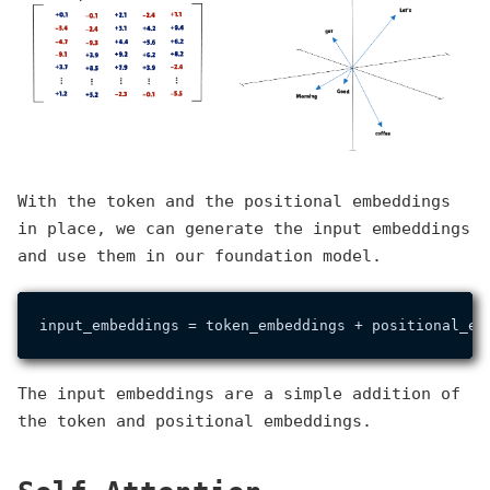
With the token and the positional embeddings
in place, we can generate the input embeddings
and use them in our foundation model.
The input embeddings are a simple addition of
the token and positional embeddings.