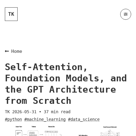
TK
Home
Self-Attention,
Foundation Models, and
the GPT Architecture
from Scratch
TK
2026-05-31
•
37
min read
#python
#machine_learning
#data_science