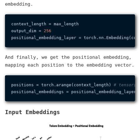
embedding.
context_length = max_length

output_dim = 
256
And finally, we get the positional embedding,
mapping each position to the embedding vector.
positions = torch.arange(context_length) 
# tensor([
Input Embeddings