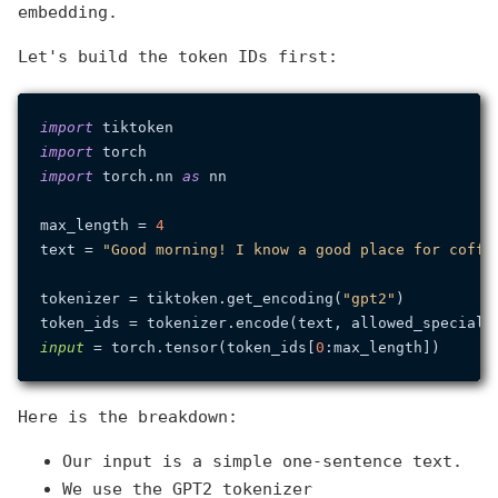
embedding.
Let's build the token IDs first:
import
import
import
 torch.nn 
as
 nn

max_length = 
4
text = 
"Good morning! I know a good place for coffe
tokenizer = tiktoken.get_encoding(
"gpt2"
)

token_ids = tokenizer.encode(text, allowed_special=
input
 = torch.tensor(token_ids[
0
Here is the breakdown:
Our input is a simple one-sentence text.
We use the GPT2 tokenizer