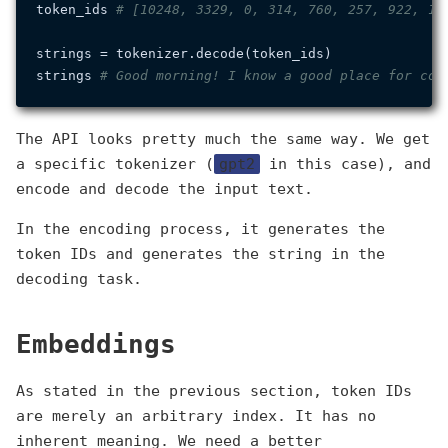
token_ids 
# [10248, 3329, 0, 314, 760, 257, 922, 12
strings = tokenizer.decode(token_ids)

strings 
# Good morning! I know a good place for cof
The API looks pretty much the same way. We get
a specific tokenizer (
gpt2
in this case), and
encode and decode the input text.
In the encoding process, it generates the
token IDs and generates the string in the
decoding task.
Embeddings
As stated in the previous section, token IDs
are merely an arbitrary index. It has no
inherent meaning. We need a better