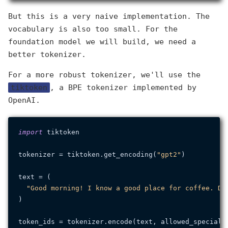
But this is a very naive implementation. The
vocabulary is also too small. For the
foundation model we will build, we need a
better tokenizer.
For a more robust tokenizer, we'll use the
tiktoken
, a BPE tokenizer implemented by
OpenAI.
import
 tiktoken

tokenizer = tiktoken.get_encoding(
"gpt2"
)

text = (

"Good morning! I know a good place for coffee. Do
)

token_ids = tokenizer.encode(text, allowed_special=