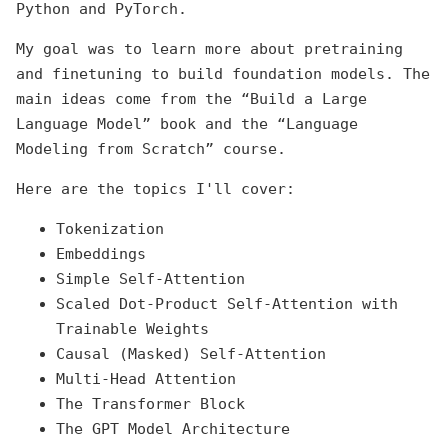
Python and PyTorch.
My goal was to learn more about pretraining
and finetuning to build foundation models. The
main ideas come from the “Build a Large
Language Model” book and the “Language
Modeling from Scratch” course.
Here are the topics I'll cover:
Tokenization
Embeddings
Simple Self-Attention
Scaled Dot-Product Self-Attention with
Trainable Weights
Causal (Masked) Self-Attention
Multi-Head Attention
The Transformer Block
The GPT Model Architecture