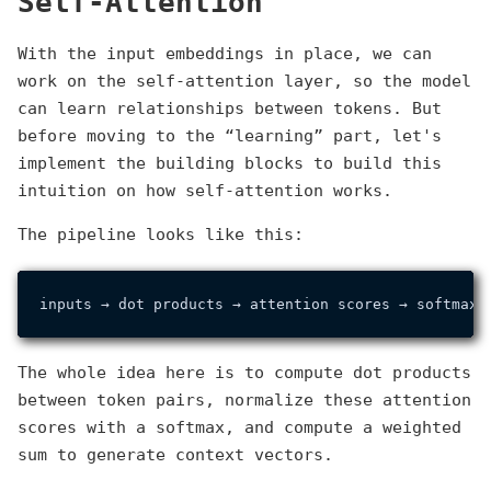
Self-Attention
With the input embeddings in place, we can
work on the self-attention layer, so the model
can learn relationships between tokens. But
before moving to the “learning” part, let's
implement the building blocks to build this
intuition on how self-attention works.
The pipeline looks like this:
inputs → dot products → attention scores → softmax 
The whole idea here is to compute dot products
between token pairs, normalize these attention
scores with a softmax, and compute a weighted
sum to generate context vectors.