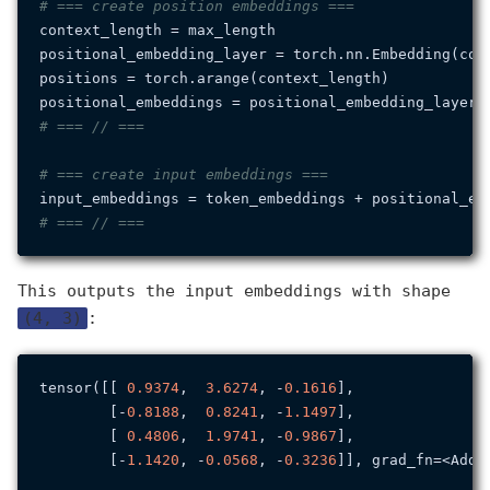
# === create position embeddings ===
context_length = max_length

positional_embedding_layer = torch.nn.Embedding(cont
positions = torch.arange(context_length)

# === // ===
# === create input embeddings ===
# === // ===
This outputs the input embeddings with shape
(4, 3)
:
tensor([[ 
0.9374
,  
3.6274
, -
0.1616
],

        [-
0.8188
,  
0.8241
, -
1.1497
],

        [ 
0.4806
,  
1.9741
, -
0.9867
],

        [-
1.1420
, -
0.0568
, -
0.3236
]], grad_fn=<AddBa