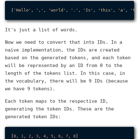
[
'Hello'
, 
','
, 
'world'
, 
'.'
, 
'Is'
, 
'this'
, 
'a'
, 
'te
It's just a list of words.
Now we need to convert that into IDs. In a
naive implementation, the IDs are created
based on the generated tokens, and each token
will be represented by an ID from 0 to the
length of the tokens list. In this case, in
the vocabulary, there will be 9 IDs (because
we have 9 tokens).
Each token maps to the respective ID,
generating the token IDs. These are the
generated token IDs:
[
0
, 
1
, 
2
, 
3
, 
4
, 
5
, 
6
, 
7
, 
8