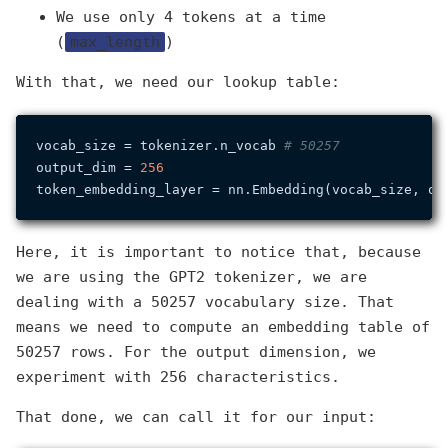
We use only 4 tokens at a time
(
max_length
)
With that, we need our lookup table:
vocab_size = tokenizer.n_vocab 
# 50257
output_dim = 
256
Here, it is important to notice that, because
we are using the GPT2 tokenizer, we are
dealing with a 50257 vocabulary size. That
means we need to compute an embedding table of
50257 rows. For the output dimension, we
experiment with 256 characteristics.
That done, we can call it for our input: