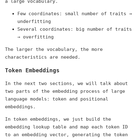
a large vocabulary.
Few coordinates: small number of traits →
underfitting
Several coordinates: big number of traits
→ overfitting
The larger the vocabulary, the more
characteristics are needed.
Token Embeddings
In the next two sections, we will talk about
two parts of the embedding process of large
language models: token and positional
embeddings.
In token embeddings, we just build the
embedding lookup table and map each token ID
to an embedding vector, generating the token