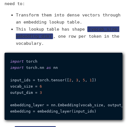
need to:
Transform them into dense vectors through
an embedding lookup table.
This lookup table has shape
(vocab_size,
embedding_dim)
, one row per token in the
vocabulary.
import
import
 torch.nn 
as
 nn

input_ids = torch.tensor([
2
, 
3
, 
5
, 
1
])

vocab_size = 
6
output_dim = 
3
embedding_layer = nn.Embedding(vocab_size, output_di