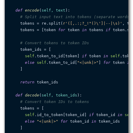
def
encode
(
self, text
):

# Split input text into tokens (separate words)
    tokens = re.split(
r'([,.:;?_!"()\']|--|\s)'
, tex
    tokens = [token 
for
 token 
in
 tokens 
if
 token.str
# Convert tokens to token IDs
    token_ids = [

self
.token_to_id[token] 
if
 token 
in
self
.token
else
self
.token_to_id[
"<|unk|>"
] 
for
 token 
in
    ]

return
 token_ids

def
decode
(
self, token_ids
):

# Convert token IDs to tokens
    tokens = [

self
.id_to_token[token_id] 
if
 token_id 
in
sel
else
"<|unk|>"
for
 token_id 
in
 token_ids

    ]
