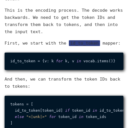
This is the encoding process. The decode works
backwards. We need to get the token IDs and
transform them back to tokens, and then into
the input text.
First, we start with the
id_to_token
mapper:
id_to_token = {v: k 
for
 k, v 
in
And then, we can transform the token IDs back
to tokens:
tokens = [

  id_to_token[token_id] 
if
 token_id 
in
 id_to_token

else
"<|unk|>"
for
 token_id 
in
 token_ids
