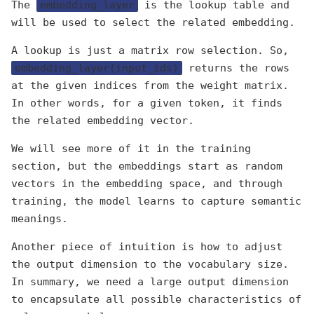
The
embedding_layer
is the lookup table and
will be used to select the related embedding.
A lookup is just a matrix row selection. So,
embedding_layer(input_ids)
returns the rows
at the given indices from the weight matrix.
In other words, for a given token, it finds
the related embedding vector.
We will see more of it in the training
section, but the embeddings start as random
vectors in the embedding space, and through
training, the model learns to capture semantic
meanings.
Another piece of intuition is how to adjust
the output dimension to the vocabulary size.
In summary, we need a large output dimension
to encapsulate all possible characteristics of