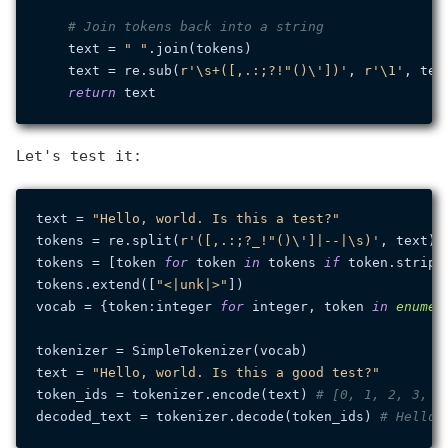
# Join tokens back into a string
    text = 
" "
.join(tokens)

    text = re.sub(
r'\s+([,.:;?!"()\'])'
, 
r'\1'
, text
return
Let's test it:
text = 
"Hello, world. Is this a test?"
tokens = re.split(
r'([,.:;?_!"()\']|--|\s)'
, text)

tokens = [token 
for
 token 
in
 tokens 
if
 token.strip()
tokens.extend([
"<|unk|>"
])

vocab = {token:integer 
for
 integer, token 
in
enumer
tokenizer = SimpleTokenizer(vocab)

text = 
"Hello, world. Is this a good test?"
token_ids = tokenizer.encode(text) 
# [0, 1, 2, 3, 4
decoded_text = tokenizer.decode(token_ids) 
# Hello,