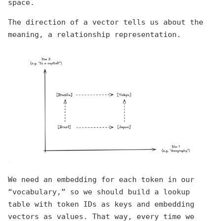
space.
The direction of a vector tells us about the
meaning, a relationship representation.
We need an embedding for each token in our
“vocabulary,” so we should build a lookup
table with token IDs as keys and embedding
vectors as values. That way, every time we