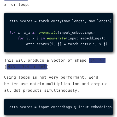
a for loop.
attn_scores = torch.empty(max_length, max_length)

for
 i, x_i 
in
enumerate
(input_embeddings):

for
 j, x_j 
in
enumerate
(input_embeddings):

This will produce a vector of shape
(4, 4)
(
4x3 . 3x4 -> 4x4
).
Using loops is not very performant. We'd
better use matrix multiplication and compute
all dot products simultaneously.