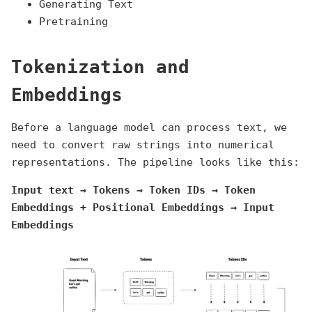
Generating Text
Pretraining
Tokenization and
Embeddings
Before a language model can process text, we
need to convert raw strings into numerical
representations. The pipeline looks like this:
Input text → Tokens → Token IDs → Token
Embeddings + Positional Embeddings → Input
Embeddings