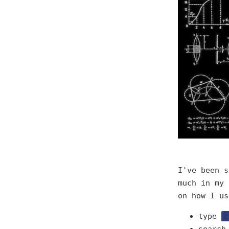
I've been s
much in my 
on how I us
type
c