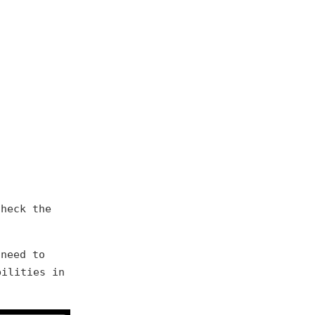
check the
 need to
ilities in