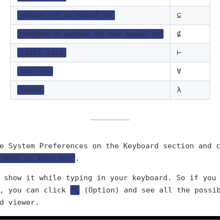
subset of or equal to
⊆
neither a subset of nor equal to
⊈
right tack
⊢
for all
∀
lamda
λ
e System Preferences on the Keyboard section and 
 menu in menu bar
.
 show it while typing in your keyboard. So if you
), you can click
⌥
(Option) and see all the possib
d viewer.