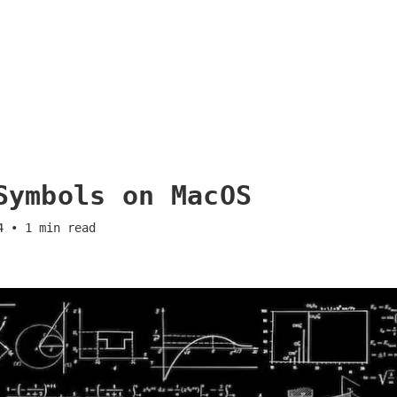
Symbols on MacOS
4
•
1
min read