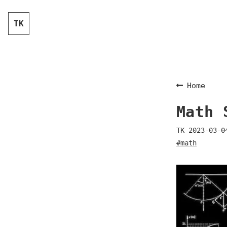
TK
Home
Math 
TK
2023-03-0
#math