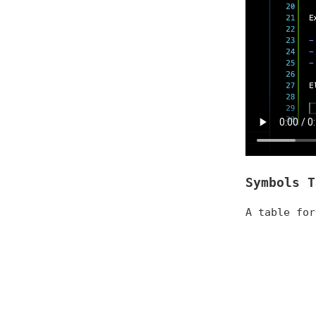
Symbols T
A table for