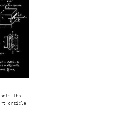
mbols that
ort article