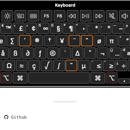
·
Github