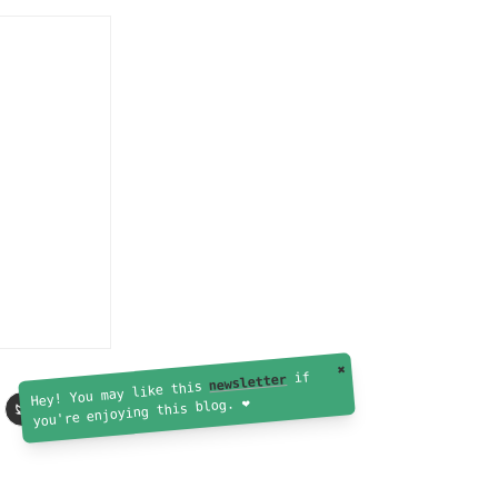
✖
if
newsletter
Hey! You may like this
you're enjoying this blog. ❤