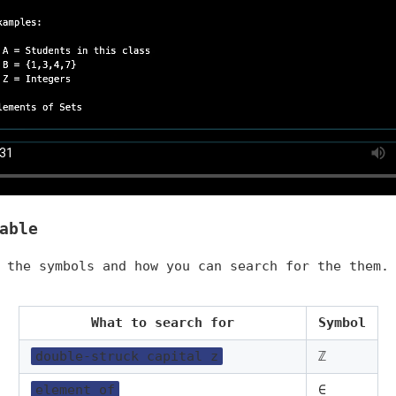
able
 the symbols and how you can search for the them.
What to search for
Symbol
double-struck capital z
ℤ
element of
∈