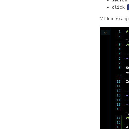
search
click
Video examp