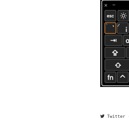
Twitter