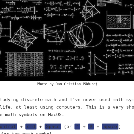
Photo by
Dan Cristian Pădureț
tudying discrete math and I've never used math sy
life, at least using computers. This is a very sh
e math symbols on MacOS.
ontrol
+
cmd
+
Space
(or
⌃
+
⌘
+
Space
)