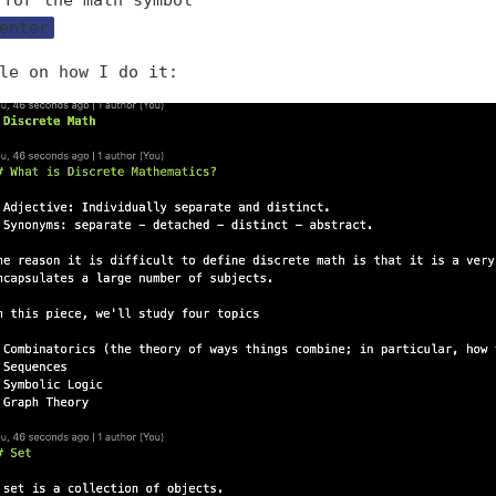
 for the math symbol
enter
le on how I do it: