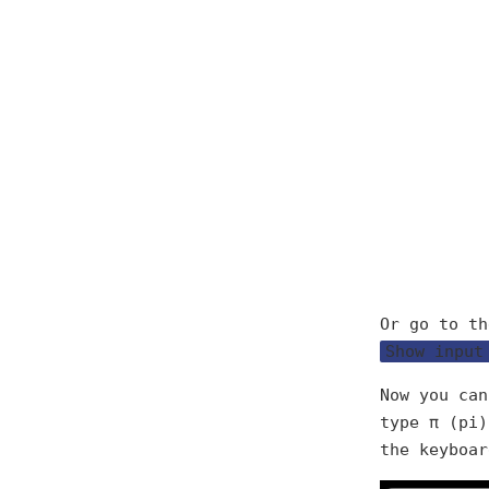
Or go to th
Show input
Now you can
type π (pi
the keyboar