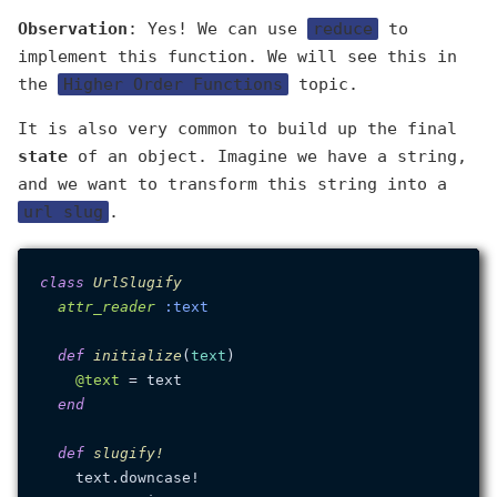
Observation
: Yes! We can use
reduce
to
implement this function. We will see this in
the
Higher Order Functions
topic.
It is also very common to build up the final
state
of an object. Imagine we have a string,
and we want to transform this string into a
url slug
.
class
UrlSlugify
attr_reader
:text
def
initialize
(
text
)

@text
 = text

end
def
slugify!
    text.downcase!
