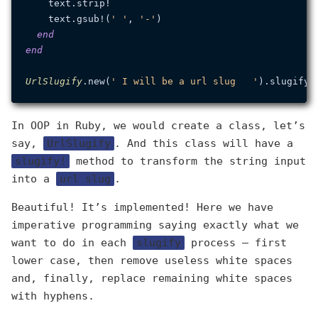
    text.strip!

    text.gsub!(
' '
, 
'-'
)

end
end
UrlSlugify
.new(
' I will be a url slug   '
).slugify!
In OOP in Ruby, we would create a class, let’s
say,
UrlSlugify
. And this class will have a
slugify!
method to transform the string input
into a
url slug
.
Beautiful! It’s implemented! Here we have
imperative programming saying exactly what we
want to do in each
slugify
process — first
lower case, then remove useless white spaces
and, finally, replace remaining white spaces
with hyphens.