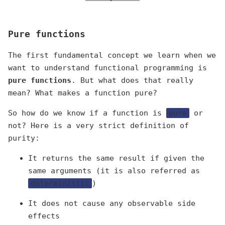
Pure functions
The first fundamental concept we learn when we
want to understand functional programming is
pure functions
. But what does that really
mean? What makes a function pure?
So how do we know if a function is
pure
or
not? Here is a very strict definition of
purity:
It returns the same result if given the
same arguments (it is also referred as
deterministic
)
It does not cause any observable side
effects