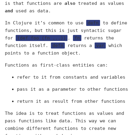
is that functions are
also
treated as values
and
used as data.
In Clojure it’s common to use
defn
to define
functions, but this is just syntactic sugar
for
(def foo (fn ...))
.
fn
returns the
function itself.
defn
returns a
var
which
points to a function object.
Functions as first-class entities can:
refer to it from constants and variables
pass it as a parameter to other functions
return it as result from other functions
The idea is to treat functions as values and
pass functions like data. This way we can
combine different functions to create new