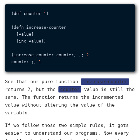
(def counter 
1
)

(defn increase-counter

  [value]

  (inc value))

(increase-counter counter) ;; 
2
counter ;; 
1
See that our pure function
increase-counter
returns 2, but the
counter
value is still the
same. The function returns the incremented
value without altering the value of the
variable.
If we follow these two simple rules, it gets
easier to understand our programs. Now every