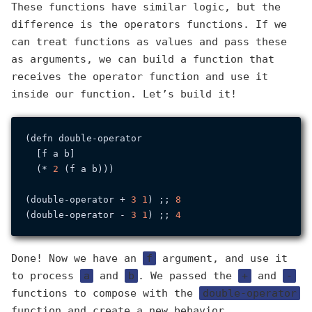
These functions have similar logic, but the
difference is the operators functions. If we
can treat functions as values and pass these
as arguments, we can build a function that
receives the operator function and use it
inside our function. Let’s build it!
(defn double-operator

  [f a b]

  (* 
2
 (f a b)))

(double-operator + 
3
1
) ;; 
8
(double-operator - 
3
1
) ;; 
4
Done! Now we have an
f
argument, and use it
to process
a
and
b
. We passed the
+
and
-
functions to compose with the
double-operator
function and create a new behavior.