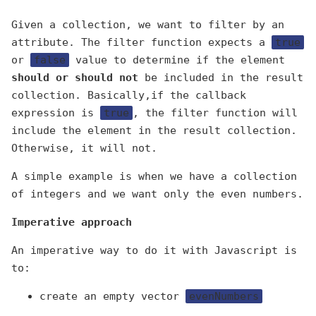
Given a collection, we want to filter by an
attribute. The filter function expects a
true
or
false
value to determine if the element
should or should not
be included in the result
collection. Basically,if the callback
expression is
true
, the filter function will
include the element in the result collection.
Otherwise, it will not.
A simple example is when we have a collection
of integers and we want only the even numbers.
Imperative approach
An imperative way to do it with Javascript is
to:
create an empty vector
evenNumbers