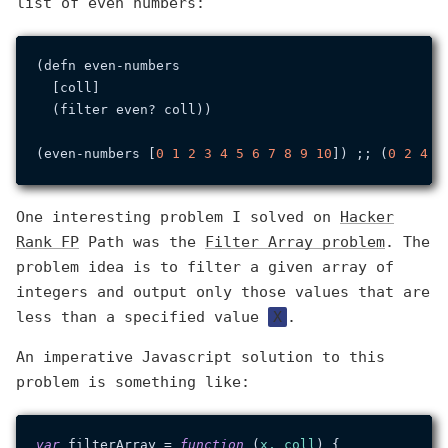
list of even numbers:
(defn even-numbers

  [coll]

  (filter even? coll))

(even-numbers [
0
1
2
3
4
5
6
7
8
9
10
]) ;; (
0
2
4
6
One interesting problem I solved on
Hacker
Rank FP
Path was the
Filter Array problem
. The
problem idea is to filter a given array of
integers and output only those values that are
less than a specified value
X
.
An imperative Javascript solution to this
problem is something like:
var
 filterArray = 
function
 (
x, coll
) {
