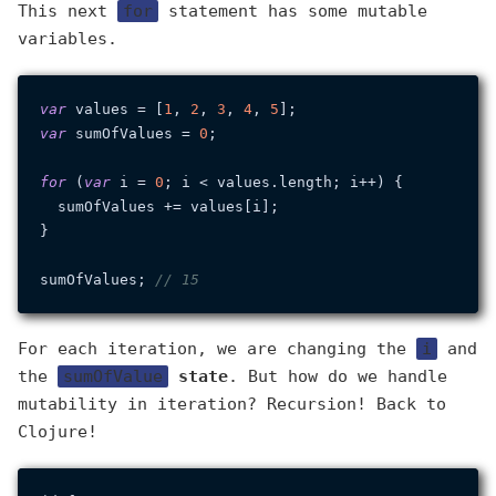
This next
for
statement has some mutable
variables.
var
 values = [
1
, 
2
, 
3
, 
4
, 
5
var
 sumOfValues = 
0
;

for
 (
var
 i = 
0
; i < values.
length
; i++) {

  sumOfValues += values[i];

}

sumOfValues; 
// 15
For each iteration, we are changing the
i
and
the
sumOfValue
state
. But how do we handle
mutability in iteration? Recursion! Back to
Clojure!