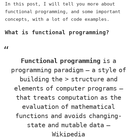
In this post, I will tell you more about
functional programming, and some important
concepts, with a lot of code examples.
What is functional programming?
Functional programming
is a
programming paradigm — a style of
building the > structure and
elements of computer programs —
that treats computation as the
evaluation of mathematical
functions and avoids changing-
state and mutable data —
Wikipedia