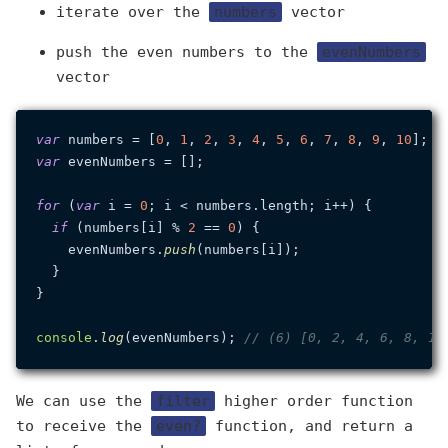
iterate over the
numbers
vector
push the even numbers to the
evenNumbers
vector
var
 numbers = [
0
, 
1
, 
2
, 
3
, 
4
, 
5
, 
6
, 
7
, 
8
, 
9
, 
10
var
 evenNumbers = [];

for
 (
var
 i = 
0
; i < numbers.
length
; i++) {

if
 (numbers[i] % 
2
 == 
0
) {

    evenNumbers.
push
(numbers[i]);

  }

}

console
.
log
(evenNumbers); 
// (6) [0, 2, 4, 6, 8, 10
We can use the
filter
higher order function
to receive the
even?
function, and return a