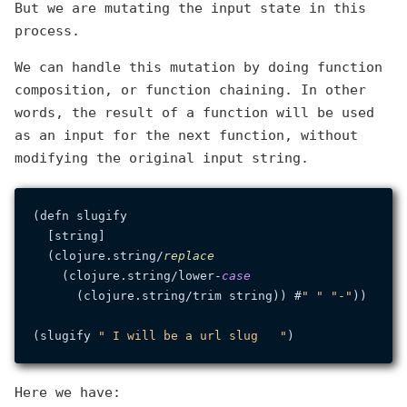
But we are mutating the input state in this
process.
We can handle this mutation by doing function
composition, or function chaining. In other
words, the result of a function will be used
as an input for the next function, without
modifying the original input string.
(defn slugify

  [string]

  (clojure.
string
/
replace
    (clojure.
string
/lower-
case
      (clojure.
string
/trim string)) #
" "
"-"
))

(slugify 
" I will be a url slug   "
Here we have: