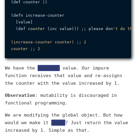
(def counter 
1
)

(defn increase-counter

  [value]

  (def 
counter
 (inc value))) ;; please don
't do this
(increase-counter counter) ;; 2

We have the
counter
value. Our impure
function receives that value and re-assigns
the counter with the value increased by 1.
Observation
: mutability is discouraged in
functional programming.
We are modifying the global object. But how
would we make it
pure
? Just return the value
increased by 1. Simple as that.