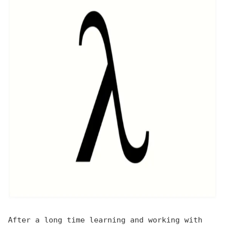
After a long time learning and working with