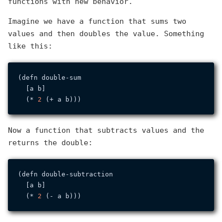
functions with new behavior.
Imagine we have a function that sums two
values and then doubles the value. Something
like this:
(defn double-sum

  [a b]

  (* 
2
Now a function that subtracts values and the
returns the double:
(defn double-subtraction

  [a b]

  (* 
2