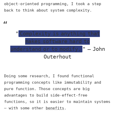
object-oriented programming, I took a step
back to think about system complexity.
"
Complexity is anything that
makes software hard to
understand or to modify.
" — John
Outerhout
Doing some research, I found functional
programming concepts like immutability and
pure function. Those concepts are big
advantages to build side-effect-free
functions, so it is easier to maintain systems
— with some other
benefits
.