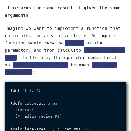
It returns the same result if given the same
arguments
Imagine we want to implement a function that
calculates the area of a circle. An impure
function would receive
radius
as the
parameter, and then calculate
radius * radius
* PI
. In Clojure, the operator comes first,
so
radius * radius * PI
becomes
(* radius
radius PI)
:
(def 
PI
3.14
)

(defn calculate-area

  [radius]

  (* radius radius 
PI
))

(calculate-area 
10
) ;; returns 
314.0