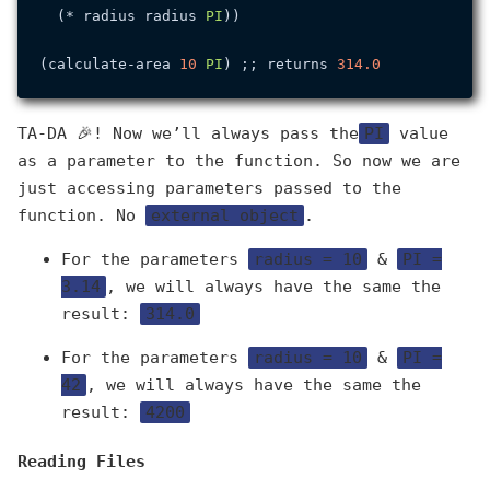
  (* radius radius 
PI
))

(calculate-area 
10
PI
) ;; returns 
314.0
TA-DA 🎉! Now we’ll always pass the
PI
value
as a parameter to the function. So now we are
just accessing parameters passed to the
function. No
external object
.
For the parameters
radius = 10
&
PI =
3.14
, we will always have the same the
result:
314.0
For the parameters
radius = 10
&
PI =
42
, we will always have the same the
result:
4200
Reading Files