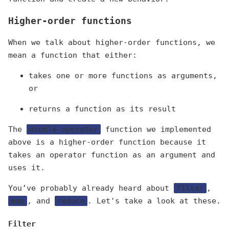
Higher-order functions
When we talk about higher-order functions, we
mean a function that either:
takes one or more functions as arguments,
or
returns a function as its result
The
double-operator
function we implemented
above is a higher-order function because it
takes an operator function as an argument and
uses it.
You’ve probably already heard about
filter
,
map
, and
reduce
. Let's take a look at these.
Filter