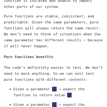
function is isolated and unable to impact
other parts of our system.
Pure functions are stable, consistent, and
predictable. Given the same parameters, pure
functions will always return the same result.
We don’t need to think of situations when the
same parameter has different results — because
it will never happen.
Pure functions benefits
The code’s definitely easier to test. We don’t
need to mock anything. So we can unit test
pure functions with different contexts:
Given a parameter
A
→ expect the
function to return value
B
Given a parameter
C
→ expect the