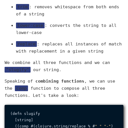
trim
: removes whitespace from both ends
of a string
lower-case
: converts the string to all
lower-case
replace
: replaces all instances of match
with replacement in a given string
We combine all three functions and we can
"slugify"
our string.
Speaking of
combining functions
, we can use
the
comp
function to compose all three
functions. Let's take a look:
(defn slugify

  [string]

  ((comp #(clojure.
string
/replace % #
" "
"-"
)
