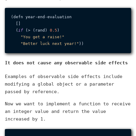
(defn year-end-evaluation

  []

  (
if
 (> (rand) 
0.5
)

"You get a raise!"
"Better luck next year!"
It does not cause any observable side effects
Examples of observable side effects include
modifying a global object or a parameter
passed by reference.
Now we want to implement a function to receive
an integer value and return the value
increased by 1.