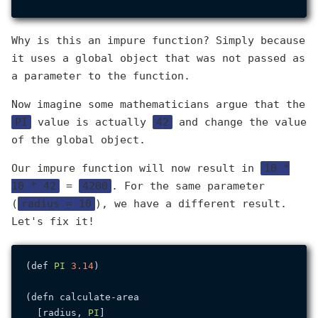
Why is this an impure function? Simply because
it uses a global object that was not passed as
a parameter to the function.
Now imagine some mathematicians argue that the
PI
value is actually
42
and change the value
of the global object.
Our impure function will now result in
10 *
10 * 42
=
4200
. For the same parameter
(
radius = 10
), we have a different result.
Let's fix it!
(def 
PI
3.14
)

(defn calculate-area

  [radius, 
PI
]
