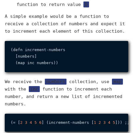
function to return value
D
A simple example would be a function to
receive a collection of numbers and expect it
to increment each element of this collection.
(defn increment-numbers

  [numbers]

We receive the
numbers
collection, use
map
with the
inc
function to increment each
number, and return a new list of incremented
numbers.
(= [
2
3
4
5
6
] (increment-numbers [
1
2
3
4
5
])) ;; 