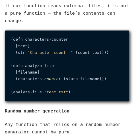
If our function reads external files, it’s not
a pure function — the file’s contents can
change.
(defn characters-counter

  [text]

  (str 
"Character count: "
 (count text)))

(defn analyze-file

  [filename]

  (characters-
counter
 (slurp filename)))

(analyze-file 
"test.txt"
Random number generation
Any function that relies on a random number
generator cannot be pure.