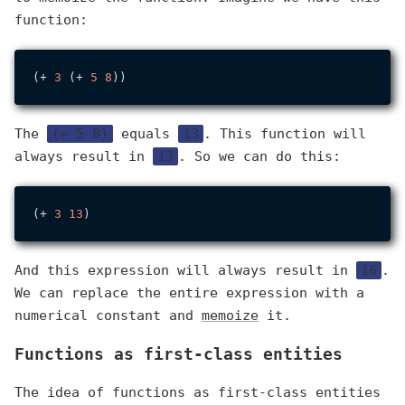
function:
(+ 
3
 (+ 
5
8
The
(+ 5 8)
equals
13
. This function will
always result in
13
. So we can do this:
(+ 
3
13
And this expression will always result in
16
.
We can replace the entire expression with a
numerical constant and
memoize
it.
Functions as first-class entities
The idea of functions as first-class entities