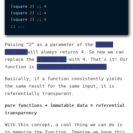
(square 
2
) ;; 
4
(square 
2
) ;; 
4
(square 
2
) ;; 
4
Passing “2” as a parameter of the
square
function
will always returns 4. So now we can
replace the
(square 2)
with 4. That's it! Our
function is
referentially transparent
.
Basically, if a function consistently yields
the same result for the same input, it is
referentially transparent.
pure functions + immutable data = referential
transparency
With this concept, a cool thing we can do is
to memoize the function. Imagine we have this