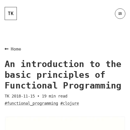
TK
Home
An introduction to the
basic principles of
Functional Programming
TK
2018-11-15
•
19
min read
#functional_programming
#clojure