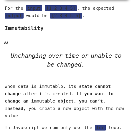
For the
input
[1 2 3 4 5]
, the expected
output
would be
[2 3 4 5 6]
.
Immutability
Unchanging over time or unable to
be changed.
When data is immutable, its
state cannot
change
after it’s created.
If you want to
change an immutable object, you can’t.
Instead,
you create a new object with the new
value.
In Javascript we commonly use the
for
loop.