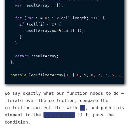
var
 resultArray = [];

for
 (
var
 i = 
0
; i < coll.
length
; i++) {

if
 (coll[i] < x) {

      resultArray.
push
(coll[i]);

    }

  }

return
 resultArray;

};

console
.
log
(
filterArray
(
3
, [
10
, 
9
, 
8
, 
2
, 
7
, 
5
, 
1
, 
3
We say exactly what our function needs to do —
iterate over the collection, compare the
collection current item with
x
, and push this
element to the
resultArray
if it pass the
condition.