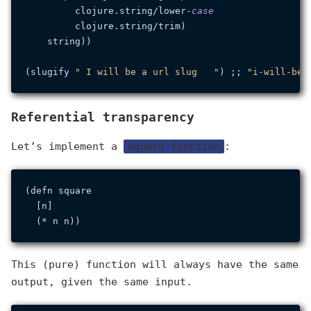
         clojure.
string
/lower-
case
         clojure.
string
/trim)

    string))

(slugify 
" I will be a url slug   "
) ;; 
"i-will-be-
Referential transparency
Let’s implement a
square function
:
(defn square

  [n]

This (pure) function will always have the same
output, given the same input.