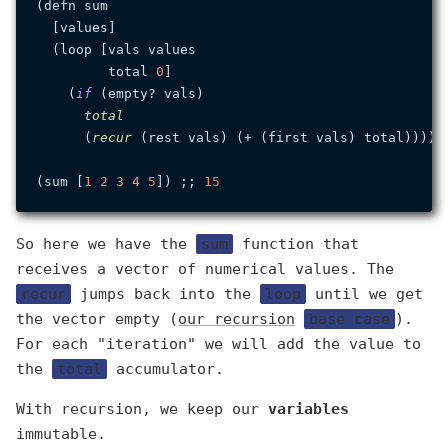
(defn sum

  [values]

  (loop [vals values

         total 
0
]

    (
if
 (empty? vals)

total
      (
recur
 (rest vals) (+ (first vals) total)))))

(sum [
1
2
3
4
5
]) ;; 
15
So here we have the
sum
function that
receives a vector of numerical values. The
recur
jumps back into the
loop
until we get
the vector empty (
our recursion
base case
).
For each "iteration" we will add the value to
the
total
accumulator.
With recursion, we keep our
variables
immutable.